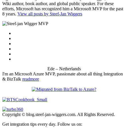
Wiki author, book author, and global public speaker. For these
efforts, Microsoft has recognized him a Microsoft MVP for the past
8 years.
View all posts by Steef-Jan Wiggers
Ede – Netherlands
I'm an Microsoft Azure MVP, passionate about all thing Integration
& BizTalk
readmore
Copyright © blog.steef-jan-wiggers.com. All Rights Reserved.
Get integration tips every day. Follow us on: