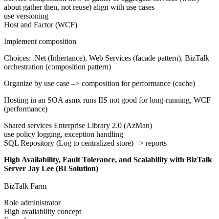
about gather then, not reuse) align with use cases
use versioning
Host and Factor (WCF)
Implement composition
Choices: .Net (Inhertance), Web Services (facade pattern), BizTalk
orchestration (composition pattern)
Organize by use case –> composition for performance (cache)
Hosting in an SOA asmx runs IIS not good for long-running, WCF
(performance)
Shared services Enterprise Library 2.0 (AzMan)
use policy logging, exception handling
SQL Repository (Log to centralized store) –> reports
High Availability, Fault Tolerance, and Scalability with BizTalk
Server Jay Lee (BI Solution)
BizTalk Farm
Role administrator
High availability concept