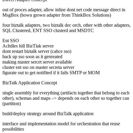
out of proces adapter, allow inline dont net code message direct in
MsgBox (hown grown adapter from ThinkBox Solutions)
four biztalk adapters, two biztalk dec orch, other with other adapters,
SQL Clustered, ENT SSO clusterd and MSDTC
Ent SSO
Achilles hill BizTlak server
dont restart biztalk server (cahce sso)
back up sso soon as it genreated
making master sercet server available
cluster ent sso on master secreta server
figurate out to get notifited if it fails SMTP or MOM
BizTalk Application Concept
single assembly for everything (artifacts together that belong to each
other), schemas and maps –> depends on each other so together can
(partition)
build/deploy strategy around BizTalk application
interface and implementation model for orchestration that reuse
possibilities