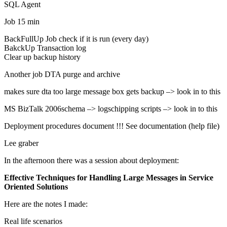
SQL Agent
Job 15 min
BackFullUp Job check if it is run (every day)
BakckUp Transaction log
Clear up backup history
Another job DTA purge and archive
makes sure dta too large message box gets backup –> look in to this
MS BizTalk 2006schema –> logschipping scripts –> look in to this
Deployment procedures document !!! See documentation (help file)
Lee graber
In the afternoon there was a session about deployment:
Effective Techniques for Handling Large Messages in Service
Oriented Solutions
Here are the notes I made:
Real life scenarios