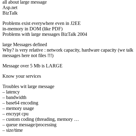
all about large message
Asp.net
BizTalk
Problems exist everywhere even in J2EE
in-memory in DOM (like PDF)
Problems with large messages BizTalk 2004
large Messages defined
Why? is very relative : network capacity, hardware capacity (we talk
messages here not files !!!)
Message over 5 Mb is LARGE
Know your services
Troubles wit large message
– latency
– bandwidth
– base64 encoding
– memory usage
– encrypt cpu
– custom coding (threading, memory …
– queue message/processing
– size/time