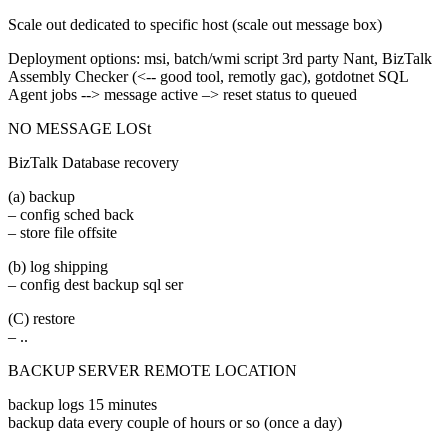
Scale out dedicated to specific host (scale out message box)
Deployment options: msi, batch/wmi script 3rd party Nant, BizTalk
Assembly Checker (<-- good tool, remotly gac), gotdotnet SQL
Agent jobs --> message active –> reset status to queued
NO MESSAGE LOSt
BizTalk Database recovery
(a) backup
– config sched back
– store file offsite
(b) log shipping
– config dest backup sql ser
(C) restore
– ..
BACKUP SERVER REMOTE LOCATION
backup logs 15 minutes
backup data every couple of hours or so (once a day)