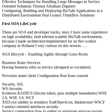
Effective Techniques for Handling Large Messages in Service
Oriented Solutions Thomas Abraham Digineer
Configuring, Building and Deploying BizTalk Applications in a
Distributed Environment Paul Gomez ThinkBox Solutions
First SOA LifeCycle
:
These are SOA and developer tracks, since I have some experience
on high availability, fault tolerant scalable BizTalk environment,
because I made architecture/implemented for an flex worker
company in Holland I very curious on this session. …
SOA lifecycle – Enabling Agility through Grass Roots
Business Rules Services
Having business rules as service (designed as exception)
Provision smart client Configuration Run from console
Security, SSL
WS-Security
Kerberos RADIUS (Secure token, pass multiple boundaries) WSE
2.0, WSE 3.0, WCF
XSD.exe (ability to serialize) XsdObjectGen, thinktecture WSCF
Contract oriented interfaces security
Service composition how to gather or aggregate services (worry