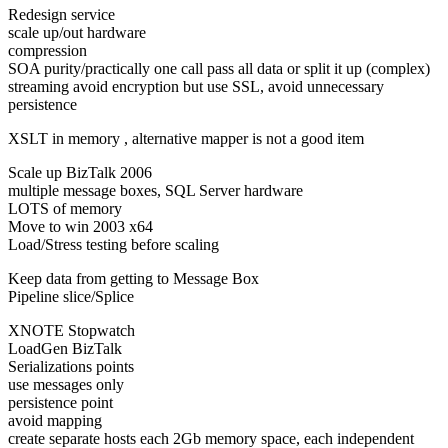
Redesign service
scale up/out hardware
compression
SOA purity/practically one call pass all data or split it up (complex)
streaming avoid encryption but use SSL, avoid unnecessary
persistence
XSLT in memory , alternative mapper is not a good item
Scale up BizTalk 2006
multiple message boxes, SQL Server hardware
LOTS of memory
Move to win 2003 x64
Load/Stress testing before scaling
Keep data from getting to Message Box
Pipeline slice/Splice
XNOTE Stopwatch
LoadGen BizTalk
Serializations points
use messages only
persistence point
avoid mapping
create separate hosts each 2Gb memory space, each independent