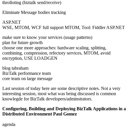
throlloting (biztalk send/receive)
Eliminate Message bodies tracking
ASP.NET
WSE, MTOM, WCF full support MTOM, Tool: Fiddler ASP.NET
make sure to know your services (usage patterns)
plan for future growth
choose one more approaches: hardware scaling, splitting,
combining, compression, refectory services, MTOM, avoid
encryption, USE LOADGEN
blog tabraham
BizTalk performance team
core team on large message
Last session of today here are some descriptive notes. Not a very
interesting session, most what was being discussed is common
knowlegde for BizTalk developers/adminstrators.
Configuring, Building and Deploying BizTalk Applications in a
Distributed Environment Paul Gomez
agenda