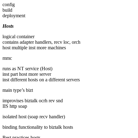
config
build
deployment
Hosts
logical container
contains adapter handlers, recv loc, orch
host multiple inst more machines
mmc
runs as NT service (Host)
inst part host more server
inst different hosts on a different servers
main type’s bizt
improvises biztalk ocrh rev snd
IIS http soap
isolated host (soap recv handler)
binding functionality to biztalk hosts
Best practices hosts