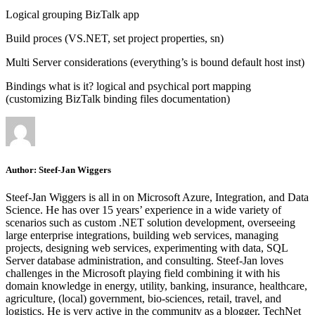
Logical grouping BizTalk app
Build proces (VS.NET, set project properties, sn)
Multi Server considerations (everything’s is bound default host inst)
Bindings what is it? logical and psychical port mapping
(customizing BizTalk binding files documentation)
Author:
Steef-Jan Wiggers
Steef-Jan Wiggers is all in on Microsoft Azure, Integration, and Data
Science. He has over 15 years’ experience in a wide variety of
scenarios such as custom .NET solution development, overseeing
large enterprise integrations, building web services, managing
projects, designing web services, experimenting with data, SQL
Server database administration, and consulting. Steef-Jan loves
challenges in the Microsoft playing field combining it with his
domain knowledge in energy, utility, banking, insurance, healthcare,
agriculture, (local) government, bio-sciences, retail, travel, and
logistics. He is very active in the community as a blogger, TechNet