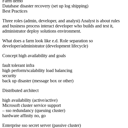
Farm demo
Database disaster recovery (set up log shipping)
Best Practices
Three roles (admin, developer, and analyst) Analyst is about rules
and business process interact developer who builds and test it,
administrator deploy solutions environment.
What does a farm look like e.d. Role separation so
developer/administrator (development lifecycle)
Concept high availability and goals
fault tolerant infra
high perform/scalability load balancing
security
back up disaster (message box or other)
Distributed architect
high availability (active/active)
Microsoft cluster service support
– sso redundancy (queuing cluster)
hardware affinity no, go
Enterprise sso secret server (passive cluster)