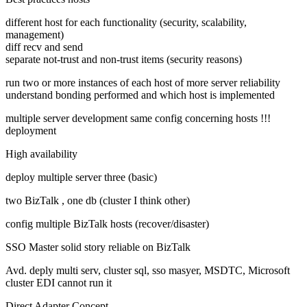
different host for each functionality (security, scalability,
management)
diff recv and send
separate not-trust and non-trust items (security reasons)
run two or more instances of each host of more server reliability
understand bonding performed and which host is implemented
multiple server development same config concerning hosts !!!
deployment
High availability
deploy multiple server three (basic)
two BizTalk , one db (cluster I think other)
config multiple BizTalk hosts (recover/disaster)
SSO Master solid story reliable on BizTalk
Avd. deply multi serv, cluster sql, sso masyer, MSDTC, Microsoft
cluster EDI cannot run it
Direct Adapter Concept