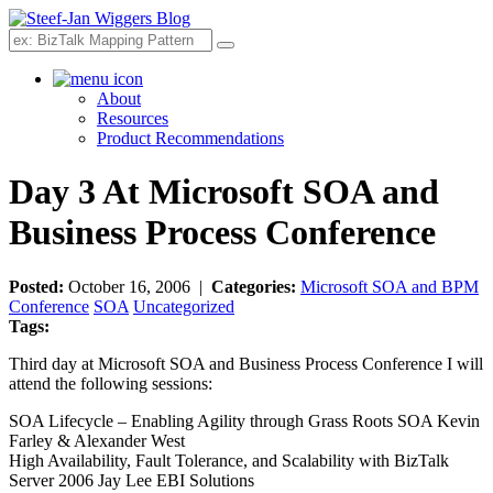
Search
About
Resources
Product Recommendations
Day 3 At Microsoft SOA and
Business Process Conference
Posted:
October 16, 2006 |
Categories:
Microsoft SOA and BPM
Conference
SOA
Uncategorized
Tags:
Third day at Microsoft SOA and Business Process Conference I will
attend the following sessions:
SOA Lifecycle – Enabling Agility through Grass Roots SOA Kevin
Farley & Alexander West
High Availability, Fault Tolerance, and Scalability with BizTalk
Server 2006 Jay Lee EBI Solutions