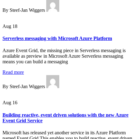
By Steef-Jan Wiggers
Aug 18
Serverless messaging with Microsoft Azure Platform
Azure Event Grid, the missing piece in Serverless messaging is
available as preview in Microsoft Azure Serverless messaging
means you can build a messaging
Read more
By Steef-Jan Wiggers
Aug 16
Building reactive, event driven solutions with the new Azure
Event Grid Service
Microsoft has released yet another service in its Azure Platform
named Event Grid This enables you to build reactive, event driven