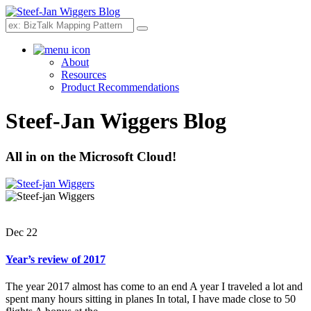
Search
About
Resources
Product Recommendations
Steef-Jan Wiggers Blog
All in on the Microsoft Cloud!
Dec 22
Year’s review of 2017
The year 2017 almost has come to an end A year I traveled a lot and
spent many hours sitting in planes In total, I have made close to 50