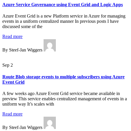
Azure Service Governance using Event Grid and Logic Apps
Azure Event Grid is a new Platform service in Azure for managing
events in a uniform centralized manner In previous posts I have
discussed some of the
Read more
By Steef-Jan Wiggers
Sep 2
Route Blob storage events to multiple subscribers using Azure
Event Grid
A few weeks ago Azure Event Grid service became available in
preview This service enables centralized management of events in a
uniform way It’s scales with
Read more
By Steef-Jan Wiggers