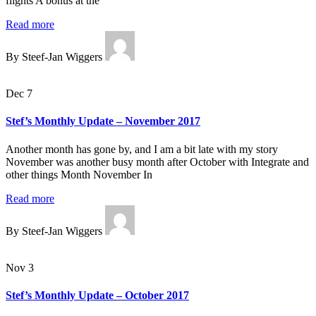
flights A bonus at the
Read more
By Steef-Jan Wiggers
Dec 7
Stef’s Monthly Update – November 2017
Another month has gone by, and I am a bit late with my story
November was another busy month after October with Integrate and
other things Month November In
Read more
By Steef-Jan Wiggers
Nov 3
Stef’s Monthly Update – October 2017