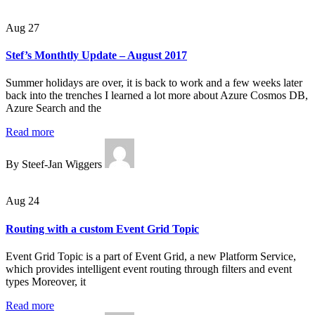
Aug 27
Stef’s Monthtly Update – August 2017
Summer holidays are over, it is back to work and a few weeks later
back into the trenches I learned a lot more about Azure Cosmos DB,
Azure Search and the
Read more
By Steef-Jan Wiggers
Aug 24
Routing with a custom Event Grid Topic
Event Grid Topic is a part of Event Grid, a new Platform Service,
which provides intelligent event routing through filters and event
types Moreover, it
Read more