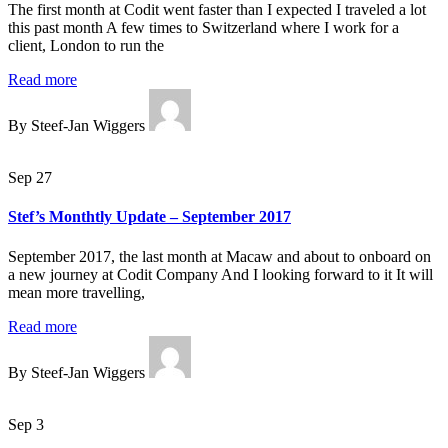
The first month at Codit went faster than I expected I traveled a lot
this past month A few times to Switzerland where I work for a
client, London to run the
Read more
By Steef-Jan Wiggers
Sep 27
Stef’s Monthtly Update – September 2017
September 2017, the last month at Macaw and about to onboard on
a new journey at Codit Company And I looking forward to it It will
mean more travelling,
Read more
By Steef-Jan Wiggers
Sep 3