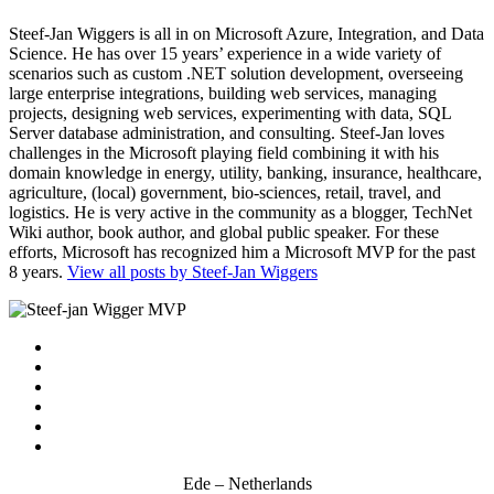
Steef-Jan Wiggers is all in on Microsoft Azure, Integration, and Data
Science. He has over 15 years’ experience in a wide variety of
scenarios such as custom .NET solution development, overseeing
large enterprise integrations, building web services, managing
projects, designing web services, experimenting with data, SQL
Server database administration, and consulting. Steef-Jan loves
challenges in the Microsoft playing field combining it with his
domain knowledge in energy, utility, banking, insurance, healthcare,
agriculture, (local) government, bio-sciences, retail, travel, and
logistics. He is very active in the community as a blogger, TechNet
Wiki author, book author, and global public speaker. For these
efforts, Microsoft has recognized him a Microsoft MVP for the past
8 years.
View all posts by Steef-Jan Wiggers
Ede – Netherlands