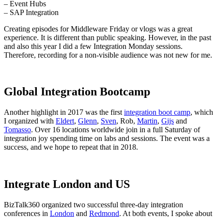
– Event Hubs
– SAP Integration
Creating episodes for Middleware Friday or vlogs was a great
experience. It is different than public speaking. However, in the past
and also this year I did a few Integration Monday sessions.
Therefore, recording for a non-visible audience was not new for me.
Global Integration Bootcamp
Another highlight in 2017 was the first
integration boot camp
, which
I organized with
Eldert
,
Glenn
,
Sven
, Rob,
Martin
,
Gijs
and
Tomasso
. Over 16 locations worldwide join in a full Saturday of
integration joy spending time on labs and sessions. The event was a
success, and we hope to repeat that in 2018.
Integrate London and US
BizTalk360 organized two successful three-day integration
conferences in
London
and
Redmond
. At both events, I spoke about