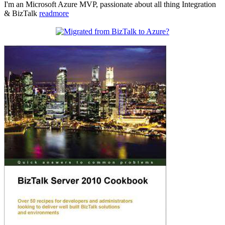
I'm an Microsoft Azure MVP, passionate about all thing Integration
& BizTalk
readmore