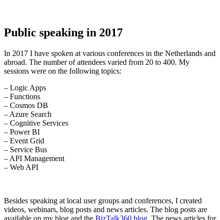
Public speaking in 2017
In 2017 I have spoken at various conferences in the Netherlands and
abroad. The number of attendees varied from 20 to 400. My
sessions were on the following topics:
– Logic Apps
– Functions
– Cosmos DB
– Azure Search
– Cognitive Services
– Power BI
– Event Grid
– Service Bus
– API Management
– Web API
Besides speaking at local user groups and conferences, I created
videos, webinars, blog posts and news articles. The blog posts are
available on my blog and the
BizTalk360 blog
. The news articles for