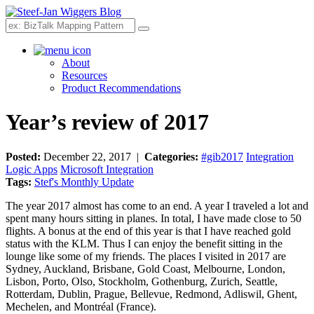
Search
About
Resources
Product Recommendations
Year’s review of 2017
Posted:
December 22, 2017 |
Categories:
#gib2017
Integration
Logic Apps
Microsoft Integration
Tags:
Stef's Monthly Update
The year 2017 almost has come to an end. A year I traveled a lot and
spent many hours sitting in planes. In total, I have made close to 50
flights. A bonus at the end of this year is that I have reached gold
status with the KLM. Thus I can enjoy the benefit sitting in the
lounge like some of my friends. The places I visited in 2017 are
Sydney, Auckland, Brisbane, Gold Coast, Melbourne, London,
Lisbon, Porto, Olso, Stockholm, Gothenburg, Zurich, Seattle,
Rotterdam, Dublin, Prague, Bellevue, Redmond, Adliswil, Ghent,
Mechelen, and Montréal (France).