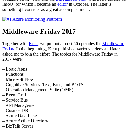
InfoQ, for which I became an
editor
in October. The latter is
something I consider as a great accomplishment.
Middleware Friday 2017
Together with
Kent
, we put out almost 50 episodes for
Middleware
Friday
. In the beginning, Kent published various videos and later
asked me to join the effort. The topics for Middleware Friday in
2017 were:
– Logic Apps
– Functions
– Microsoft Flow
– Cognitive Services: Text, Face, and BOTS
– Operation Management Suite (OMS)
– Event Grid
– Service Bus
– API Management
– Cosmos DB
– Azure Data Lake
– Azure Active Directory
– BizTalk Server