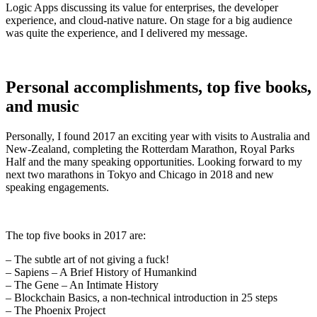
Logic Apps discussing its value for enterprises, the developer
experience, and cloud-native nature. On stage for a big audience
was quite the experience, and I delivered my message.
Personal accomplishments, top five books,
and music
Personally, I found 2017 an exciting year with visits to Australia and
New-Zealand, completing the Rotterdam Marathon, Royal Parks
Half and the many speaking opportunities. Looking forward to my
next two marathons in Tokyo and Chicago in 2018 and new
speaking engagements.
The top five books in 2017 are:
– The subtle art of not giving a fuck!
– Sapiens – A Brief History of Humankind
– The Gene – An Intimate History
– Blockchain Basics, a non-technical introduction in 25 steps
– The Phoenix Project