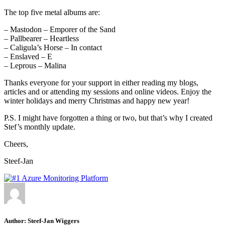
The top five metal albums are:
– Mastodon – Emporer of the Sand
– Pallbearer – Heartless
– Caligula’s Horse – In contact
– Enslaved – E
– Leprous – Malina
Thanks everyone for your support in either reading my blogs,
articles and or attending my sessions and online videos. Enjoy the
winter holidays and merry Christmas and happy new year!
P.S. I might have forgotten a thing or two, but that’s why I created
Stef’s monthly update.
Cheers,
Steef-Jan
Author:
Steef-Jan Wiggers