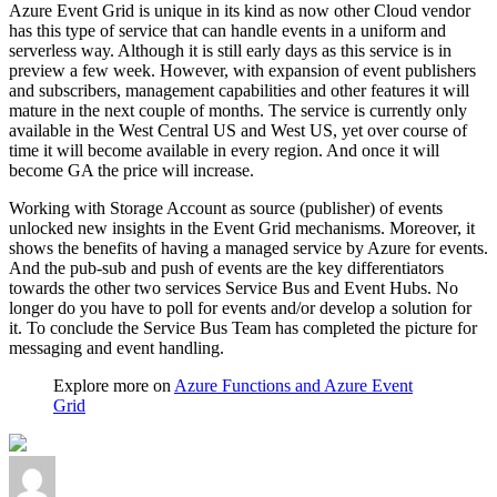
Azure Event Grid is unique in its kind as now other Cloud vendor
has this type of service that can handle events in a uniform and
serverless way. Although it is still early days as this service is in
preview a few week. However, with expansion of event publishers
and subscribers, management capabilities and other features it will
mature in the next couple of months. The service is currently only
available in the West Central US and West US, yet over course of
time it will become available in every region. And once it will
become GA the price will increase.
Working with Storage Account as source (publisher) of events
unlocked new insights in the Event Grid mechanisms. Moreover, it
shows the benefits of having a managed service by Azure for events.
And the pub-sub and push of events are the key differentiators
towards the other two services Service Bus and Event Hubs. No
longer do you have to poll for events and/or develop a solution for
it. To conclude the Service Bus Team has completed the picture for
messaging and event handling.
Explore more on
Azure Functions and Azure Event
Grid