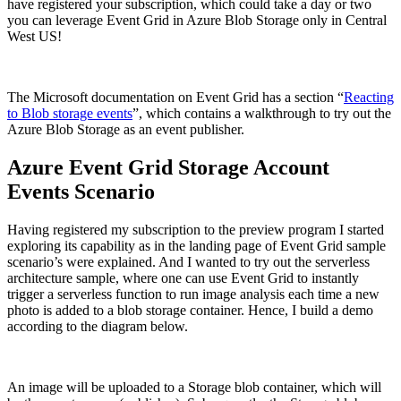
have registered your subscription, which could take a day or two
you can leverage Event Grid in Azure Blob Storage only in Central
West US!
The Microsoft documentation on Event Grid has a section “
Reacting
to Blob storage events
”, which contains a walkthrough to try out the
Azure Blob Storage as an event publisher.
Azure Event Grid Storage Account
Events Scenario
Having registered my subscription to the preview program I started
exploring its capability as in the landing page of Event Grid sample
scenario’s were explained. And I wanted to try out the serverless
architecture sample, where one can use Event Grid to instantly
trigger a serverless function to run image analysis each time a new
photo is added to a blob storage container. Hence, I build a demo
according to the diagram below.
An image will be uploaded to a Storage blob container, which will