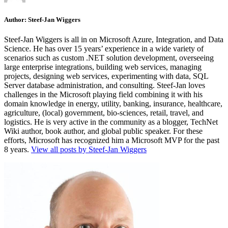
Author:
Steef-Jan Wiggers
Steef-Jan Wiggers is all in on Microsoft Azure, Integration, and Data
Science. He has over 15 years’ experience in a wide variety of
scenarios such as custom .NET solution development, overseeing
large enterprise integrations, building web services, managing
projects, designing web services, experimenting with data, SQL
Server database administration, and consulting. Steef-Jan loves
challenges in the Microsoft playing field combining it with his
domain knowledge in energy, utility, banking, insurance, healthcare,
agriculture, (local) government, bio-sciences, retail, travel, and
logistics. He is very active in the community as a blogger, TechNet
Wiki author, book author, and global public speaker. For these
efforts, Microsoft has recognized him a Microsoft MVP for the past
8 years.
View all posts by Steef-Jan Wiggers