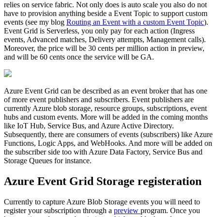
relies on service fabric. Not only does is auto scale you also do not
have to provision anything beside a Event Topic to support custom
events (see my blog
Routing an Event with a custom Event Topic
).
Event Grid is Serverless, you only pay for each action (Ingress
events, Advanced matches, Delivery attempts, Management calls).
Moreover, the price will be 30 cents per million action in preview,
and will be 60 cents once the service will be GA.
Azure Event Grid can be described as an event broker that has one
of more event publishers and subscribers. Event publishers are
currently Azure blob storage, resource groups, subscriptions, event
hubs and custom events. More will be added in the coming months
like IoT Hub, Service Bus, and Azure Active Directory.
Subsequently, there are consumers of events (subscribers) like Azure
Functions, Logic Apps, and WebHooks. And more will be added on
the subscriber side too with Azure Data Factory, Service Bus and
Storage Queues for instance.
Azure Event Grid Storage registeration
Currently to capture Azure Blob Storage events you will need to
register your subscription through a
preview
program. Once you