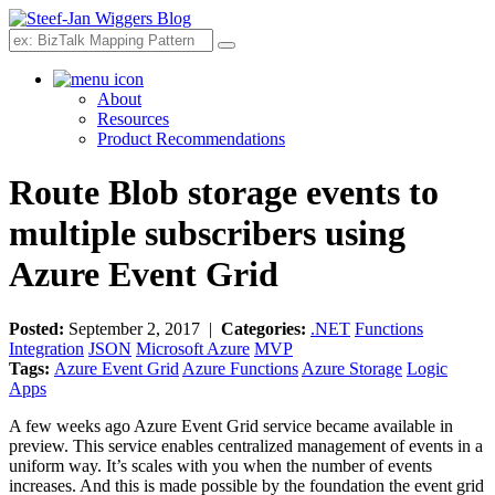
Search
About
Resources
Product Recommendations
Route Blob storage events to
multiple subscribers using
Azure Event Grid
Posted:
September 2, 2017 |
Categories:
.NET
Functions
Integration
JSON
Microsoft Azure
MVP
Tags:
Azure Event Grid
Azure Functions
Azure Storage
Logic
Apps
A few weeks ago Azure Event Grid service became available in
preview. This service enables centralized management of events in a
uniform way. It’s scales with you when the number of events
increases. And this is made possible by the foundation the event grid