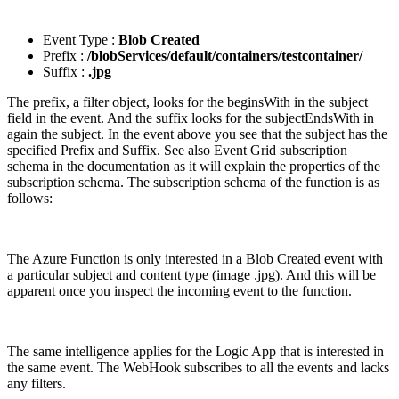
Event Type :
Blob Created
Prefix :
/blobServices/default/containers/testcontainer/
Suffix :
.jpg
The prefix, a filter object, looks for the beginsWith in the subject
field in the event. And the suffix looks for the subjectEndsWith in
again the subject. In the event above you see that the subject has the
specified Prefix and Suffix. See also Event Grid subscription
schema in the documentation as it will explain the properties of the
subscription schema. The subscription schema of the function is as
follows:
The Azure Function is only interested in a Blob Created event with
a particular subject and content type (image .jpg). And this will be
apparent once you inspect the incoming event to the function.
The same intelligence applies for the Logic App that is interested in
the same event. The WebHook subscribes to all the events and lacks
any filters.