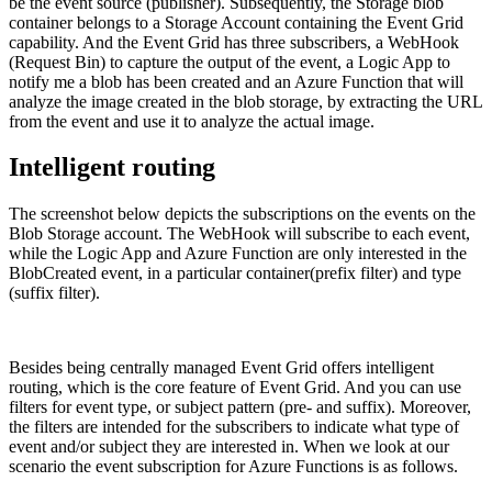
be the event source (publisher). Subsequently, the Storage blob
container belongs to a Storage Account containing the Event Grid
capability. And the Event Grid has three subscribers, a WebHook
(Request Bin) to capture the output of the event, a Logic App to
notify me a blob has been created and an Azure Function that will
analyze the image created in the blob storage, by extracting the URL
from the event and use it to analyze the actual image.
Intelligent routing
The screenshot below depicts the subscriptions on the events on the
Blob Storage account. The WebHook will subscribe to each event,
while the Logic App and Azure Function are only interested in the
BlobCreated event, in a particular container(prefix filter) and type
(suffix filter).
Besides being centrally managed Event Grid offers intelligent
routing, which is the core feature of Event Grid. And you can use
filters for event type, or subject pattern (pre- and suffix). Moreover,
the filters are intended for the subscribers to indicate what type of
event and/or subject they are interested in. When we look at our
scenario the event subscription for Azure Functions is as follows.