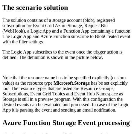
The scenario solution
The solution contains of a storage account (blob), registered
subscription for Event Grid Azure Storage, Request Bin
(WebHook), a Logic App and a Function App containing a function.
The Logic App and Azure Function subscribe to BlobCreated event
with the filter settings.
The Logic App subscribes to the event once the trigger action is
defined. The definition is shown in the picture below.
Note that the resource name has to be specified explicitly (custom
value) as the resource type
Microsoft.Storage
has be set explicitly
too. The resource types that are listed are Resource Groups,
Subscriptions, Event Grid Topics and Event Hub Namespace as
Storage is still in a preview program. With this configuration the
desired events can be evaluated and processed. In case of the Logic
App it is parsing the event and sending an email notification.
Azure Function Storage Event processing