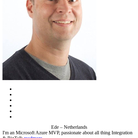
Ede – Netherlands
I'm an Microsoft Azure MVP, passionate about all thing Integration