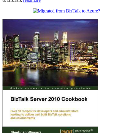
& BizTalk
readmore