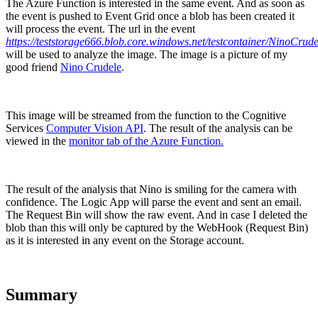
The Azure Function is interested in the same event. And as soon as
the event is pushed to Event Grid once a blob has been created it
will process the event. The url in the event
https://teststorage666.blob.core.windows.net/testcontainer/NinoCrude
will be used to analyze the image. The image is a picture of my
good friend
Nino Crudele
.
This image will be streamed from the function to the Cognitive
Services
Computer Vision API
. The result of the analysis can be
viewed in the
monitor tab of the Azure Function.
The result of the analysis that Nino is smiling for the camera with
confidence. The Logic App will parse the event and sent an email.
The Request Bin will show the raw event. And in case I deleted the
blob than this will only be captured by the WebHook (Request Bin)
as it is interested in any event on the Storage account.
Summary