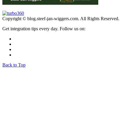
Copyright © blog.steef-jan-wiggers.com. All Rights Reserved.
Get integration tips every day. Follow us on:
Back to Top