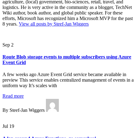
agriculture, (local) government, bio-sciences, retail, travel, and
logistics. He is very active in the community as a blogger, TechNet
Wiki author, book author, and global public speaker. For these
efforts, Microsoft has recognized him a Microsoft MVP for the past
8 years.
View all posts by Steef-Jan Wiggers
Sep 2
Route Blob storage events to multiple subscribers using Azure
Event Grid
A few weeks ago Azure Event Grid service became available in
preview This service enables centralized management of events in a
uniform way It’s scales with
Read more
By Steef-Jan Wiggers
Jul 19