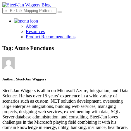
Search
About
Resources
Product Recommendations
Tag:
Azure Functions
Author:
Steef-Jan Wiggers
Steef-Jan Wiggers is all in on Microsoft Azure, Integration, and Data
Science. He has over 15 years’ experience in a wide variety of
scenarios such as custom .NET solution development, overseeing
large enterprise integrations, building web services, managing
projects, designing web services, experimenting with data, SQL
Server database administration, and consulting. Steef-Jan loves
challenges in the Microsoft playing field combining it with his
domain knowledge in energy, utility, banking, insurance, healthcare,