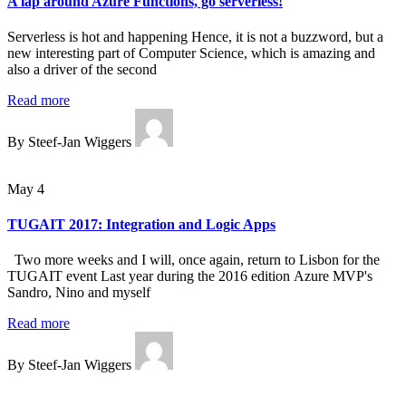
A lap around Azure Functions, go serverless!
Serverless is hot and happening Hence, it is not a buzzword, but a
new interesting part of Computer Science, which is amazing and
also a driver of the second
Read more
By Steef-Jan Wiggers
May 4
TUGAIT 2017: Integration and Logic Apps
Two more weeks and I will, once again, return to Lisbon for the
TUGAIT event Last year during the 2016 edition Azure MVP's
Sandro, Nino and myself
Read more
By Steef-Jan Wiggers