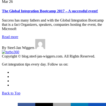
Mar 26
The Global Integration Bootcamp 2017 – A successful event!
Success has many fathers and with the Global Integration Bootcamp
that is a fact Organizers, speakers, companies hosting the event, the
Microsoft
Read more
By Steef-Jan Wiggers
Copyright © blog.steef-jan-wiggers.com. All Rights Reserved.
Get integration tips every day. Follow us on:
Back to Top