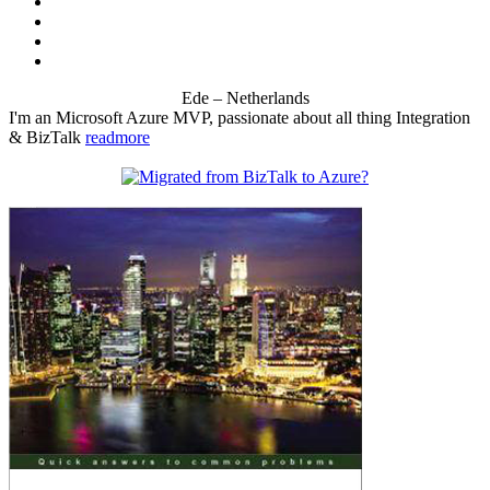
Ede – Netherlands
I'm an Microsoft Azure MVP, passionate about all thing Integration
& BizTalk
readmore