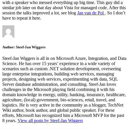
with a speaker who messed everything up big time. This guy did a
similar job later on that day about Vista for managed code. After this
session the talks improved a lot, see blog
Jan van de Pol
. So I don’t
have to repeat it here.
Author:
Steef-Jan Wiggers
Steef-Jan Wiggers is all in on Microsoft Azure, Integration, and Data
Science. He has over 15 years’ experience in a wide variety of
scenarios such as custom .NET solution development, overseeing
large enterprise integrations, building web services, managing
projects, designing web services, experimenting with data, SQL
Server database administration, and consulting. Steef-Jan loves
challenges in the Microsoft playing field combining it with his
domain knowledge in energy, utility, banking, insurance, healthcare,
agriculture, (local) government, bio-sciences, retail, travel, and
logistics. He is very active in the community as a blogger, TechNet
Wiki author, book author, and global public speaker. For these
efforts, Microsoft has recognized him a Microsoft MVP for the past
8 years.
View all posts by Steef-Jan Wiggers