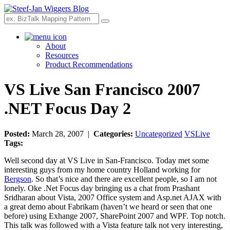
Search
About
Resources
Product Recommendations
VS Live San Francisco 2007
.NET Focus Day 2
Posted:
March 28, 2007 |
Categories:
Uncategorized
VSLive
Tags:
Well second day at VS Live in San-Francisco. Today met some
interesting guys from my home country Holland working for
Bergson
. So that’s nice and there are excellent people, so I am not
lonely. Oke .Net Focus day bringing us a chat from Prashant
Sridharan about Vista, 2007 Office system and Asp.net AJAX with
a great demo about Fabrikam (haven’t we heard or seen that one
before) using Exhange 2007, SharePoint 2007 and WPF. Top notch.
This talk was followed with a Vista feature talk not very interesting,