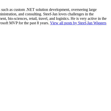
ios such as custom .NET solution development, overseeing large
nistration, and consulting. Steef-Jan loves challenges in the
, bio-sciences, retail, travel, and logistics. He is very active in the
rosoft MVP for the past 8 years.
View all posts by Steef-Jan Wiggers