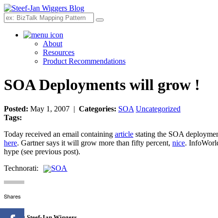
Search
About
Resources
Product Recommendations
SOA Deployments will grow !
Posted:
May 1, 2007 |
Categories:
SOA
Uncategorized
Tags:
Today received an email containing
article
stating the SOA deployment
here
. Gartner says it will grow more than fifty percent,
nice
. InfoWorl
hype (see previous post).
Technorati:
SOA
Shares
Author:
Steef-Jan Wiggers