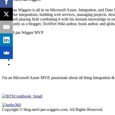
Steef-Jan Wiggers is all in on Microsoft Azure, Integration, and Data
enterprise integrations, building web services, managing projects, de
Microsoft playing field combining it with his domain knowledge in energy
community as a blogger, TechNet Wiki author, book author, and global
I'm an Microsoft Azure MVP, passionate about all thing Integration 
Copyright © blog.steef-jan-wiggers.com. All Rights Reserved.