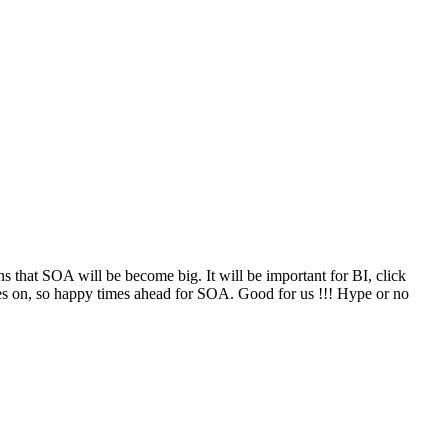
that SOA will be become big. It will be important for BI, click
oes on, so happy times ahead for SOA. Good for us !!! Hype or no