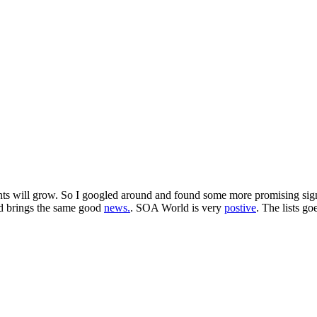
s will grow. So I googled around and found some more promising signs 
d brings the same good
news.
. SOA World is very
postive
. The lists g