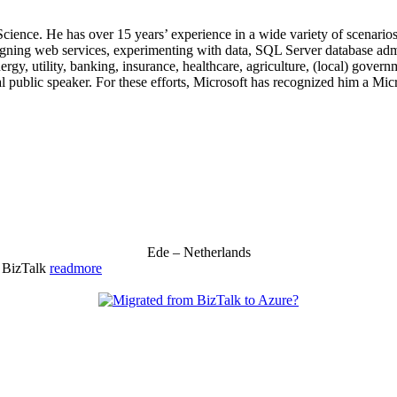
 Science. He has over 15 years’ experience in a wide variety of scenar
signing web services, experimenting with data, SQL Server database admi
, utility, banking, insurance, healthcare, agriculture, (local) government
 public speaker. For these efforts, Microsoft has recognized him a Mic
Ede – Netherlands
& BizTalk
readmore