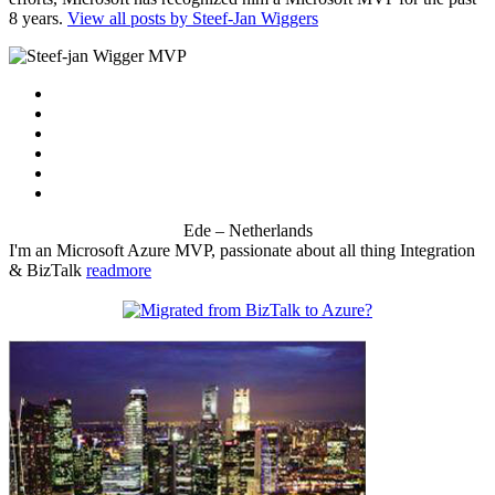
8 years.
View all posts by Steef-Jan Wiggers
Ede – Netherlands
I'm an Microsoft Azure MVP, passionate about all thing Integration
& BizTalk
readmore