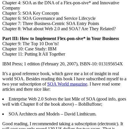
Chapter 4: SOA as the DNA of a Flex-pon-sive* and Innovative
Company
Chapter 5: SOA Key Concepts
Chapter 6: SOA Governance and Service Lifecycle
Chapter 7: Three Business-Centric SOA Entry Points
Chapter 8: What about Web 2.0 and SOA? Are They Related?
Part III: How to Implement Flex-pon-sive* in Your Business
Chapter 9: The Top 10 Don’ts!
Chapter 10: Case Study: IBM
Chapter 11: Putting It All Together
IBM Press; 1 edition (February 20, 2007), ISBN-10: 013195654X
It’s a good reference book, which gave me a lot of insight in real
world SOA. Besides reading this book I have subscribed myself to a
two year subscription of
SOA World magazine
. I have read some
articles and there nice like:
Enterprise Web 2.0 Solves the last Mile of SOA (good info, goes
well with Chapter 8 of the book above) – BobBuffone;
SOA Architects and Models – David Linthicum.
Good reading, I recommended taking a subscription (electronic). It
will cost you only round 130 US dollars for two years. That is