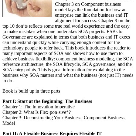
Chapter 3 on Component business
model lays the foundation for how an
enterprise can link the business and IT
alignment for success. Chapter 9 on the
top 10 don’ts reflects some true real world experience and the easy
to make mistakes when one undertakes SOA projects. ESBs to
Governance are explained in terms that both business and IT execs
can understand quickly while carrying enough content for the
technology people to refer back. This book introduces the reader to
many important aspects of SOA and shows how to use them to
achieve business flexibility: component business modeling, the SOA
reference architecture, the SOA lifecycle, SOA governance, and the
SOA entry points. This is great information for explaining to the
business why SOA matters and what the business (not just IT) needs
to do.
Book is build up in three parts
Part I: Start at the Beginning–The Business
Chapter 1: The Innovation Imperative
Chapter 2: What Is Flex-pon-sive*?
Chapter 3: Deconstructing Your Business: Component Business
Model
Part II: A Flexible Business Requires Flexible IT