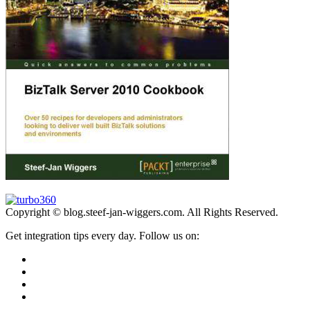
Copyright © blog.steef-jan-wiggers.com. All Rights Reserved.
Get integration tips every day. Follow us on: