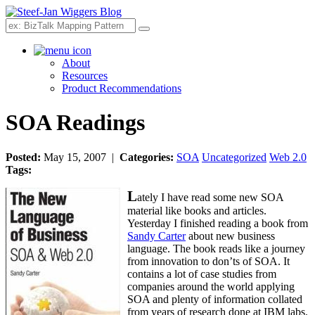
Search
About
Resources
Product Recommendations
SOA Readings
Posted:
May 15, 2007 |
Categories:
SOA
Uncategorized
Web 2.0
Tags:
L
ately I have read some new SOA
material like books and articles.
Yesterday I finished reading a book from
Sandy Carter
about new business
language. The book reads like a journey
from innovation to don’ts of SOA. It
contains a lot of case studies from
companies around the world applying
SOA and plenty of information collated
from years of research done at IBM labs.