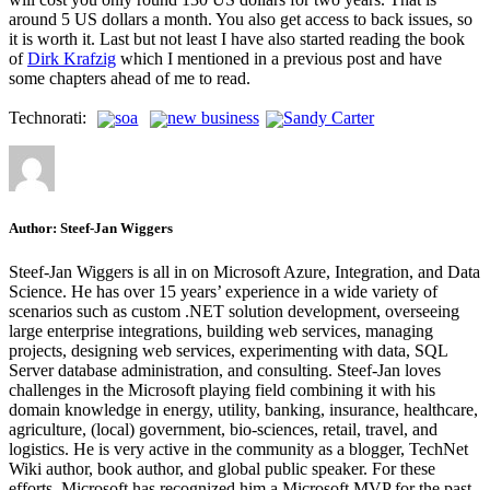
around 5 US dollars a month. You also get access to back issues, so
it is worth it. Last but not least I have also started reading the book
of
Dirk Krafzig
which I mentioned in a previous post and have
some chapters ahead of me to read.
Technorati:
soa
new business
Sandy Carter
Author:
Steef-Jan Wiggers
Steef-Jan Wiggers is all in on Microsoft Azure, Integration, and Data
Science. He has over 15 years’ experience in a wide variety of
scenarios such as custom .NET solution development, overseeing
large enterprise integrations, building web services, managing
projects, designing web services, experimenting with data, SQL
Server database administration, and consulting. Steef-Jan loves
challenges in the Microsoft playing field combining it with his
domain knowledge in energy, utility, banking, insurance, healthcare,
agriculture, (local) government, bio-sciences, retail, travel, and
logistics. He is very active in the community as a blogger, TechNet
Wiki author, book author, and global public speaker. For these
efforts, Microsoft has recognized him a Microsoft MVP for the past