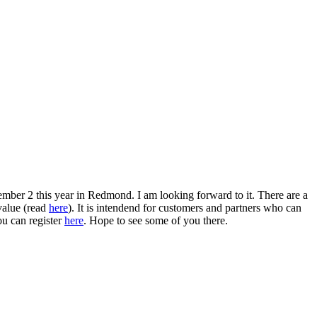
ber 2 this year in Redmond. I am looking forward to it. There are a
 value (read
here
). It is intendend for customers and partners who can
ou can register
here
. Hope to see some of you there.