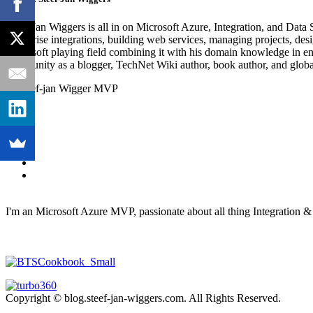
Steef-Jan Wiggers is all in on Microsoft Azure, Integration, and Data
enterprise integrations, building web services, managing projects, de
Microsoft playing field combining it with his domain knowledge in energy
community as a blogger, TechNet Wiki author, book author, and global
I'm an Microsoft Azure MVP, passionate about all thing Integration 
Copyright © blog.steef-jan-wiggers.com. All Rights Reserved.