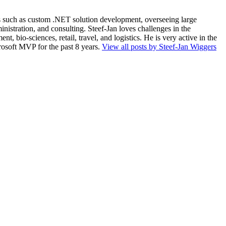
ios such as custom .NET solution development, overseeing large
nistration, and consulting. Steef-Jan loves challenges in the
, bio-sciences, retail, travel, and logistics. He is very active in the
rosoft MVP for the past 8 years.
View all posts by Steef-Jan Wiggers