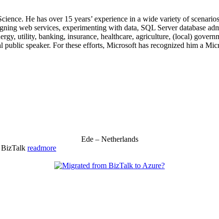
 Science. He has over 15 years’ experience in a wide variety of scenar
signing web services, experimenting with data, SQL Server database admi
, utility, banking, insurance, healthcare, agriculture, (local) government
 public speaker. For these efforts, Microsoft has recognized him a Mic
Ede – Netherlands
& BizTalk
readmore