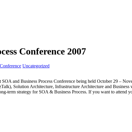
cess Conference 2007
Conference
Uncategorized
ft SOA and Business Process Conference being held October 29 – Novem
zTalk), Solution Architecture, Infrastructure Architecture and Business
long-term strategy for SOA & Business Process. If you want to attend y