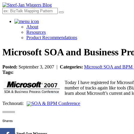
Search
About
Resources
Product Recommendations
Microsoft SOA and Business Pro
Posted:
September 3, 2007 |
Categories:
Microsoft SOA and BPM 
Tags:
Today I have registered for Microso
number of tracks again like tools (Bi
learn about Microsoft’s current and 
Technorati:
SOA & BPM Conference
Shares
Author:
Steef-Jan Wiggers