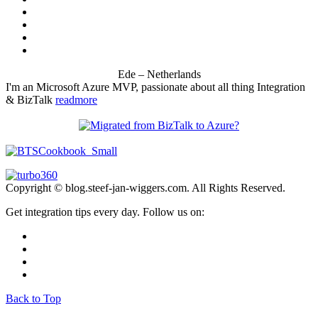
Ede – Netherlands
I'm an Microsoft Azure MVP, passionate about all thing Integration
& BizTalk
readmore
Copyright © blog.steef-jan-wiggers.com. All Rights Reserved.
Get integration tips every day. Follow us on:
Back to Top