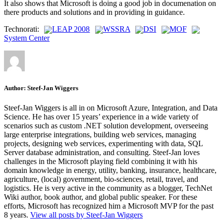
It also shows that Microsoft is doing a good job in documenation on
there products and solutions and in providing in guidance.
Technorati:
LEAP 2008
WSSRA
DSI
MOF
System Center
Author:
Steef-Jan Wiggers
Steef-Jan Wiggers is all in on Microsoft Azure, Integration, and Data
Science. He has over 15 years’ experience in a wide variety of
scenarios such as custom .NET solution development, overseeing
large enterprise integrations, building web services, managing
projects, designing web services, experimenting with data, SQL
Server database administration, and consulting. Steef-Jan loves
challenges in the Microsoft playing field combining it with his
domain knowledge in energy, utility, banking, insurance, healthcare,
agriculture, (local) government, bio-sciences, retail, travel, and
logistics. He is very active in the community as a blogger, TechNet
Wiki author, book author, and global public speaker. For these
efforts, Microsoft has recognized him a Microsoft MVP for the past
8 years.
View all posts by Steef-Jan Wiggers