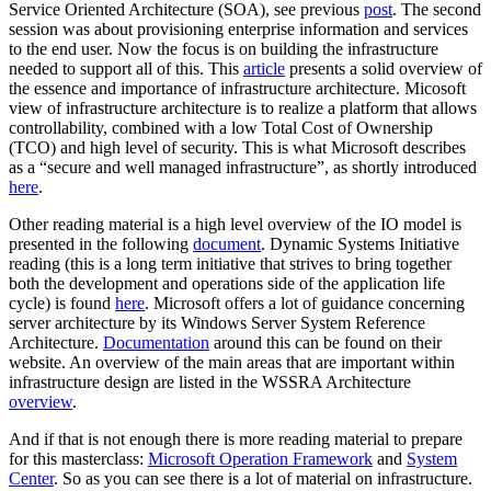
Service Oriented Architecture (SOA), see previous
post
. The second
session was about provisioning enterprise information and services
to the end user. Now the focus is on building the infrastructure
needed to support all of this. This
article
presents a solid overview of
the essence and importance of infrastructure architecture. Micosoft
view of infrastructure architecture is to realize a platform that allows
controllability, combined with a low Total Cost of Ownership
(TCO) and high level of security. This is what Microsoft describes
as a “secure and well managed infrastructure”, as shortly introduced
here
.
Other reading material is a high level overview of the IO model is
presented in the following
document
. Dynamic Systems Initiative
reading (this is a long term initiative that strives to bring together
both the development and operations side of the application life
cycle) is found
here
. Microsoft offers a lot of guidance concerning
server architecture by its Windows Server System Reference
Architecture.
Documentation
around this can be found on their
website. An overview of the main areas that are important within
infrastructure design are listed in the WSSRA Architecture
overview
.
And if that is not enough there is more reading material to prepare
for this masterclass:
Microsoft Operation Framework
and
System
Center
. So as you can see there is a lot of material on infrastructure.