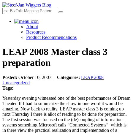
Search
About
Resources
Product Recommendations
LEAP 2008 Master class 3
preparation
Posted:
October 10, 2007 |
Categories:
LEAP 2008
Uncategorized
Tags:
Yesterday evening witnessed one of the best performances of Dream
Theater. If I had to summarize the show in one word it would be
amazing. Now back to reality, LEAP master class 3 is coming up
next Thursday I there is allot of reading to be done for preparation.
The first session was focused on the (de)coupling of information
systems something Microsoft calls “Connected Systems”, which is
in there view the practical realization and implementation of a