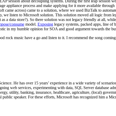
 LEAP session about decoupling systems. During the first leap session w
age appliance process and make applying for it more available throug
ft came across) came to a solution, where we used BizTalk to automate 
p, we listen to Microsoft solution. This solution moved all logic from
as a data store?). So there solution was not legacy friendly at all, whi
mpose/consume
model.
Exposing
legacy systems, packed apps, line of 
ristic in my humble opinion for SOA and good argument towards the bus
ke good rock music have a go and listen to it. I recommend the song comi
 Science. He has over 15 years’ experience in a wide variety of scenar
signing web services, experimenting with data, SQL Server database admi
, utility, banking, insurance, healthcare, agriculture, (local) government
 public speaker. For these efforts, Microsoft has recognized him a Mic