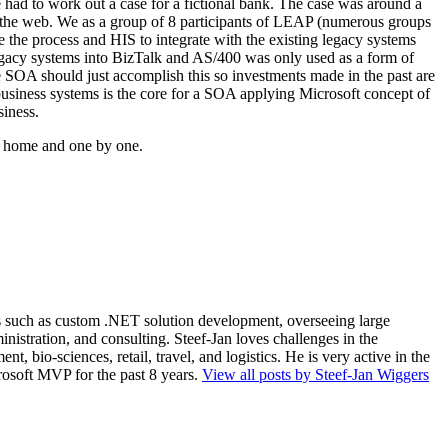
e had to work out a case for a fictional bank. The case was around a
h the web. We as a group of 8 participants of LEAP (numerous groups
the process and HIS to integrate with the existing legacy systems
 legacy systems into BizTalk and AS/400 was only used as a form of
le SOA should just accomplish this so investments made in the past are
business systems is the core for a SOA applying Microsoft concept of
iness.
ng home and one by one.
ios such as custom .NET solution development, overseeing large
nistration, and consulting. Steef-Jan loves challenges in the
, bio-sciences, retail, travel, and logistics. He is very active in the
rosoft MVP for the past 8 years.
View all posts by Steef-Jan Wiggers