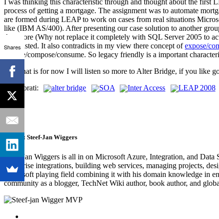
I was thinking this characteristic through and thought about the first
process of getting a mortgage. The assignment was to automate mortg
are formed during LEAP to work on cases from real situations Microso
like (IBM AS/400). After presenting our case solution to another grou
data store (Why not replace it completely with SQL Server 2005 to act 
not wasted. It also contradicts in my view there concept of
expose/co
Shares
expose/compose/consume. So legacy friendly is a important characte
Well that is for now I will listen so more to Alter Bridge, if you li
Technorati:
alter bridge
SOA
Inter Access
LEAP 2008
Author:
Steef-Jan Wiggers
Steef-Jan Wiggers is all in on Microsoft Azure, Integration, and Data
enterprise integrations, building web services, managing projects, de
Microsoft playing field combining it with his domain knowledge in energy
community as a blogger, TechNet Wiki author, book author, and global