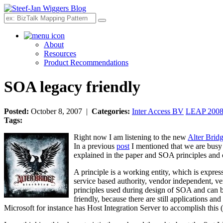
Search
About
Resources
Product Recommendations
SOA legacy friendly
Posted:
October 8, 2007 |
Categories:
Inter Access BV
LEAP 200
Tags:
Right now I am listening to the new
Alter Brid
In a previous
post
I mentioned that we are busy 
explained in the paper and SOA principles and ch
A principle is a working entity, which is expres
service based authority, vendor independent, ve
principles used during design of SOA and can be
friendly, because there are still applications a
Microsoft for instance has Host Integration Server to accomplish this