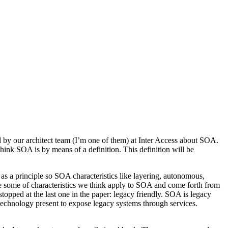
 by our architect team (I’m one of them) at Inter Access about SOA.
ink SOA is by means of a definition. This definition will be
e as a principle so SOA characteristics like layering, autonomous,
are some of characteristics we think apply to SOA and come forth from
opped at the last one in the paper: legacy friendly. SOA is legacy
s technology present to expose legacy systems through services.