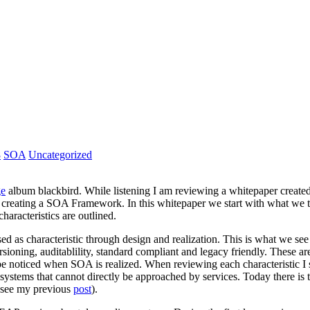
8
SOA
Uncategorized
ge
album blackbird. While listening I am reviewing a whitepaper created
creating a SOA Framework. In this whitepaper we start with what we th
aracteristics are outlined.
sed as characteristic through design and realization. This is what we se
rsioning, auditablility, standard compliant and legacy friendly. These 
 noticed when SOA is realized. When reviewing each characteristic I st
nd systems that cannot directly be approached by services. Today there i
 (see my previous
post
).