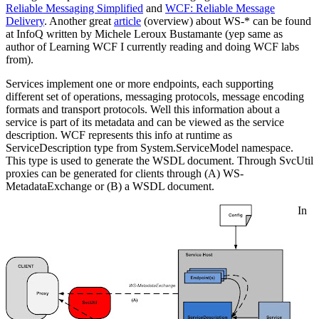
Reliable Messaging Simplified
and
WCF: Reliable Message
Delivery
. Another great
article
(overview) about WS-* can be found
at InfoQ written by Michele Leroux Bustamante (yep same as
author of Learning WCF I currently reading and doing WCF labs
from).
Services implement one or more endpoints, each supporting
different set of operations, messaging protocols, message encoding
formats and transport protocols. Well this information about a
service is part of its metadata and can be viewed as the service
description. WCF represents this info at runtime as
ServiceDescription type from System.ServiceModel namespace.
This type is used to generate the WSDL document. Through SvcUtil
proxies can be generated for clients through (A) WS-
MetadataExchange or (B) a WSDL document.
In