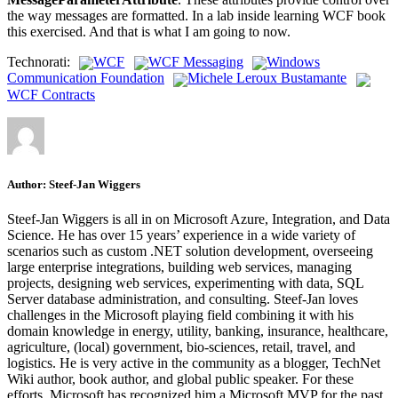
the way messages are formatted. In a lab inside learning WCF book
this exercised. And that is what I am going to now.
Technorati:
WCF
WCF Messaging
Windows
Communication Foundation
Michele Leroux Bustamante
WCF Contracts
Author:
Steef-Jan Wiggers
Steef-Jan Wiggers is all in on Microsoft Azure, Integration, and Data
Science. He has over 15 years’ experience in a wide variety of
scenarios such as custom .NET solution development, overseeing
large enterprise integrations, building web services, managing
projects, designing web services, experimenting with data, SQL
Server database administration, and consulting. Steef-Jan loves
challenges in the Microsoft playing field combining it with his
domain knowledge in energy, utility, banking, insurance, healthcare,
agriculture, (local) government, bio-sciences, retail, travel, and
logistics. He is very active in the community as a blogger, TechNet
Wiki author, book author, and global public speaker. For these
efforts, Microsoft has recognized him a Microsoft MVP for the past