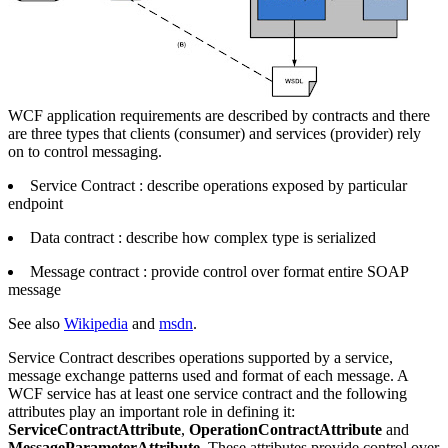
WCF application requirements are described by contracts and there
are three types that clients (consumer) and services (provider) rely
on to control messaging.
Service Contract : describe operations exposed by particular
endpoint
Data contract : describe how complex type is serialized
Message contract : provide control over format entire SOAP
message
See also
Wikipedia
and
msdn
.
Service Contract describes operations supported by a service,
message exchange patterns used and format of each message. A
WCF service has at least one service contract and the following
attributes play an important role in defining it:
ServiceContractAttribute
,
OperationContractAttribute
and
MessageParameterAttribute
. These attributes provide control over