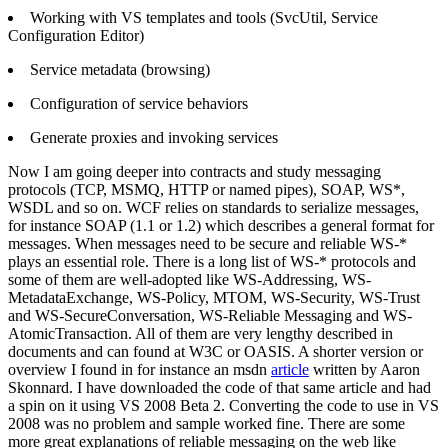
Working with VS templates and tools (SvcUtil, Service
Configuration Editor)
Service metadata (browsing)
Configuration of service behaviors
Generate proxies and invoking services
Now I am going deeper into contracts and study messaging
protocols (TCP, MSMQ, HTTP or named pipes), SOAP, WS*,
WSDL and so on. WCF relies on standards to serialize messages,
for instance SOAP (1.1 or 1.2) which describes a general format for
messages. When messages need to be secure and reliable WS-*
plays an essential role. There is a long list of WS-* protocols and
some of them are well-adopted like WS-Addressing, WS-
MetadataExchange, WS-Policy, MTOM, WS-Security, WS-Trust
and WS-SecureConversation, WS-Reliable Messaging and WS-
AtomicTransaction. All of them are very lengthy described in
documents and can found at W3C or OASIS. A shorter version or
overview I found in for instance an msdn
article
written by Aaron
Skonnard. I have downloaded the code of that same article and had
a spin on it using VS 2008 Beta 2. Converting the code to use in VS
2008 was no problem and sample worked fine. There are some
more great explanations of reliable messaging on the web like