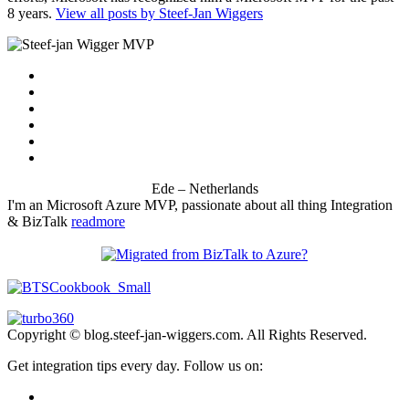
8 years.
View all posts by Steef-Jan Wiggers
Ede – Netherlands
I'm an Microsoft Azure MVP, passionate about all thing Integration
& BizTalk
readmore
Copyright © blog.steef-jan-wiggers.com. All Rights Reserved.
Get integration tips every day. Follow us on: