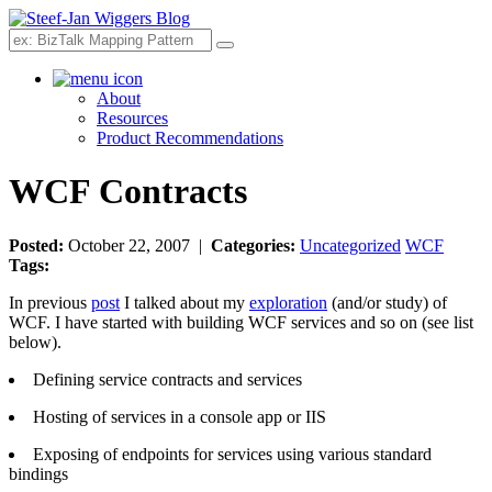
Search
About
Resources
Product Recommendations
WCF Contracts
Posted:
October 22, 2007 |
Categories:
Uncategorized
WCF
Tags:
In previous
post
I talked about my
exploration
(and/or study) of
WCF. I have started with building WCF services and so on (see list
below).
Defining service contracts and services
Hosting of services in a console app or IIS
Exposing of endpoints for services using various standard
bindings