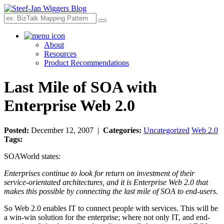
Search
About
Resources
Product Recommendations
Last Mile of SOA with
Enterprise Web 2.0
Posted:
December 12, 2007 |
Categories:
Uncategorized
Web 2.0
Tags:
SOAWorld
states:
Enterprises continue to look for return on investment of their
service-orientated architectures, and it is Enterprise Web 2.0 that
makes this possible by connecting the last mile of SOA to end-users.
So Web 2.0 enables IT to connect people with services. This will be
a win-win solution for the enterprise; where not only IT, and end-