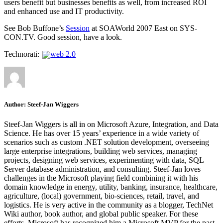
users benefit but businesses benefits as well, from increased ROI
and enhanced use and IT productivity.
See Bob Buffone’s
Session
at SOAWorld 2007 East on SYS-
CON.TV. Good session, have a look.
Technorati:
web 2.0
Author:
Steef-Jan Wiggers
Steef-Jan Wiggers is all in on Microsoft Azure, Integration, and Data
Science. He has over 15 years’ experience in a wide variety of
scenarios such as custom .NET solution development, overseeing
large enterprise integrations, building web services, managing
projects, designing web services, experimenting with data, SQL
Server database administration, and consulting. Steef-Jan loves
challenges in the Microsoft playing field combining it with his
domain knowledge in energy, utility, banking, insurance, healthcare,
agriculture, (local) government, bio-sciences, retail, travel, and
logistics. He is very active in the community as a blogger, TechNet
Wiki author, book author, and global public speaker. For these
efforts, Microsoft has recognized him a Microsoft MVP for the past