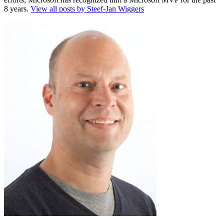
8 years.
View all posts by Steef-Jan Wiggers