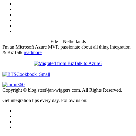
Ede – Netherlands
I'm an Microsoft Azure MVP, passionate about all thing Integration
& BizTalk
readmore
Copyright © blog.steef-jan-wiggers.com. All Rights Reserved.
Get integration tips every day. Follow us on: