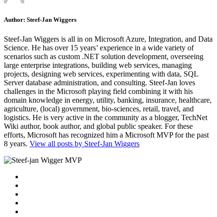
Author:
Steef-Jan Wiggers
Steef-Jan Wiggers is all in on Microsoft Azure, Integration, and Data
Science. He has over 15 years’ experience in a wide variety of
scenarios such as custom .NET solution development, overseeing
large enterprise integrations, building web services, managing
projects, designing web services, experimenting with data, SQL
Server database administration, and consulting. Steef-Jan loves
challenges in the Microsoft playing field combining it with his
domain knowledge in energy, utility, banking, insurance, healthcare,
agriculture, (local) government, bio-sciences, retail, travel, and
logistics. He is very active in the community as a blogger, TechNet
Wiki author, book author, and global public speaker. For these
efforts, Microsoft has recognized him a Microsoft MVP for the past
8 years.
View all posts by Steef-Jan Wiggers