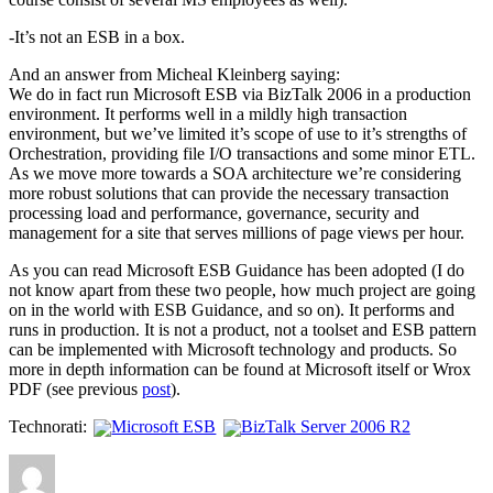
-It’s not an ESB in a box.
And an answer from Micheal Kleinberg saying:
We do in fact run Microsoft ESB via BizTalk 2006 in a production
environment. It performs well in a mildly high transaction
environment, but we’ve limited it’s scope of use to it’s strengths of
Orchestration, providing file I/O transactions and some minor ETL.
As we move more towards a SOA architecture we’re considering
more robust solutions that can provide the necessary transaction
processing load and performance, governance, security and
management for a site that serves millions of page views per hour.
As you can read Microsoft ESB Guidance has been adopted (I do
not know apart from these two people, how much project are going
on in the world with ESB Guidance, and so on). It performs and
runs in production. It is not a product, not a toolset and ESB pattern
can be implemented with Microsoft technology and products. So
more in depth information can be found at Microsoft itself or Wrox
PDF (see previous
post
).
Technorati:
Microsoft ESB
BizTalk Server 2006 R2