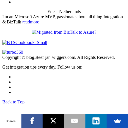
Ede – Netherlands
I'm an Microsoft Azure MVP, passionate about all thing Integration
& BizTalk
readmore
Copyright © blog.steef-jan-wiggers.com. All Rights Reserved.
Get integration tips every day. Follow us on:
Back to Top
Shares