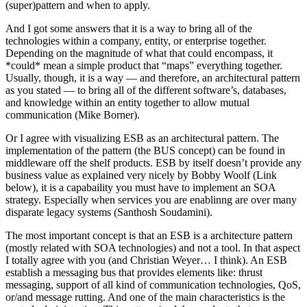
(super)pattern and when to apply.
And I got some answers that it is a way to bring all of the
technologies within a company, entity, or enterprise together.
Depending on the magnitude of what that could encompass, it
*could* mean a simple product that “maps” everything together.
Usually, though, it is a way — and therefore, an architectural pattern
as you stated — to bring all of the different software’s, databases,
and knowledge within an entity together to allow mutual
communication (Mike Borner).
Or I agree with visualizing ESB as an architectural pattern. The
implementation of the pattern (the BUS concept) can be found in
middleware off the shelf products. ESB by itself doesn’t provide any
business value as explained very nicely by Bobby Woolf (Link
below), it is a capabaility you must have to implement an SOA
strategy. Especially when services you are enablinng are over many
disparate legacy systems (Santhosh Soudamini).
The most important concept is that an ESB is a architecture pattern
(mostly related with SOA technologies) and not a tool. In that aspect
I totally agree with you (and Christian Weyer… I think). An ESB
establish a messaging bus that provides elements like: thrust
messaging, support of all kind of communication technologies, QoS,
or/and message rutting. And one of the main characteristics is the