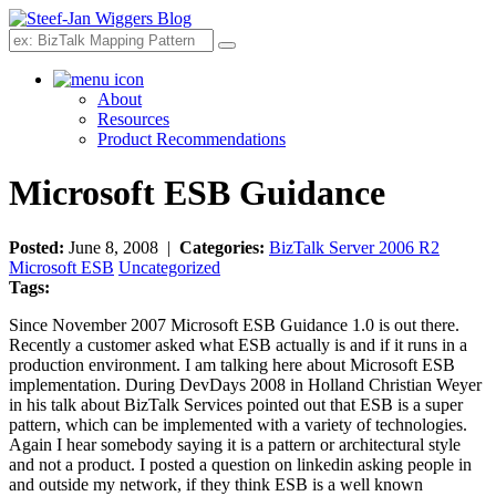
Search
About
Resources
Product Recommendations
Microsoft ESB Guidance
Posted:
June 8, 2008 |
Categories:
BizTalk Server 2006 R2
Microsoft ESB
Uncategorized
Tags:
Since November 2007 Microsoft ESB Guidance 1.0 is out there.
Recently a customer asked what ESB actually is and if it runs in a
production environment. I am talking here about Microsoft ESB
implementation. During DevDays 2008 in Holland Christian Weyer
in his talk about BizTalk Services pointed out that ESB is a super
pattern, which can be implemented with a variety of technologies.
Again I hear somebody saying it is a pattern or architectural style
and not a product. I posted a question on linkedin asking people in
and outside my network, if they think ESB is a well known