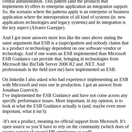
central administration. This pattern (and the products that
implements it) offers to enterprise application an integration support.
So, the scenario where the patterns apply is an enterprise or business
application where the interoperation of all kind of systems (ie. new
applications technologies and legacy systems) and its integration is
the key aspect (Alvarro Gareppe).
And I got more answers more less like the ones above stating the
same arguments that ESB is a (super)pattern and nobody claims that
is a product or technology dependent on one software vendor or
technology. And if one wants an ESB implemented than Microsoft
ESB Guidance can provide that, bringing in technologies from
Microsoft like BizTalk Server 2006 R2 and .NET. And
professionals in the field (not me) have implemented an ESB.
On linkedin I also asked who had experience implementing an ESB
with Microsoft and runs one in production. I got an answer from
Jonathan Gurevich:
I’ve implemented the ESB Guidance and have not come across any
specific performance issues. More important, in my opinion, is to
look at what the ESB Guidance actually is (and, maybe even more
important, what it isn’t):
-It’s not a product, meaning no official support from Microsoft. It’s
open source so you’ll have to rely on the community (which does of
course consist of several MS employees as well).