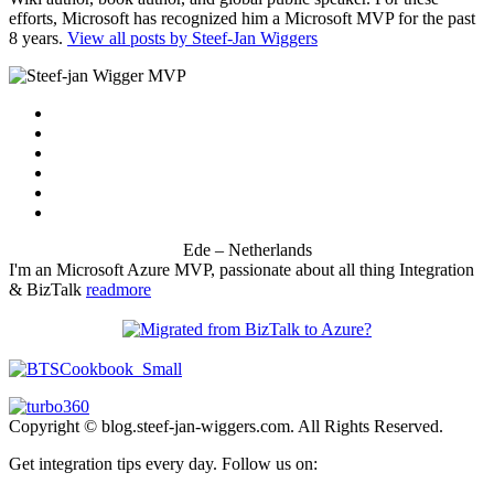
efforts, Microsoft has recognized him a Microsoft MVP for the past
8 years.
View all posts by Steef-Jan Wiggers
Ede – Netherlands
I'm an Microsoft Azure MVP, passionate about all thing Integration
& BizTalk
readmore
Copyright © blog.steef-jan-wiggers.com. All Rights Reserved.
Get integration tips every day. Follow us on: