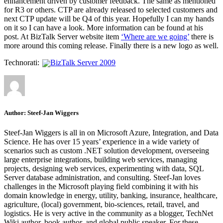
enhancement driven by customer feedback. The same as mentioned
for R3 or others. CTP are already released to selected customers and
next CTP update will be Q4 of this year. Hopefully I can my hands
on it so I can have a look. More information can be found at his
post. At BizTalk Server website item
‘Where are we going’
there is
more around this coming release. Finally there is a new logo as well.
Technorati:
BizTalk Server 2009
Author:
Steef-Jan Wiggers
Steef-Jan Wiggers is all in on Microsoft Azure, Integration, and Data
Science. He has over 15 years’ experience in a wide variety of
scenarios such as custom .NET solution development, overseeing
large enterprise integrations, building web services, managing
projects, designing web services, experimenting with data, SQL
Server database administration, and consulting. Steef-Jan loves
challenges in the Microsoft playing field combining it with his
domain knowledge in energy, utility, banking, insurance, healthcare,
agriculture, (local) government, bio-sciences, retail, travel, and
logistics. He is very active in the community as a blogger, TechNet
Wiki author, book author, and global public speaker. For these