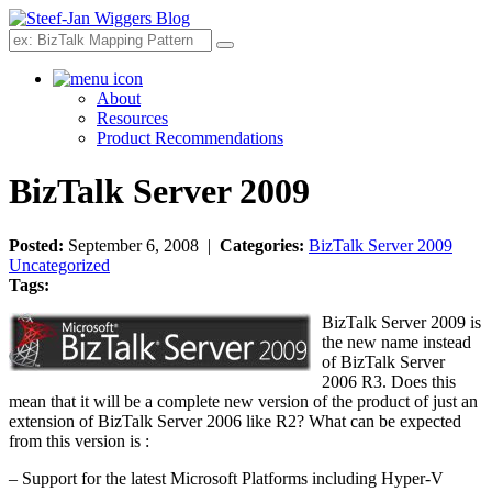
Search
About
Resources
Product Recommendations
BizTalk Server 2009
Posted:
September 6, 2008 |
Categories:
BizTalk Server 2009
Uncategorized
Tags:
BizTalk Server 2009 is
the new name instead
of BizTalk Server
2006 R3. Does this
mean that it will be a complete new version of the product of just an
extension of BizTalk Server 2006 like R2? What can be expected
from this version is :
– Support for the latest Microsoft Platforms including Hyper-V