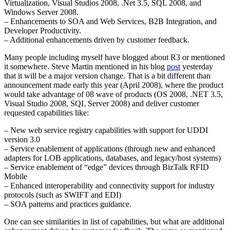
Virtualization, Visual Studios 2008, .Net 3.5, SQL 2008, and
Windows Server 2008.
– Enhancements to SOA and Web Services, B2B Integration, and
Developer Productivity.
– Additional enhancements driven by customer feedback.
Many people including myself have blogged about R3 or mentioned
it somewhere. Steve Martin mentioned in his blog
post
yesterday
that it will be a major version change. That is a bit different than
announcement made early this year (April 2008), where the product
would take advantage of 08 wave of products (OS 2008, .NET 3.5,
Visual Studio 2008, SQL Server 2008) and deliver customer
requested capabilities like:
– New web service registry capabilities with support for UDDI
version 3.0
– Service enablement of applications (through new and enhanced
adapters for LOB applications, databases, and legacy/host systems)
– Service enablement of “edge” devices through BizTalk RFID
Mobile
– Enhanced interoperability and connectivity support for industry
protocols (such as SWIFT and EDI)
– SOA patterns and practices guidance.
One can see similarities in list of capabilities, but what are additional