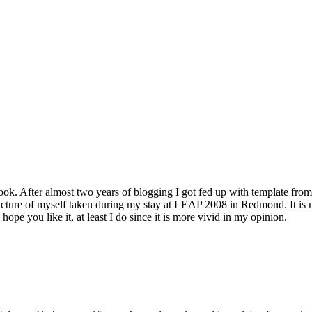
k. After almost two years of blogging I got fed up with template from 
cture of myself taken during my stay at LEAP 2008 in Redmond. It is me
pe you like it, at least I do since it is more vivid in my opinion.