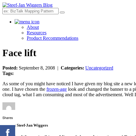
Search
About
Resources
Product Recommendations
Face lift
Posted:
September 8, 2008 |
Categories:
Uncategorized
Tags:
As some of you might have noticed I have given my blog site a new loo
one. I have chosen the
frozen-age
look and changed the banner to a pi
cloud tag, what I am consuming and most of the advertisement. Well I ho
Shares
Author:
Steef-Jan Wiggers