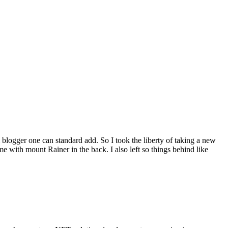
blogger one can standard add. So I took the liberty of taking a new
 with mount Rainer in the back. I also left so things behind like