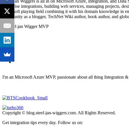
Steef-Jan Wiggers is all in on Microsoft Azure, Integration, and Data
enterprise integrations, building web services, managing projects, de
Microsoft playing field combining it with his domain knowledge in energy
community as a blogger, TechNet Wiki author, book author, and global
I'm an Microsoft Azure MVP, passionate about all thing Integration 
Copyright © blog.steef-jan-wiggers.com. All Rights Reserved.
Get integration tips every day. Follow us on: