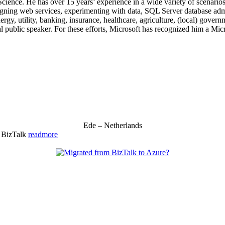
 Science. He has over 15 years’ experience in a wide variety of scenar
signing web services, experimenting with data, SQL Server database admi
, utility, banking, insurance, healthcare, agriculture, (local) government
 public speaker. For these efforts, Microsoft has recognized him a Mic
Ede – Netherlands
& BizTalk
readmore