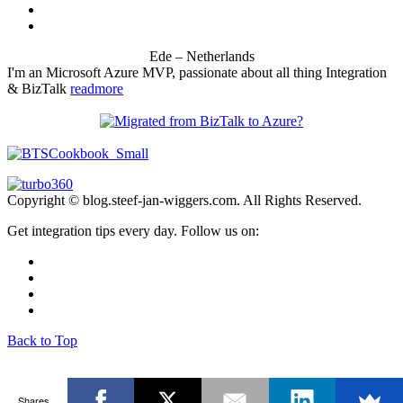
Ede – Netherlands
I'm an Microsoft Azure MVP, passionate about all thing Integration
& BizTalk
readmore
Copyright © blog.steef-jan-wiggers.com. All Rights Reserved.
Get integration tips every day. Follow us on:
Back to Top
Shares