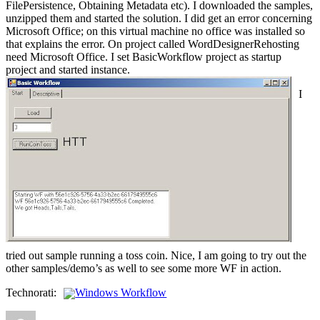
FilePersistence, Obtaining Metadata etc). I downloaded the samples,
unzipped them and started the solution. I did get an error concerning
Microsoft Office; on this virtual machine no office was installed so
that explains the error. On project called WordDesignerRehosting
need Microsoft Office. I set BasicWorkflow project as startup
project and started instance.
I
tried out sample running a toss coin. Nice, I am going to try out the
other samples/demo’s as well to see some more WF in action.
Technorati:
Windows Workflow