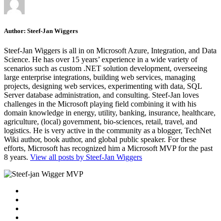
Author:
Steef-Jan Wiggers
Steef-Jan Wiggers is all in on Microsoft Azure, Integration, and Data
Science. He has over 15 years’ experience in a wide variety of
scenarios such as custom .NET solution development, overseeing
large enterprise integrations, building web services, managing
projects, designing web services, experimenting with data, SQL
Server database administration, and consulting. Steef-Jan loves
challenges in the Microsoft playing field combining it with his
domain knowledge in energy, utility, banking, insurance, healthcare,
agriculture, (local) government, bio-sciences, retail, travel, and
logistics. He is very active in the community as a blogger, TechNet
Wiki author, book author, and global public speaker. For these
efforts, Microsoft has recognized him a Microsoft MVP for the past
8 years.
View all posts by Steef-Jan Wiggers