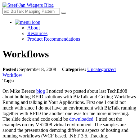
Search
About
Resources
Product Recommendations
Workflows
Posted:
September 8, 2008 |
Categories:
Uncategorized
Workflow
Tags:
On Mike Breeze
blog
I noticed two posted about last TechEd08
about building RFID solutions with BizTalk and Getting Workflows
Running and talking in Your Applications. First one I could not
much with since I do not have an environment with BizTalk running
together with RFID the another one was for me more interesting.
The slide deck and code could be
downloaded
. I tried out the
examples on my VS2008 virtual environment. The samples are
around the presentation demoing different aspects of hosting and
running workflows (WCF based, .NET 3.5, Tracking,