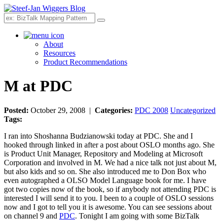
Search
About
Resources
Product Recommendations
M at PDC
Posted:
October 29, 2008 |
Categories:
PDC 2008
Uncategorized
Tags:
I ran into Shoshanna Budzianowski today at PDC. She and I
hooked through linked in after a post about OSLO months ago. She
is Product Unit Manager, Repository and Modeling at Microsoft
Corporation and involved in M. We had a nice talk not just about M,
but also kids and so on. She also introduced me to Don Box who
even autographed a OLSO Model Language book for me. I have
got two copies now of the book, so if anybody not attending PDC is
interested I will send it to you. I been to a couple of OSLO sessions
now and I got to tell you it is awesome. You can see sessions about
on channel 9 and
PDC
. Tonight I am going with some BizTalk