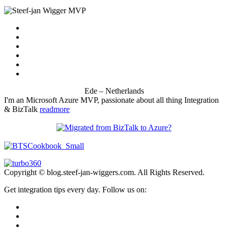
Ede – Netherlands
I'm an Microsoft Azure MVP, passionate about all thing Integration
& BizTalk
readmore
Copyright © blog.steef-jan-wiggers.com. All Rights Reserved.
Get integration tips every day. Follow us on: