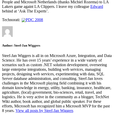
People and Microsoft Netherlands (thanks Michiel Rozema) to LA
Lakers game againt LA Clippers. I leave my colleague
Edward
behind at ‘Ask The Experts’.
Technorati:
PDC 2008
Author:
Steef-Jan Wiggers
Steef-Jan Wiggers is all in on Microsoft Azure, Integration, and Data
Science. He has over 15 years’ experience in a wide variety of
scenarios such as custom .NET solution development, overseeing
large enterprise integrations, building web services, managing
projects, designing web services, experimenting with data, SQL
Server database administration, and consulting. Steef-Jan loves
challenges in the Microsoft playing field combining it with his
domain knowledge in energy, utility, banking, insurance, healthcare,
agriculture, (local) government, bio-sciences, retail, travel, and
logistics. He is very active in the community as a blogger, TechNet
Wiki author, book author, and global public speaker. For these
efforts, Microsoft has recognized him a Microsoft MVP for the past
8 years.
View all posts by Steef-Jan Wiggers