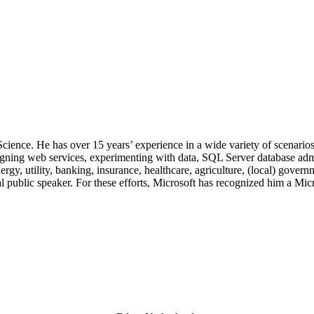
.
 Science. He has over 15 years’ experience in a wide variety of scenar
signing web services, experimenting with data, SQL Server database admi
, utility, banking, insurance, healthcare, agriculture, (local) government
 public speaker. For these efforts, Microsoft has recognized him a Mic