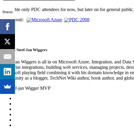
Available only PDC attendees for now, but later on for general public
Shares
Technorati:
Microsoft Azure
PDC 2008
Author:
Steef-Jan Wiggers
Steef-Jan Wiggers is all in on Microsoft Azure, Integration, and Data
enterprise integrations, building web services, managing projects, de
Microsoft playing field combining it with his domain knowledge in energy
community as a blogger, TechNet Wiki author, book author, and global