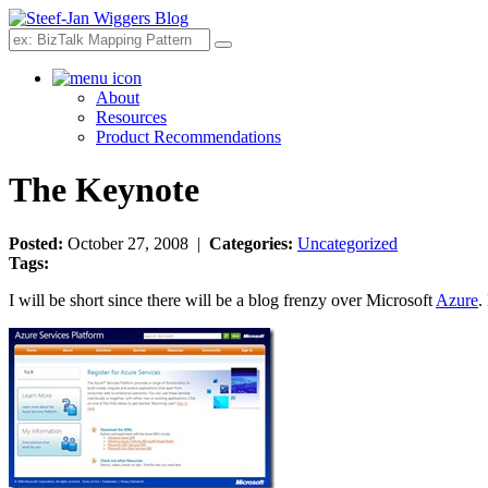
Search
About
Resources
Product Recommendations
The Keynote
Posted:
October 27, 2008 |
Categories:
Uncategorized
Tags:
I will be short since there will be a blog frenzy over Microsoft
Azure
.