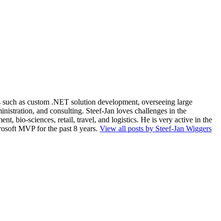
ios such as custom .NET solution development, overseeing large
nistration, and consulting. Steef-Jan loves challenges in the
, bio-sciences, retail, travel, and logistics. He is very active in the
rosoft MVP for the past 8 years.
View all posts by Steef-Jan Wiggers