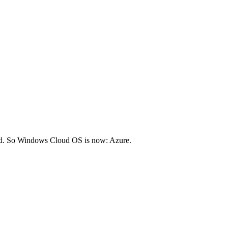
ed. So Windows Cloud OS is now: Azure.