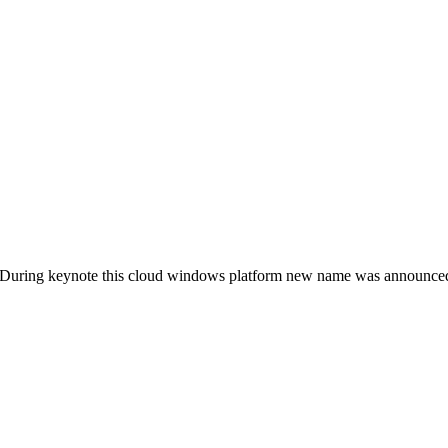
 During keynote this cloud windows platform new name was announc