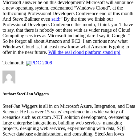
Microsoft answer be on this development? Microsoft will announce
a new operating system, codenamed “Windows Cloud”, at the
forthcoming Professional Developers Conference end of this month.
And Steve Ballmer even
said
:” By the time we finish our
Professional Developers Conference this month, I think you’ll have
to say, that there is nobody out there with as wider range of Cloud
Computing services as Microsoft including dare I say it, Google.”
So he forgot all about Amazon and EC2. I am curious now what
Windows Cloud is, I at least now know what Amazon is going to
offer in the near future.
Will the real cloud platform stand up!
Technorati:
PDC 2008
Author:
Steef-Jan Wiggers
Steef-Jan Wiggers is all in on Microsoft Azure, Integration, and Data
Science. He has over 15 years’ experience in a wide variety of
scenarios such as custom .NET solution development, overseeing
large enterprise integrations, building web services, managing
projects, designing web services, experimenting with data, SQL
Server database administration, and consulting. Steef-Jan loves