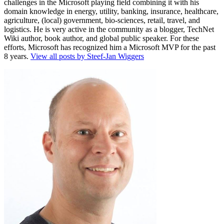
challenges in the Microsoft playing field combining it with his
domain knowledge in energy, utility, banking, insurance, healthcare,
agriculture, (local) government, bio-sciences, retail, travel, and
logistics. He is very active in the community as a blogger, TechNet
Wiki author, book author, and global public speaker. For these
efforts, Microsoft has recognized him a Microsoft MVP for the past
8 years.
View all posts by Steef-Jan Wiggers