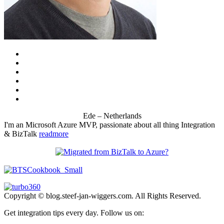
Ede – Netherlands
I'm an Microsoft Azure MVP, passionate about all thing Integration
& BizTalk
readmore
Copyright © blog.steef-jan-wiggers.com. All Rights Reserved.
Get integration tips every day. Follow us on: