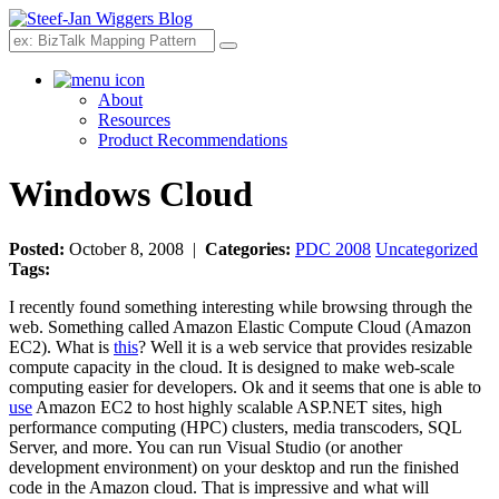
Search
About
Resources
Product Recommendations
Windows Cloud
Posted:
October 8, 2008 |
Categories:
PDC 2008
Uncategorized
Tags:
I recently found something interesting while browsing through the
web. Something called Amazon Elastic Compute Cloud (Amazon
EC2). What is
this
? Well it is a web service that provides resizable
compute capacity in the cloud. It is designed to make web-scale
computing easier for developers. Ok and it seems that one is able to
use
Amazon EC2 to host highly scalable ASP.NET sites, high
performance computing (HPC) clusters, media transcoders, SQL
Server, and more. You can run Visual Studio (or another
development environment) on your desktop and run the finished
code in the Amazon cloud. That is impressive and what will