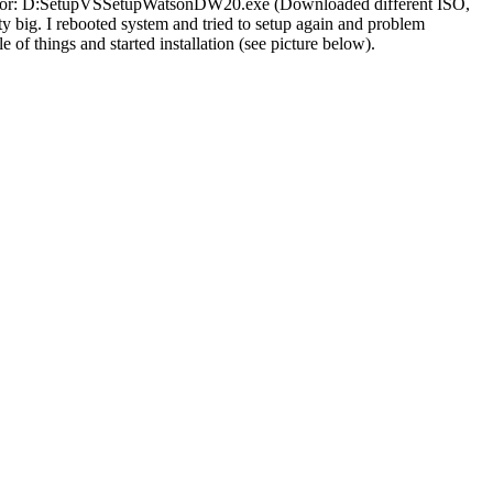
an error: D:SetupVSSetupWatsonDW20.exe (Downloaded different ISO,
ty big. I rebooted system and tried to setup again and problem
le of things and started installation (see picture below).