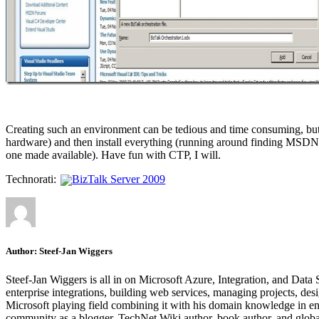
Creating such an environment can be tedious and time consuming, but in
hardware) and then install everything (running around finding MSDN 
one made available). Have fun with CTP, I will.
Technorati:
BizTalk Server 2009
Author:
Steef-Jan Wiggers
Steef-Jan Wiggers is all in on Microsoft Azure, Integration, and Data
enterprise integrations, building web services, managing projects, de
Microsoft playing field combining it with his domain knowledge in energy
community as a blogger, TechNet Wiki author, book author, and global