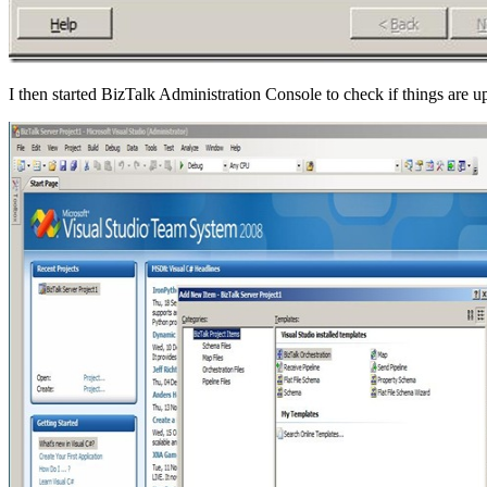
I then started BizTalk Administration Console to check if things are u