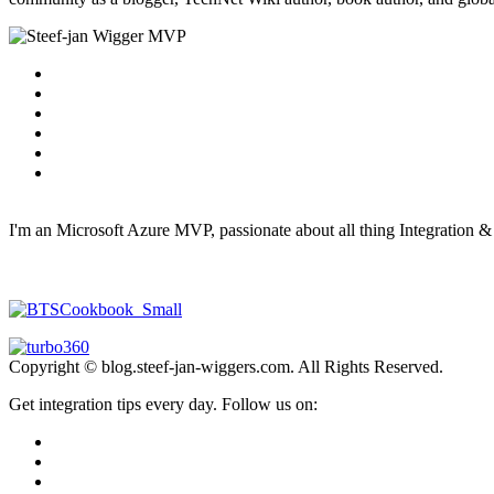
I'm an Microsoft Azure MVP, passionate about all thing Integration 
Copyright © blog.steef-jan-wiggers.com. All Rights Reserved.
Get integration tips every day. Follow us on: