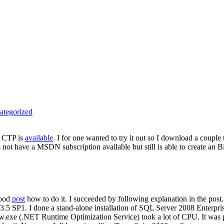
ategorized
9 CTP is
available
. I for one wanted to try it out so I download a couple
 not have a MSDN subscription available but still is able to create an
good
post
how to do it. I succeeded by following explanation in the pos
 3.5 SP1. I done a stand-alone installation of SQL Server 2008 Enterpr
rsvw.exe (.NET Runtime Optimization Service) took a lot of CPU. It was