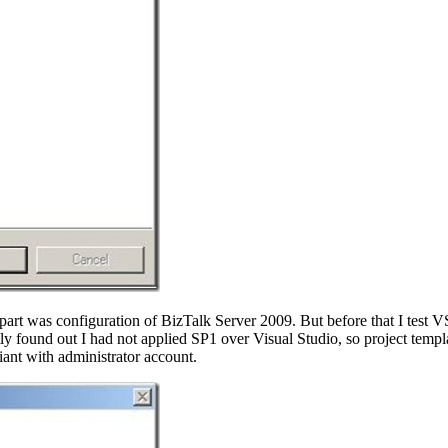
 part was configuration of BizTalk Server 2009. But before that I test V
y found out I had not applied SP1 over Visual Studio, so project templa
iant with administrator account.