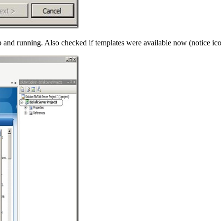
p and running. Also checked if templates were available now (notice icon 