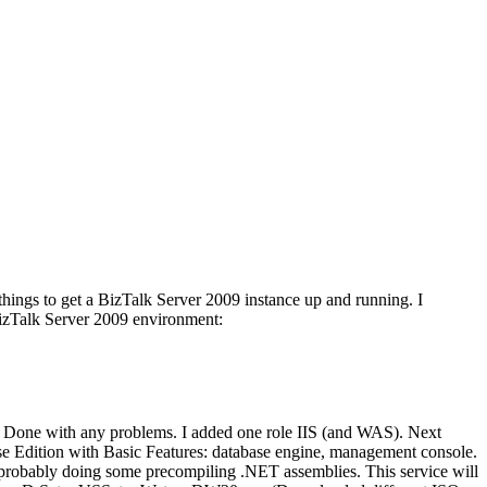
 things to get a BizTalk Server 2009 instance up and running. I
 BizTalk Server 2009 environment:
t. Done with any problems. I added one role IIS (and WAS). Next
ise Edition with Basic Features: database engine, management console.
 probably doing some precompiling .NET assemblies. This service will