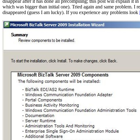
disappear after it has done all precompiling; this post will explain it in
which was bigger than initial one). Tried again and same problem. I re
disappeared (guess I am lucky). If you experience any problems look