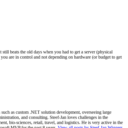
still beats the old days when you had to get a server (physical
you are in control and not depending on hardware (or budget to get
ios such as custom .NET solution development, overseeing large
nistration, and consulting. Steef-Jan loves challenges in the
, bio-sciences, retail, travel, and logistics. He is very active in the
rosoft MVP for the past 8 years.
View all posts by Steef-Jan Wiggers