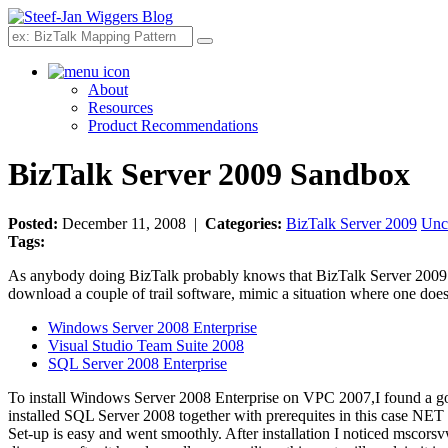
Search
About
Resources
Product Recommendations
BizTalk Server 2009 Sandbox
Posted:
December 11, 2008 |
Categories:
BizTalk Server 2009
Unc
Tags:
As anybody doing BizTalk probably knows that BizTalk Server 200
download a couple of trail software, mimic a situation where one does
Windows Server 2008 Enterprise
Visual Studio Team Suite 2008
SQL Server 2008 Enterprise
To install Windows Server 2008 Enterprise on VPC 2007,I found a 
installed SQL Server 2008 together with prerequites in this case NET
Set-up is easy and went smoothly. After installation I noticed msco