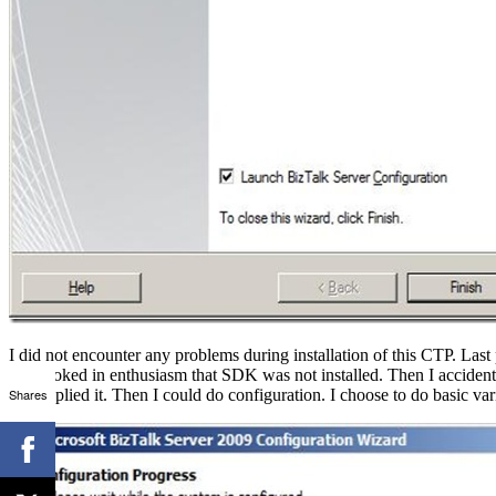
I did not encounter any problems during installation of this CTP. Last
overlooked in enthusiasm that SDK was not installed. Then I accidentl
Shares
and applied it. Then I could do configuration. I choose to do basic var