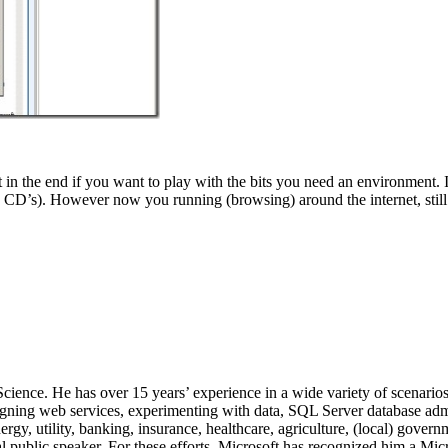
 the end if you want to play with the bits you need an environment. It 
CD’s). However now you running (browsing) around the internet, still 
 Science. He has over 15 years’ experience in a wide variety of scenar
signing web services, experimenting with data, SQL Server database admi
, utility, banking, insurance, healthcare, agriculture, (local) government
 public speaker. For these efforts, Microsoft has recognized him a Mic