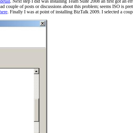
detail
. Next step I did was installing Team Suite 2008 an first got 
ad couple of posts or discussions about this problem; seems ISO is pret
here
. Finally I was at point of installing BizTalk 2009. I selected a coup