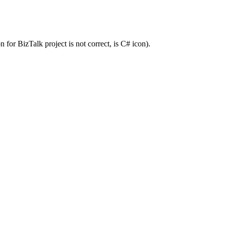
for BizTalk project is not correct, is C# icon).