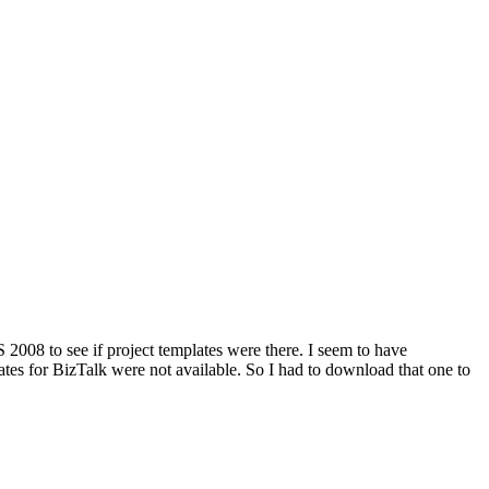
S 2008 to see if project templates were there. I seem to have
tes for BizTalk were not available. So I had to download that one to