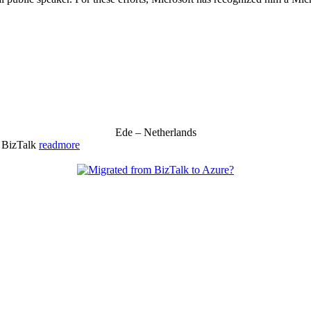
Ede – Netherlands
& BizTalk
readmore