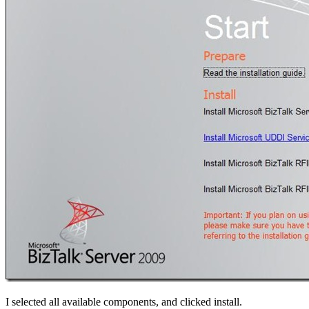
I selected all available components, and clicked install.