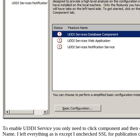
To enable UDDI Service you only need to click component and then 
Name. I left everything as is except I unchecked SSL for publication 