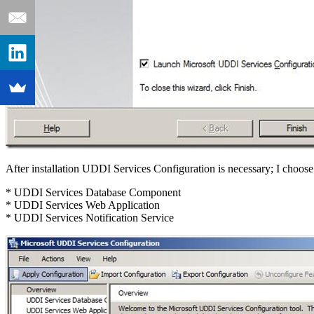
After installation UDDI Services Configuration is necessary; I choose
* UDDI Services Database Component
* UDDI Services Web Application
* UDDI Services Notification Service