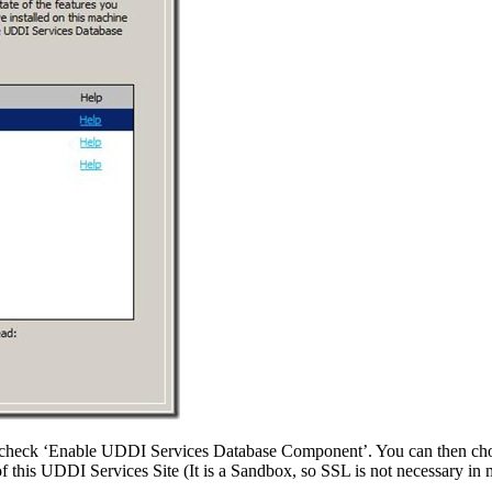
check ‘Enable UDDI Services Database Component’. You can then choo
of this UDDI Services Site (It is a Sandbox, so SSL is not necessary in