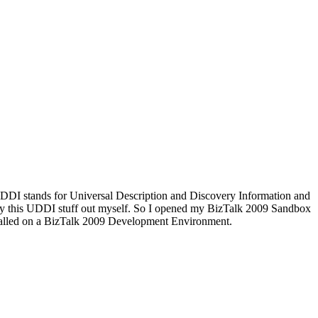
UDDI stands for Universal Description and Discovery Information and
to try this UDDI stuff out myself. So I opened my BizTalk 2009 Sandbox
stalled on a BizTalk 2009 Development Environment.