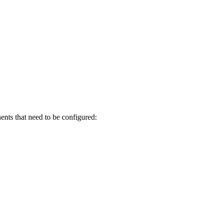
ents that need to be configured: