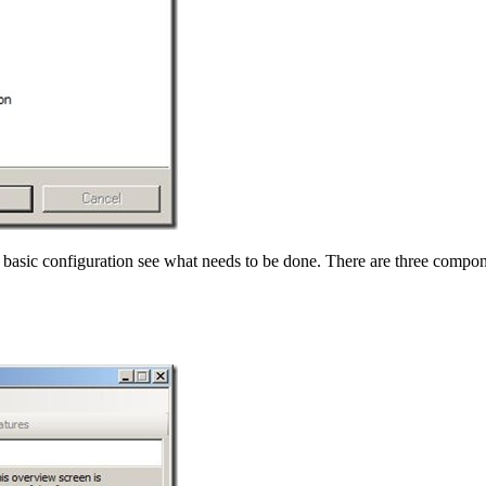
 basic configuration see what needs to be done. There are three compon