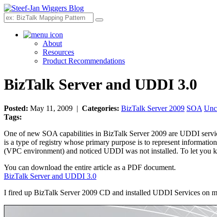
Search
About
Resources
Product Recommendations
BizTalk Server and UDDI 3.0
Posted:
May 11, 2009 |
Categories:
BizTalk Server 2009
SOA
Unc
Tags:
One of new SOA capabilities in BizTalk Server 2009 are UDDI servi
is a type of registry whose primary purpose is to represent informati
(VPC environment) and noticed UDDI was not installed. To let you k
You can download the entire article as a PDF document.
BizTalk Server and UDDI 3.0
I fired up BizTalk Server 2009 CD and installed UDDI Services on 