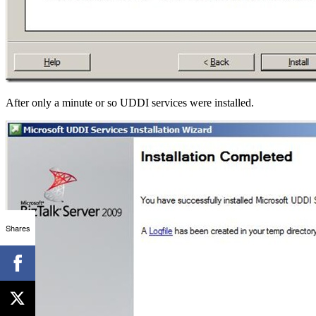
After only a minute or so UDDI services were installed.
Shares