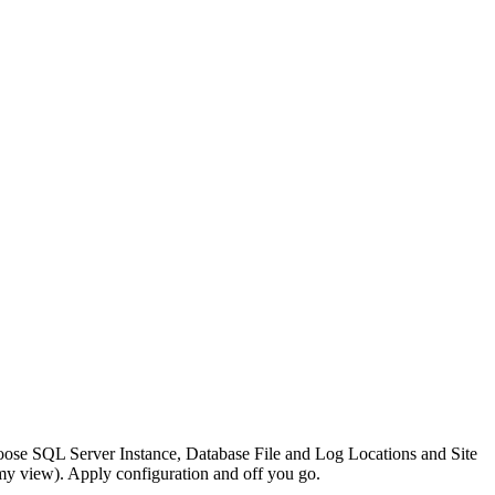
se SQL Server Instance, Database File and Log Locations and Site
 my view). Apply configuration and off you go.