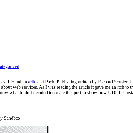
ategorized
ces. I found an
article
at Packt Publishing written by Richard Seroter. 
on about web services. As I was reading the article it gave me an itch 
now what to do I decided to create this post to show how UDDI is in
my Sandbox.