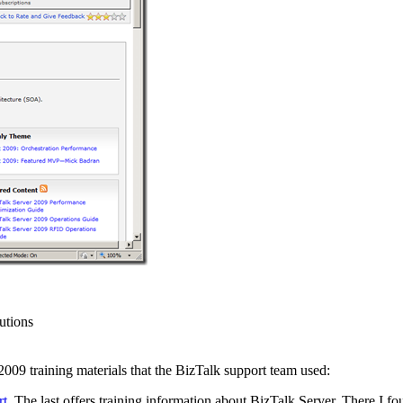
utions
009 training materials that the BizTalk support team used:
rt
. The last offers training information about BizTalk Server. There I