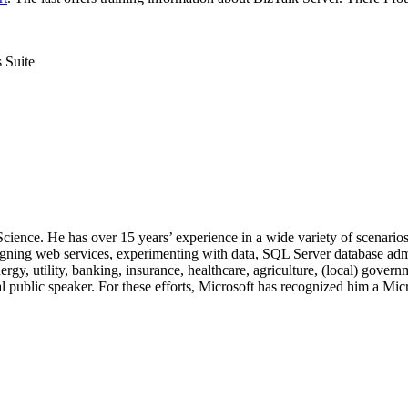
 Suite
 Science. He has over 15 years’ experience in a wide variety of scenar
signing web services, experimenting with data, SQL Server database admi
, utility, banking, insurance, healthcare, agriculture, (local) government
 public speaker. For these efforts, Microsoft has recognized him a Mic