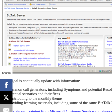
Shares
Their goal is continually update with information:
Common call generators, including Symptoms and potential Resol
Potential scenarios and their fixes
Contributing to the monthly theme
Providing learning materials, including some of the same BizTalk 2
BizTalk Server Training from Microsoft Customer Service and Suppo