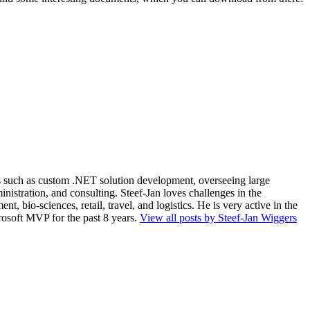
ios such as custom .NET solution development, overseeing large
nistration, and consulting. Steef-Jan loves challenges in the
, bio-sciences, retail, travel, and logistics. He is very active in the
rosoft MVP for the past 8 years.
View all posts by Steef-Jan Wiggers