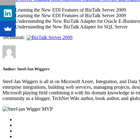
Learning the New EDI Features of BizTalk Server 2009
Learning the New EDI Features of BizTalk Server 2009
Understanding the New BizTalk Adapter for Oracle E-Business
Understanding the New BizTalk Adapter for SQL Server
Technorati:
BizTalk Server 2009
Author:
Steef-Jan Wiggers
Steef-Jan Wiggers is all in on Microsoft Azure, Integration, and Data
enterprise integrations, building web services, managing projects, de
Microsoft playing field combining it with his domain knowledge in energy
community as a blogger, TechNet Wiki author, book author, and global