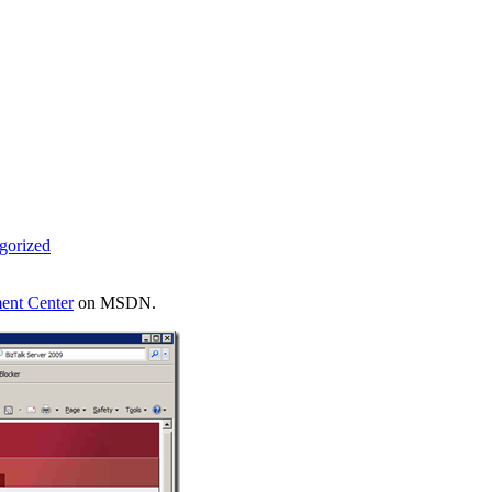
gorized
ent Center
on MSDN.