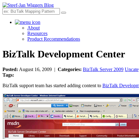
Search
About
Resources
Product Recommendations
BizTalk Development Center
Posted:
August 16, 2009 |
Categories:
BizTalk Server 2009
Uncate
Tags:
BizTalk support team has started adding content to
BizTalk Developm