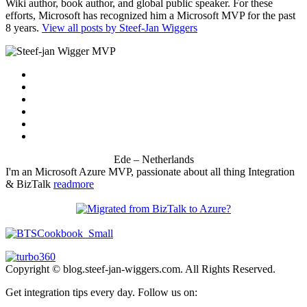
Wiki author, book author, and global public speaker. For these
efforts, Microsoft has recognized him a Microsoft MVP for the past
8 years.
View all posts by Steef-Jan Wiggers
Ede – Netherlands
I'm an Microsoft Azure MVP, passionate about all thing Integration
& BizTalk
readmore
Copyright © blog.steef-jan-wiggers.com. All Rights Reserved.
Get integration tips every day. Follow us on: