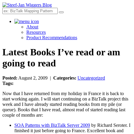
Search
About
Resources
Product Recommendations
Latest Books I’ve read or am
going to read
Posted:
August 2, 2009 |
Categories:
Uncategorized
Tags:
Now that I have returned from my holiday in France it is back to
start working again. I will start continuing on a BizTalk project this
week and I have already started reading books from my pile (or
queue). Books that I have read, almost read of started reading last
couple of months are:
SOA Patterns with BizTalk Server 2009
by Richard Seroter. I
finished it just before going to France. Excellent book and