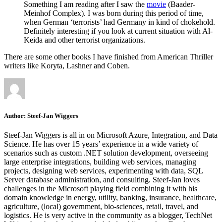
Something I am reading after I saw the
movie
(Baader-
Meinhof Complex). I was born during this period of time,
when German ‘terrorists’ had Germany in kind of chokehold.
Definitely interesting if you look at current situation with Al-
Keida and other terrorist organizations.
There are some other books I have finished from American Thriller
writers like Koryta, Lashner and Coben.
Author:
Steef-Jan Wiggers
Steef-Jan Wiggers is all in on Microsoft Azure, Integration, and Data
Science. He has over 15 years’ experience in a wide variety of
scenarios such as custom .NET solution development, overseeing
large enterprise integrations, building web services, managing
projects, designing web services, experimenting with data, SQL
Server database administration, and consulting. Steef-Jan loves
challenges in the Microsoft playing field combining it with his
domain knowledge in energy, utility, banking, insurance, healthcare,
agriculture, (local) government, bio-sciences, retail, travel, and
logistics. He is very active in the community as a blogger, TechNet