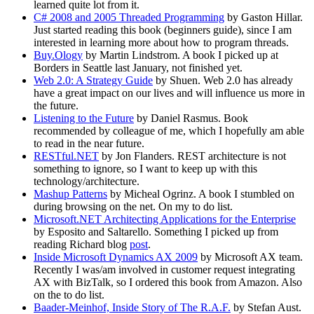
learned quite lot from it.
C# 2008 and 2005 Threaded Programming
by Gaston Hillar.
Just started reading this book (beginners guide), since I am
interested in learning more about how to program threads.
Buy.Ology
by Martin Lindstrom. A book I picked up at
Borders in Seattle last January, not finished yet.
Web 2.0: A Strategy Guide
by Shuen. Web 2.0 has already
have a great impact on our lives and will influence us more in
the future.
Listening to the Future
by Daniel Rasmus. Book
recommended by colleague of me, which I hopefully am able
to read in the near future.
RESTful.NET
by Jon Flanders. REST architecture is not
something to ignore, so I want to keep up with this
technology/architecture.
Mashup Patterns
by Micheal Ogrinz. A book I stumbled on
during browsing on the net. On my to do list.
Microsoft.NET Architecting Applications for the Enterprise
by Esposito and Saltarello. Something I picked up from
reading Richard blog
post
.
Inside Microsoft Dynamics AX 2009
by Microsoft AX team.
Recently I was/am involved in customer request integrating
AX with BizTalk, so I ordered this book from Amazon. Also
on the to do list.
Baader-Meinhof, Inside Story of The R.A.F.
by Stefan Aust.