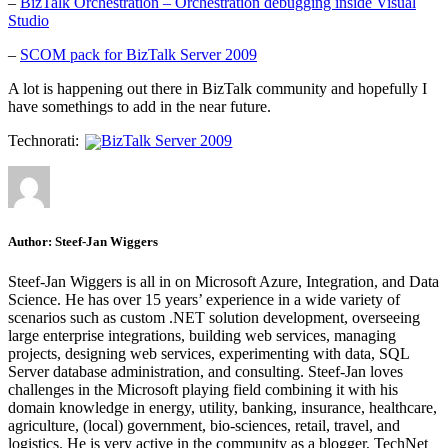
–
BizTalk Orchestration – Orchestration debugging inside Visual
Studio
–
SCOM pack for BizTalk Server 2009
A lot is happening out there in BizTalk community and hopefully I
have somethings to add in the near future.
Technorati:
BizTalk Server 2009
Author:
Steef-Jan Wiggers
Steef-Jan Wiggers is all in on Microsoft Azure, Integration, and Data
Science. He has over 15 years’ experience in a wide variety of
scenarios such as custom .NET solution development, overseeing
large enterprise integrations, building web services, managing
projects, designing web services, experimenting with data, SQL
Server database administration, and consulting. Steef-Jan loves
challenges in the Microsoft playing field combining it with his
domain knowledge in energy, utility, banking, insurance, healthcare,
agriculture, (local) government, bio-sciences, retail, travel, and
logistics. He is very active in the community as a blogger, TechNet