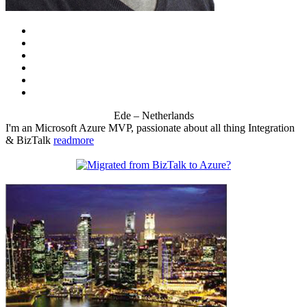
Ede – Netherlands
I'm an Microsoft Azure MVP, passionate about all thing Integration
& BizTalk
readmore