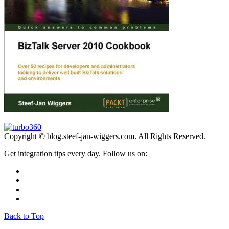
Copyright © blog.steef-jan-wiggers.com. All Rights Reserved.
Get integration tips every day. Follow us on:
Back to Top