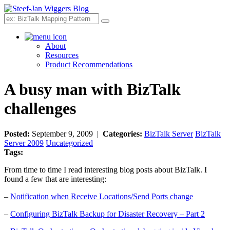
Search
About
Resources
Product Recommendations
A busy man with BizTalk
challenges
Posted:
September 9, 2009 |
Categories:
BizTalk Server
BizTalk
Server 2009
Uncategorized
Tags:
From time to time I read interesting blog posts about BizTalk. I
found a few that are interesting:
–
Notification when Receive Locations/Send Ports change
–
Configuring BizTalk Backup for Disaster Recovery – Part 2