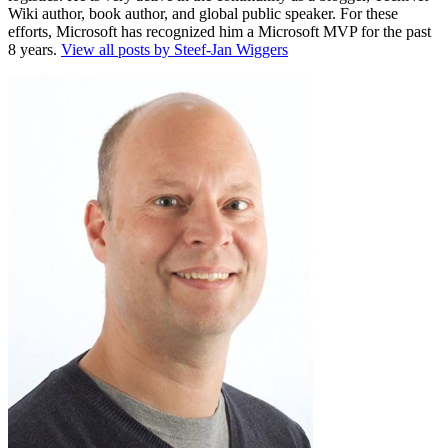
Wiki author, book author, and global public speaker. For these
efforts, Microsoft has recognized him a Microsoft MVP for the past
8 years.
View all posts by Steef-Jan Wiggers