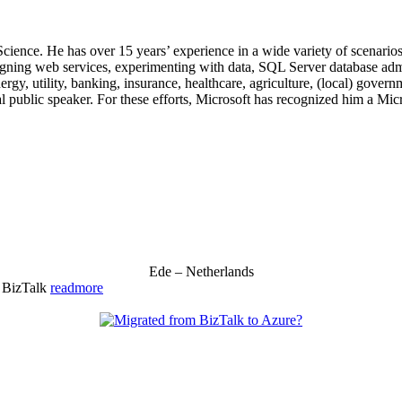
 Science. He has over 15 years’ experience in a wide variety of scenar
signing web services, experimenting with data, SQL Server database admi
, utility, banking, insurance, healthcare, agriculture, (local) government
 public speaker. For these efforts, Microsoft has recognized him a Mic
Ede – Netherlands
& BizTalk
readmore