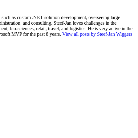
ios such as custom .NET solution development, overseeing large
nistration, and consulting. Steef-Jan loves challenges in the
, bio-sciences, retail, travel, and logistics. He is very active in the
rosoft MVP for the past 8 years.
View all posts by Steef-Jan Wiggers