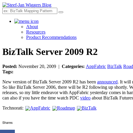
Search
About
Resources
Product Recommendations
BizTalk Server 2009 R2
Posted:
November 20, 2009 |
Categories:
AppFabric
BizTalk
Roa
Tags:
New version of BizTalk Server 2009 R2 has been
announced
. It wil
So like BizTalk Server 2006, there will be R2 following up shortly. 
releases, so my little endeavor with AppFabric yesterday comes in ha
can also if you have the time watch PDC
video
about BizTalk Future
Technorati:
AppFabric
Roadmap
BizTalk
Shares