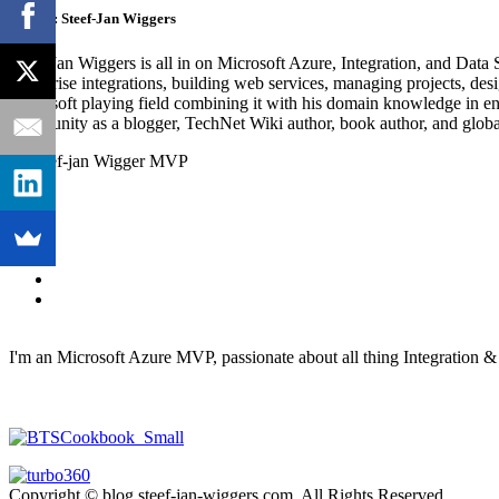
Author:
Steef-Jan Wiggers
Steef-Jan Wiggers is all in on Microsoft Azure, Integration, and Data
enterprise integrations, building web services, managing projects, de
Microsoft playing field combining it with his domain knowledge in energy
community as a blogger, TechNet Wiki author, book author, and global
I'm an Microsoft Azure MVP, passionate about all thing Integration 
Copyright © blog.steef-jan-wiggers.com. All Rights Reserved.