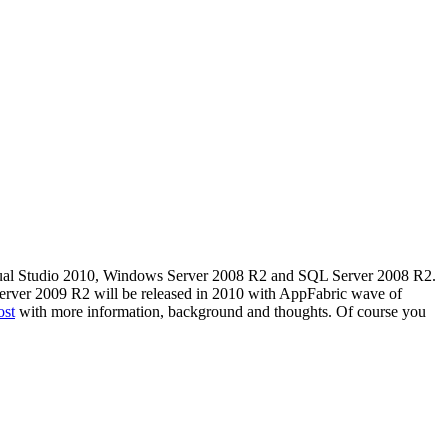
e Visual Studio 2010, Windows Server 2008 R2 and SQL Server 2008 R2.
 Server 2009 R2 will be released in 2010 with AppFabric wave of
ost
with more information, background and thoughts. Of course you