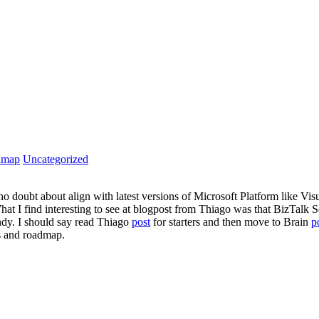
dmap
Uncategorized
l no doubt about align with latest versions of Microsoft Platform lik
What I find interesting to see at blogpost from Thiago was that BizTalk
ndy. I should say read Thiago
post
for starters and then move to Brain
p
s and roadmap.