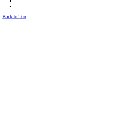
Back to Top