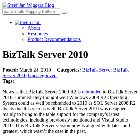
Search
About
Resources
Product Recommendations
BizTalk Server 2010
Posted:
March 24, 2010 |
Categories:
BizTalk Server
BizTalk
Server 2010
Uncategorized
Tags:
News is that BizTalk Server 2009 R2 is
rebranded
to BizTalk Server
2010. I immediately thought well Windows 2008 R2 Operating
System could as well be rebranded to 2010 as SQL Server 2008 R2
that is due this year as well. BizTalk Server 2010 was designed
mainly to bring to the table support for the company’s latest
technologies, including previously mentioned and Visual Studio
2010. This BizTalk Server version now is aligned with latest and
greatest, which wasn’t the case in the past.