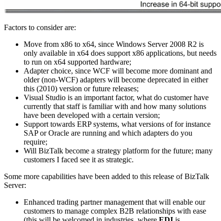
Factors to consider are:
Move from x86 to x64, since Windows Server 2008 R2 is
only available in x64 does support x86 applications, but needs
to run on x64 supported hardware;
Adapter choice, since WCF will become more dominant and
older (non-WCF) adapters will become deprecated in either
this (2010) version or future releases;
Visual Studio is an important factor, what do customer have
currently that staff is familiar with and how many solutions
have been developed with a certain version;
Support towards ERP systems, what versions of for instance
SAP or Oracle are running and which adapters do you
require;
Will BizTalk become a strategy platform for the future; many
customers I faced see it as strategic.
Some more capabilities have been added to this release of BizTalk
Server:
Enhanced trading partner management that will enable our
customers to manage complex B2B relationships with ease
(this will be welcomed in industries, where
EDI
is