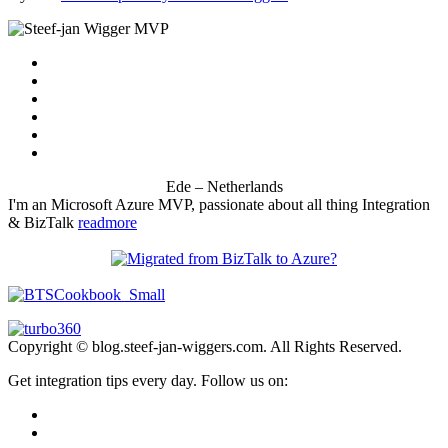
Ede – Netherlands
I'm an Microsoft Azure MVP, passionate about all thing Integration
& BizTalk
readmore
Copyright © blog.steef-jan-wiggers.com. All Rights Reserved.
Get integration tips every day. Follow us on: