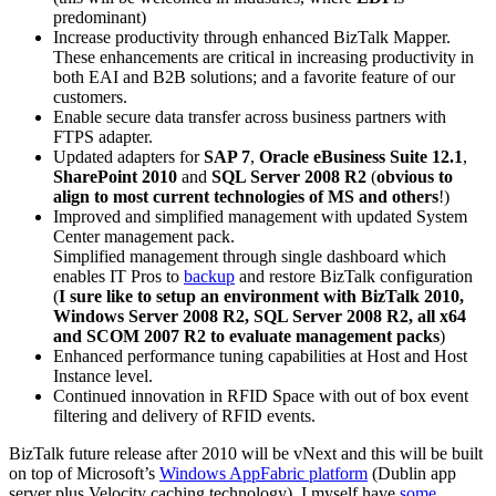
predominant)
Increase productivity through enhanced BizTalk Mapper.
These enhancements are critical in increasing productivity in
both EAI and B2B solutions; and a favorite feature of our
customers.
Enable secure data transfer across business partners with
FTPS adapter.
Updated adapters for
SAP 7
,
Oracle eBusiness Suite 12.1
,
SharePoint 2010
and
SQL Server 2008 R2
(
obvious to
align to most current technologies of MS and others
!)
Improved and simplified management with updated System
Center management pack.
Simplified management through single dashboard which
enables IT Pros to
backup
and restore BizTalk configuration
(
I sure like to setup an environment with BizTalk 2010,
Windows Server 2008 R2, SQL Server 2008 R2, all x64
and SCOM 2007 R2 to evaluate management packs
)
Enhanced performance tuning capabilities at Host and Host
Instance level.
Continued innovation in RFID Space with out of box event
filtering and delivery of RFID events.
BizTalk future release after 2010 will be vNext and this will be built
on top of Microsoft’s
Windows AppFabric platform
(Dublin app
server plus Velocity caching technology). I myself have
some