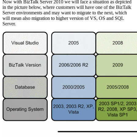
Now with BizTalk Server 2010 we will face a situation as depicted
in the picture below, where customers will have one of the BizTalk
Server environments and may want to migrate to the next, which
will mean also migration to higher version of VS, OS and SQL
Server.