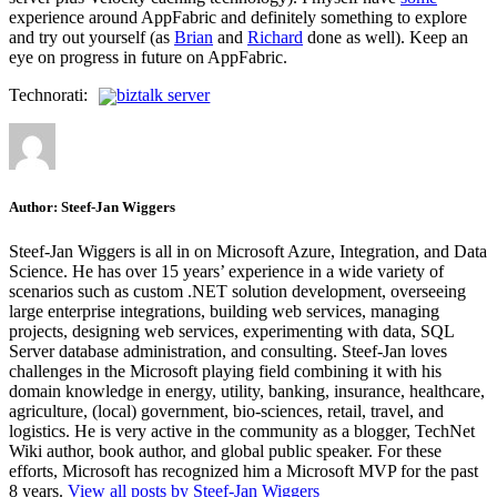
experience around AppFabric and definitely something to explore
and try out yourself (as
Brian
and
Richard
done as well). Keep an
eye on progress in future on AppFabric.
Technorati:
biztalk server
Author:
Steef-Jan Wiggers
Steef-Jan Wiggers is all in on Microsoft Azure, Integration, and Data
Science. He has over 15 years’ experience in a wide variety of
scenarios such as custom .NET solution development, overseeing
large enterprise integrations, building web services, managing
projects, designing web services, experimenting with data, SQL
Server database administration, and consulting. Steef-Jan loves
challenges in the Microsoft playing field combining it with his
domain knowledge in energy, utility, banking, insurance, healthcare,
agriculture, (local) government, bio-sciences, retail, travel, and
logistics. He is very active in the community as a blogger, TechNet
Wiki author, book author, and global public speaker. For these
efforts, Microsoft has recognized him a Microsoft MVP for the past
8 years.
View all posts by Steef-Jan Wiggers