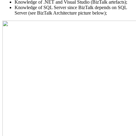
Knowledge of .NET and Visual Studio (BizTalk artefacts);
Knowledge of SQL Server since BizTalk depends on SQL
Server (see BizTalk Architecture picture below);