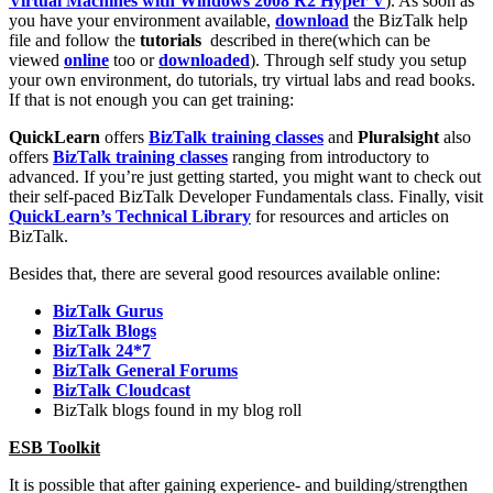
Virtual Machines with Windows 2008 R2 Hyper V
). As soon as
you have your environment available,
download
the BizTalk help
file and follow the
tutorials
described in there(which can be
viewed
online
too or
downloaded
). Through self study you setup
your own environment, do tutorials, try virtual labs and read books.
If that is not enough you can get training:
QuickLearn
offers
BizTalk training classes
and
Pluralsight
also
offers
BizTalk training classes
ranging from introductory to
advanced. If you’re just getting started, you might want to check out
their self-paced BizTalk Developer Fundamentals class. Finally, visit
QuickLearn’s Technical Library
for resources and articles on
BizTalk.
Besides that, there are several good resources available online:
BizTalk Gurus
BizTalk Blogs
BizTalk 24*7
BizTalk General Forums
BizTalk Cloudcast
BizTalk blogs found in my blog roll
ESB Toolkit
It is possible that after gaining experience- and building/strengthen