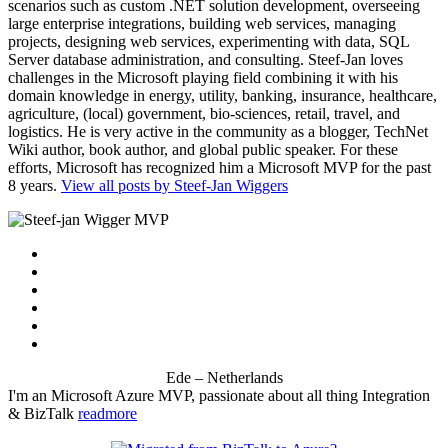
scenarios such as custom .NET solution development, overseeing
large enterprise integrations, building web services, managing
projects, designing web services, experimenting with data, SQL
Server database administration, and consulting. Steef-Jan loves
challenges in the Microsoft playing field combining it with his
domain knowledge in energy, utility, banking, insurance, healthcare,
agriculture, (local) government, bio-sciences, retail, travel, and
logistics. He is very active in the community as a blogger, TechNet
Wiki author, book author, and global public speaker. For these
efforts, Microsoft has recognized him a Microsoft MVP for the past
8 years.
View all posts by Steef-Jan Wiggers
Ede – Netherlands
I'm an Microsoft Azure MVP, passionate about all thing Integration
& BizTalk
readmore