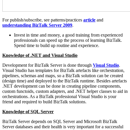
For publish/subscribe, see patterns/practices
article
and
understanding BizTalk Server 2009
.
Invest in time and money, a good training from experienced
professionals can speed up the process of learning BizTalk.
Spend time to build up routine and experience.
Knowledge of .NET and Visual Studio
Development for BizTalk Server is done through
Visual Studio
.
Visual Studio has templates for BizTalk artefacts like orchestration,
pipelines, schemas and maps, so a BizTalk solution can be created
(design time) and deployed to the BizTalk runtime. Besides artefacts
.NET development can be done in creating pipeline components,
custom functoids, custom adapters, and .NET helper classes to aid in
orchestrations. As a BizTalk professional Visual Studio is your
friend and required to build BizTalk solutions.
Knowledge of SQL Server
BizTalk Server depends on SQL Server and Microsoft BizTalk
Server databases and their health is very important for a successful