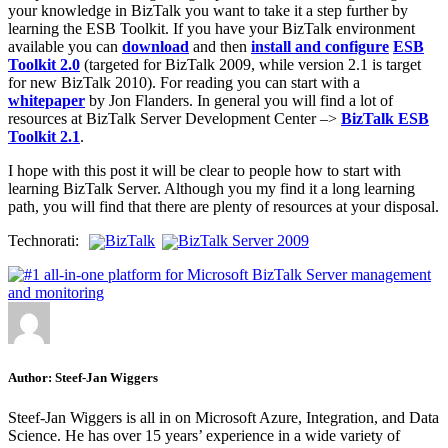
your knowledge in BizTalk you want to take it a step further by
learning the ESB Toolkit. If you have your BizTalk environment
available you can
download
and then
install and configure
ESB
Toolkit 2.0
(targeted for BizTalk 2009, while version 2.1 is target
for new BizTalk 2010). For reading you can start with a
whitepaper
by Jon Flanders. In general you will find a lot of
resources at BizTalk Server Development Center –>
BizTalk ESB
Toolkit 2.1
.
I hope with this post it will be clear to people how to start with
learning BizTalk Server. Although you my find it a long learning
path, you will find that there are plenty of resources at your disposal.
Technorati:
BizTalk
BizTalk Server 2009
Author:
Steef-Jan Wiggers
Steef-Jan Wiggers is all in on Microsoft Azure, Integration, and Data
Science. He has over 15 years’ experience in a wide variety of