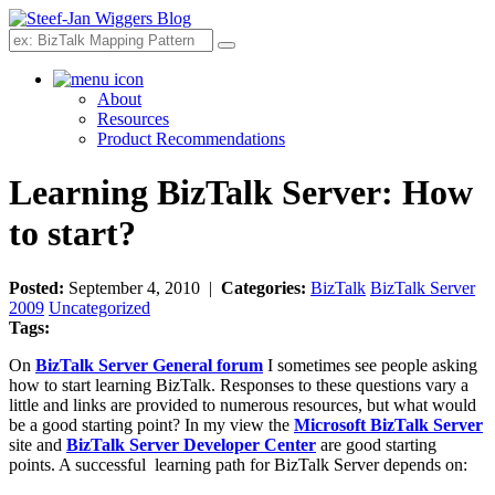
Search
About
Resources
Product Recommendations
Learning BizTalk Server: How
to start?
Posted:
September 4, 2010 |
Categories:
BizTalk
BizTalk Server
2009
Uncategorized
Tags:
On
BizTalk Server General forum
I sometimes see people asking
how to start learning BizTalk. Responses to these questions vary a
little and links are provided to numerous resources, but what would
be a good starting point? In my view the
Microsoft BizTalk Server
site and
BizTalk Server Developer Center
are good starting
points. A successful learning path for BizTalk Server depends on: