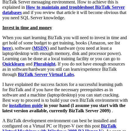
BizTalk Server messaging environment. How to achieve this is
explained in
How to maintain and troubleshoot BizTalk Server
databases
and if you review that article it will become obvious that
you need SQL Server knowledge.
Invest in time and money
When you start learning BizTalk you will need to invest in time and
get hold of some budget to get training, books (Amazon, see list
here
), software (
MSDN
) and hardware (you need at least a
laptop/desktop with enough memory, disk and processor power).
Learning can be done at a local training facility or you can go to
Quicklearn
and
Pluralsight
.
If you do not have enough resources
as in software/hardware you still can learn/experience BizTalk
through
BizTalk Server Virtual Labs
.
I have explained the success factors for a successful learning path
for BizTalk and if you have the necessary prerequisites as in
software and a machine (laptop/desktop) you can start cracking.
Best way to proceed is to build your own BizTalk environment with
the
installation guide
in your hand (I assume you start with the
latest version available, currently BizTalk Server 2009)
.
A BizTalk development environment can best be installed and
configured on a Virtual PC or Hyper-V (see this post
BizTalk