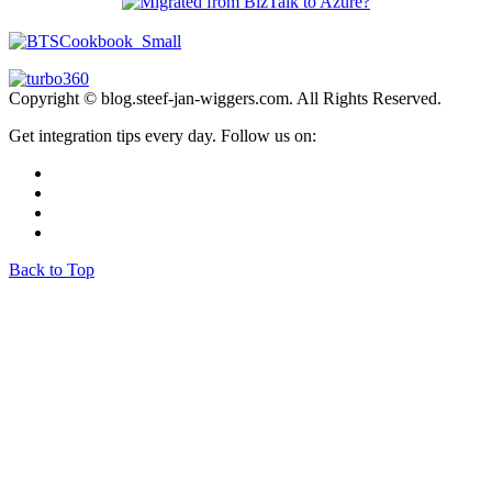
Copyright © blog.steef-jan-wiggers.com. All Rights Reserved.
Get integration tips every day. Follow us on:
Back to Top