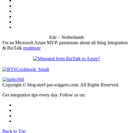
Ede – Netherlands
I'm an Microsoft Azure MVP, passionate about all thing Integration
& BizTalk
readmore
Copyright © blog.steef-jan-wiggers.com. All Rights Reserved.
Get integration tips every day. Follow us on:
Back to Top