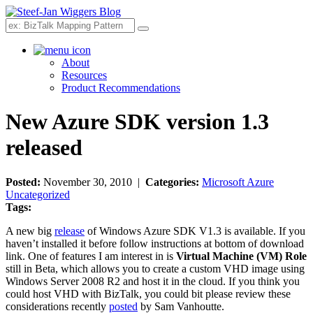
Search
About
Resources
Product Recommendations
New Azure SDK version 1.3
released
Posted:
November 30, 2010 |
Categories:
Microsoft Azure
Uncategorized
Tags:
A new big
release
of Windows Azure SDK V1.3 is available. If you
haven’t installed it before follow instructions at bottom of download
link. One of features I am interest in is
Virtual Machine (VM) Role
still in Beta, which allows you to create a custom VHD image using
Windows Server 2008 R2 and host it in the cloud. If you think you
could host VHD with BizTalk, you could bit please review these
considerations recently
posted
by Sam Vanhoutte.