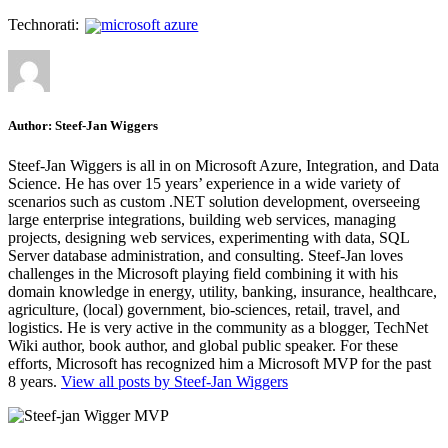
Technorati:
microsoft azure
Author:
Steef-Jan Wiggers
Steef-Jan Wiggers is all in on Microsoft Azure, Integration, and Data
Science. He has over 15 years’ experience in a wide variety of
scenarios such as custom .NET solution development, overseeing
large enterprise integrations, building web services, managing
projects, designing web services, experimenting with data, SQL
Server database administration, and consulting. Steef-Jan loves
challenges in the Microsoft playing field combining it with his
domain knowledge in energy, utility, banking, insurance, healthcare,
agriculture, (local) government, bio-sciences, retail, travel, and
logistics. He is very active in the community as a blogger, TechNet
Wiki author, book author, and global public speaker. For these
efforts, Microsoft has recognized him a Microsoft MVP for the past
8 years.
View all posts by Steef-Jan Wiggers