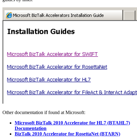
Other documentation if found at Microsoft:
Microsoft BizTalk 2010 Accelerator for HL7 (BTAHL7)
Documentation
BizTalk 2010 Accelerator for RosettaNet (BTARN)