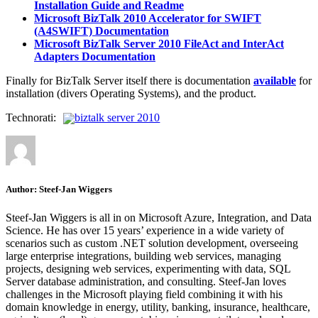
Installation Guide and Readme
Microsoft BizTalk 2010 Accelerator for SWIFT
(A4SWIFT) Documentation
Microsoft BizTalk Server 2010 FileAct and InterAct
Adapters Documentation
Finally for BizTalk Server itself there is documentation
available
for
installation (divers Operating Systems), and the product.
Technorati:
biztalk server 2010
Author:
Steef-Jan Wiggers
Steef-Jan Wiggers is all in on Microsoft Azure, Integration, and Data
Science. He has over 15 years’ experience in a wide variety of
scenarios such as custom .NET solution development, overseeing
large enterprise integrations, building web services, managing
projects, designing web services, experimenting with data, SQL
Server database administration, and consulting. Steef-Jan loves
challenges in the Microsoft playing field combining it with his
domain knowledge in energy, utility, banking, insurance, healthcare,