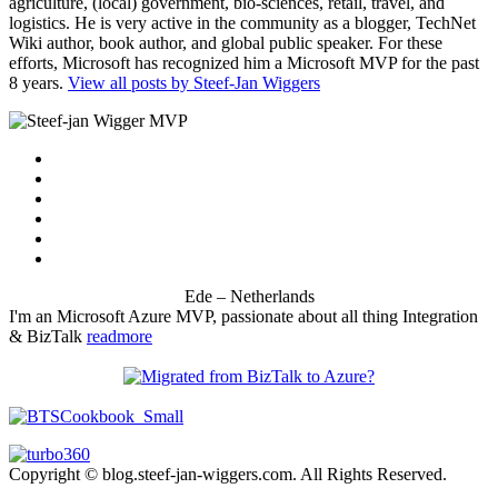
agriculture, (local) government, bio-sciences, retail, travel, and
logistics. He is very active in the community as a blogger, TechNet
Wiki author, book author, and global public speaker. For these
efforts, Microsoft has recognized him a Microsoft MVP for the past
8 years.
View all posts by Steef-Jan Wiggers
Ede – Netherlands
I'm an Microsoft Azure MVP, passionate about all thing Integration
& BizTalk
readmore
Copyright © blog.steef-jan-wiggers.com. All Rights Reserved.