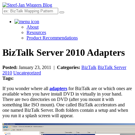
Search
About
Resources
Product Recommendations
BizTalk Server 2010 Adapters
Posted:
January 23, 2011 |
Categories:
BizTalk
BizTalk Server
2010
Uncategorized
Tags:
If you wonder where all
adapters
for BizTalk are or which ones are
available when you have install DVD in virtually in your hand.
There are two directories on DVD (after you mount it with
something like ISO mount). One called BizTalk accelerators and
one named BizTalk Server. Both folders contain a setup and when
you run it a splash screen will appear.