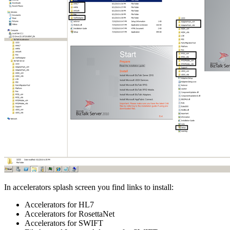
In accelerators splash screen you find links to install:
Accelerators for HL7
Accelerators for RosettaNet
Accelerators for SWIFT