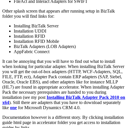
FileAct and Interact Adapters for SWIFT
Other splash screen that appears after running setup in BizTalk
folder you will find links for:
Installing BizTalk Server
Installation UDDI
Installation RFID
Installation RFID Mobile
BizTalk Adapters (LOB Adapters)
AppFabric Connect
It can be annoying that you will have to find out what to install
when looking for particular adapter. When installing BizTalk Server
you will get the out-of-box adapters (HTTP, WCF-Adapters, SQL,
FILE, FTP, ect), Adapter Pack contain ERP adapters (SAP, Siebel,
Oracle, Oracle EBS), and other adapters like for instance MLLP
(HL7) are found in appropriate accelerator. When installing Adapter
Pack the necessary prerequisites are handed to you during
installation (see my post
Installing BizTalk Adapter Pack 2010 on
x64
). Still there are adapters that you have to download separately
like
one
for Microsoft Dynamics CRM 4.0.
Documentation however is a different story. By clicking installation
guide html page in accelerator folder you get access to installation
guides by links.