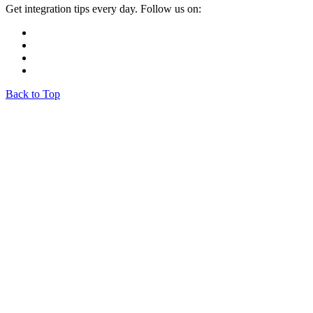
Get integration tips every day. Follow us on:
Back to Top