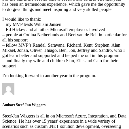
has been an tremendous experience, which gave me the opportunity
to do great things and meet inspiring and very skilled people.
I would like to thank:
– my MVP leads William Jansen
– Ed Hickey and all other Microsoft employees involved
– people at Ordina Netherlands and Bert van de Belt in particular for
all his support
– fellow MVP’s Randal, Saravana, Richard, Kent, Stephen, Alan,
Mikael, Johan, Oliver, Thiago, Ben, Jon, Jeffrey and Sandro, who I
got learn better and supported and helped me out in this program
– and finally my wife and children Stan, Ellis and Cato for their
support
I’m looking forward to another year in the program.
Author:
Steef-Jan Wiggers
Steef-Jan Wiggers is all in on Microsoft Azure, Integration, and Data
Science. He has over 15 years’ experience in a wide variety of
scenarios such as custom .NET solution development, overseeing