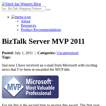
Search
About
Resources
Product Recommendations
BizTalk Server MVP 2011
Posted:
July 1, 2011 |
Categories:
Uncategorized
Tags:
Just now I have received an e-mail from Microsoft with exciting
news that I’ve been re-awarded the MVP title.
For me this is the second time to receive this award. The first year