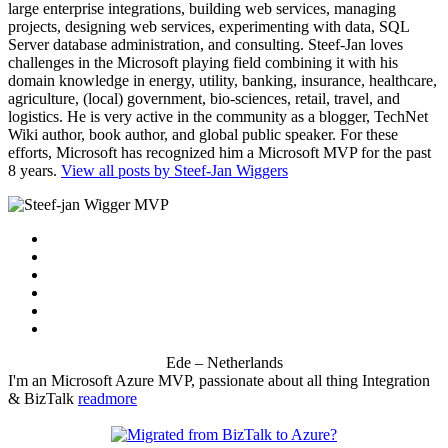
large enterprise integrations, building web services, managing
projects, designing web services, experimenting with data, SQL
Server database administration, and consulting. Steef-Jan loves
challenges in the Microsoft playing field combining it with his
domain knowledge in energy, utility, banking, insurance, healthcare,
agriculture, (local) government, bio-sciences, retail, travel, and
logistics. He is very active in the community as a blogger, TechNet
Wiki author, book author, and global public speaker. For these
efforts, Microsoft has recognized him a Microsoft MVP for the past
8 years.
View all posts by Steef-Jan Wiggers
Ede – Netherlands
I'm an Microsoft Azure MVP, passionate about all thing Integration
& BizTalk
readmore