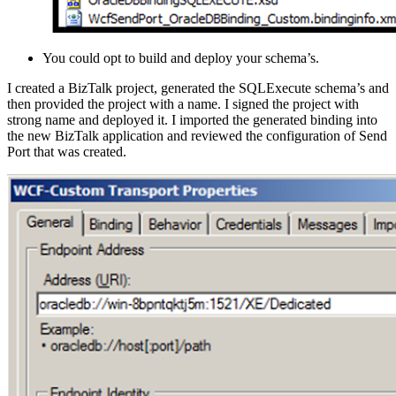
You could opt to build and deploy your schema’s.
I created a BizTalk project, generated the SQLExecute schema’s and
then provided the project with a name. I signed the project with
strong name and deployed it. I imported the generated binding into
the new BizTalk application and reviewed the configuration of Send
Port that was created.