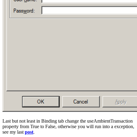
Last but not least in Binding tab change the useAmbientTransaction
property from True to False, otherwise you will run into a exception,
see my last
post
.