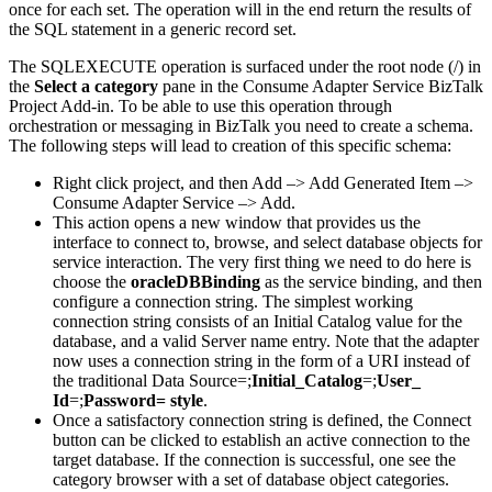
once for each set. The operation will in the end return the results of
the SQL statement in a generic record set.
The SQLEXECUTE operation is surfaced under the root node (/) in
the
Select a category
pane in the Consume Adapter Service BizTalk
Project Add-in. To be able to use this operation through
orchestration or messaging in BizTalk you need to create a schema.
The following steps will lead to creation of this specific schema:
Right click project, and then Add –> Add Generated Item –>
Consume Adapter Service –> Add.
This action opens a new window that provides us the
interface to connect to, browse, and select database objects for
service interaction. The very first thing we need to do here is
choose the
oracleDBBinding
as the service binding, and then
configure a connection string. The simplest working
connection string consists of an Initial Catalog value for the
database, and a valid Server name entry. Note that the adapter
now uses a connection string in the form of a URI instead of
the traditional Data Source=;
Initial_Catalog
=;
User_
Id
=;
Password= style
.
Once a satisfactory connection string is defined, the Connect
button can be clicked to establish an active connection to the
target database. If the connection is successful, one see the
category browser with a set of database object categories.