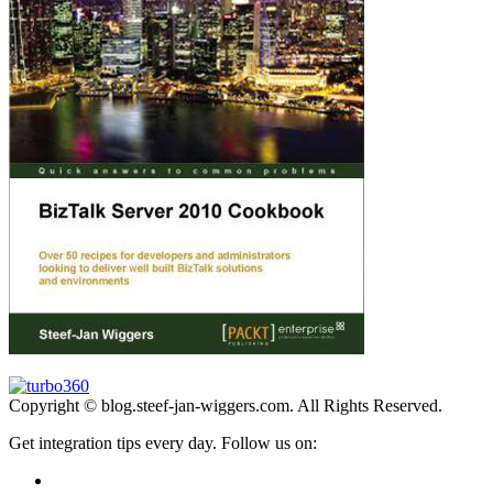
Copyright © blog.steef-jan-wiggers.com. All Rights Reserved.
Get integration tips every day. Follow us on: