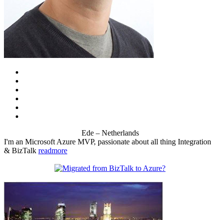
Ede – Netherlands
I'm an Microsoft Azure MVP, passionate about all thing Integration
& BizTalk
readmore