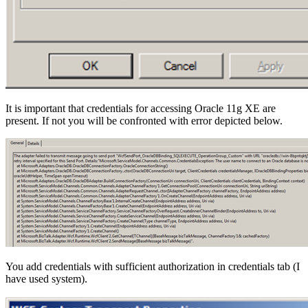
It is important that credentials for accessing Oracle 11g XE are
present. If not you will be confronted with error depicted below.
You add credentials with sufficient authorization in credentials tab (I
have used system).