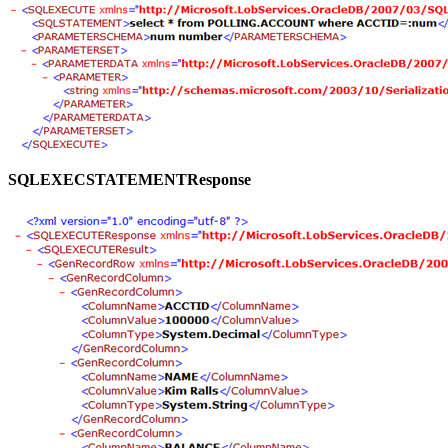
SQLEXECSTATEMENTResponse