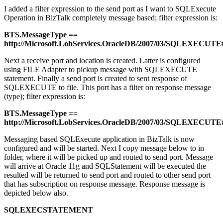
I added a filter expression to the send port as I want to SQLExecute
Operation in BizTalk completely message based; filter expression is:
BTS.MessageType ==
http://Microsoft.LobServices.OracleDB/2007/03/SQLEXE
Next a receive port and location is created. Latter is configured
using FILE Adapter to pickup message with SQLEXECUTE
statement. Finally a send port is created to sent response of
SQLEXECUTE to file. This port has a filter on response message
(type); filter expression is:
BTS.MessageType ==
http://Microsoft.LobServices.OracleDB/2007/03/SQLEXEC
Messaging based SQLExecute application in BizTalk is now
configured and will be started. Next I copy message below to in
folder, where it will be picked up and routed to send port. Message
will arrive at Oracle 11g and SQLStatement will be executed the
resulted will be returned to send port and routed to other send port
that has subscription on response message. Response message is
depicted below also.
SQLEXECSTATEMENT