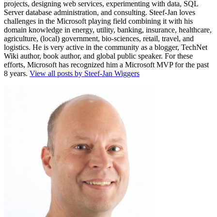
projects, designing web services, experimenting with data, SQL
Server database administration, and consulting. Steef-Jan loves
challenges in the Microsoft playing field combining it with his
domain knowledge in energy, utility, banking, insurance, healthcare,
agriculture, (local) government, bio-sciences, retail, travel, and
logistics. He is very active in the community as a blogger, TechNet
Wiki author, book author, and global public speaker. For these
efforts, Microsoft has recognized him a Microsoft MVP for the past
8 years.
View all posts by Steef-Jan Wiggers