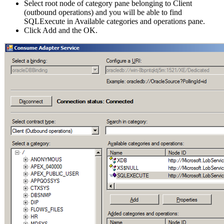
Select root node of category pane belonging to Client
(outbound operations) and you will be able to find
SQLExecute in Available categories and operations pane.
Click Add and the OK.