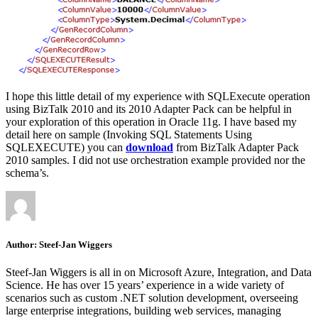
I hope this little detail of my experience with SQLExecute operation
using BizTalk 2010 and its 2010 Adapter Pack can be helpful in
your exploration of this operation in Oracle 11g. I have based my
detail here on sample (Invoking SQL Statements Using
SQLEXECUTE) you can
download
from BizTalk Adapter Pack
2010 samples. I did not use orchestration example provided nor the
schema’s.
Author:
Steef-Jan Wiggers
Steef-Jan Wiggers is all in on Microsoft Azure, Integration, and Data
Science. He has over 15 years’ experience in a wide variety of
scenarios such as custom .NET solution development, overseeing
large enterprise integrations, building web services, managing