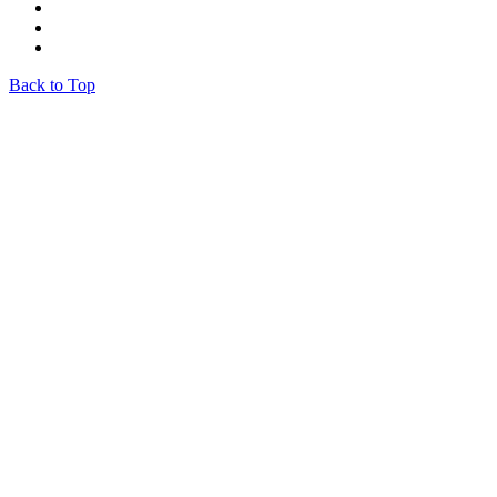
Back to Top