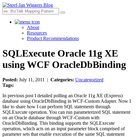
Search
About
Resources
Product Recommendations
SQLExecute Oracle 11g XE
using WCF OracleDbBinding
Posted:
July 11, 2011 |
Categories:
Uncategorized
Tags:
In previous post I detailed polling an Oracle 11g XE (Express)
database using OracleDbBinding in WCF-Custom Adapter. Now I
like to share how I can perform SQL statements through
SQLExecute operation. You can run parameterized SQL statement
on an Oracle database through WCF-Custom with
OracleDbBinding. This binding supports the SQLExecute
operation, which acts on an input parameter block comprised of
parameter sets that enable execution of the same SQL statement