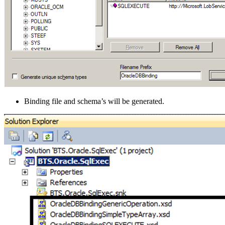
Binding file and schema’s will be generated.