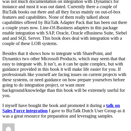
was not much documentation on integration with Dynamics for
instance and most it was out dated. Currently there a couple of
BizTalk books out there and all they focus mainly on out-of-box
features and capabilities. None of them really talked about
capabilities offered by BizTalk Adapter Pack that has been out there
a couple years now. Line-Of-Business adapters in this package
enable integration with SAP, Oracle, Oracle eBusiness Suite, Siebel
and and SQL Server. This book does deal with integration with a
couple of these LOB systems.
Besides that it shows how to integrate with SharePoint, and
Dynamics two other Microsoft Products, which may seem that that
easy to integrate with. It isn’t, as it can be quite complex, but with
guidance provided in this book it will make life easier for you. If
professionals like yourself are facing issues on current projects with
these systems, or need guidance on how prepare yourselves before
going to do integration project, or want more
background/knowledge than this book will be extremely useful for
you.
I myself have bought the book and promoted it during a
talk on
Sales Force integration
I gave to BizTalk Dutch User Group as it
was a great resource for preparation and leveraging samples.