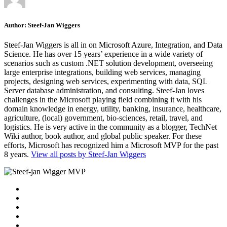
Author:
Steef-Jan Wiggers
Steef-Jan Wiggers is all in on Microsoft Azure, Integration, and Data
Science. He has over 15 years’ experience in a wide variety of
scenarios such as custom .NET solution development, overseeing
large enterprise integrations, building web services, managing
projects, designing web services, experimenting with data, SQL
Server database administration, and consulting. Steef-Jan loves
challenges in the Microsoft playing field combining it with his
domain knowledge in energy, utility, banking, insurance, healthcare,
agriculture, (local) government, bio-sciences, retail, travel, and
logistics. He is very active in the community as a blogger, TechNet
Wiki author, book author, and global public speaker. For these
efforts, Microsoft has recognized him a Microsoft MVP for the past
8 years.
View all posts by Steef-Jan Wiggers