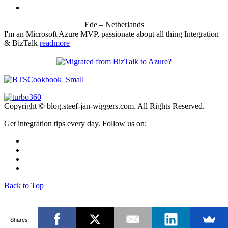
Ede – Netherlands
I'm an Microsoft Azure MVP, passionate about all thing Integration
& BizTalk
readmore
Copyright © blog.steef-jan-wiggers.com. All Rights Reserved.
Get integration tips every day. Follow us on:
Back to Top
Shares