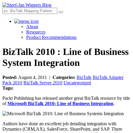
Search
About
Resources
Product Recommendations
BizTalk 2010 : Line of Business
System Integration
Posted:
August 4, 2011 |
Categories:
BizTalk
BizTalk Adapter
Pack 2010
BizTalk Server 2010
Uncategorized
Tags:
Packt Publishing has released another great BizTalk resource by title
of
Microsoft BizTalk 2010: Line of Business Integration
.
Authors have done an excellent job detailing integration with
Dynamics (CRM,AX), SalesForce, SharePoint, and SAP. There