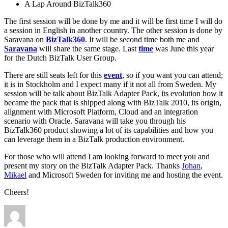
A Lap Around BizTalk360
The first session will be done by me and it will be first time I will do
a session in English in another country. The other session is done by
Saravana on
BizTalk360
. It will be second time both me and
Saravana
will share the same stage. Last
time
was June this year
for the Dutch BizTalk User Group.
There are still seats left for this
event
, so if you want you can attend;
it is in Stockholm and I expect many if it not all from Sweden. My
session will be talk about BizTalk Adapter Pack, its evolution how it
became the pack that is shipped along with BizTalk 2010, its origin,
alignment with Microsoft Platform, Cloud and an integration
scenario with Oracle. Saravana will take you through his
BizTalk360 product showing a lot of its capabilities and how you
can leverage them in a BizTalk production environment.
For those who will attend I am looking forward to meet you and
present my story on the BizTalk Adapter Pack. Thanks
Johan
,
Mikael
and Microsoft Sweden for inviting me and hosting the event.
Cheers!