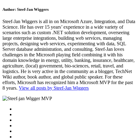
Author:
Steef-Jan Wiggers
Steef-Jan Wiggers is all in on Microsoft Azure, Integration, and Data
Science. He has over 15 years’ experience in a wide variety of
scenarios such as custom .NET solution development, overseeing
large enterprise integrations, building web services, managing
projects, designing web services, experimenting with data, SQL
Server database administration, and consulting. Steef-Jan loves
challenges in the Microsoft playing field combining it with his
domain knowledge in energy, utility, banking, insurance, healthcare,
agriculture, (local) government, bio-sciences, retail, travel, and
logistics. He is very active in the community as a blogger, TechNet
Wiki author, book author, and global public speaker. For these
efforts, Microsoft has recognized him a Microsoft MVP for the past
8 years.
View all posts by Steef-Jan Wiggers