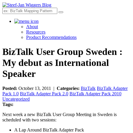
Search
About
Resources
Product Recommendations
BizTalk User Group Sweden :
My debut as International
Speaker
Posted:
October 13, 2011 |
Categories:
BizTalk
BizTalk Adapter
Pack 1.0
BizTalk Adapter Pack 2.0
BizTalk Adapter Pack 2010
Uncategorized
Tags:
Next week a new BizTalk User Group Meeting in Sweden is
scheduled with two sessions:
A Lap Around BizTalk Adapter Pack