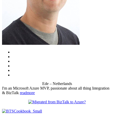
Ede – Netherlands
I'm an Microsoft Azure MVP, passionate about all thing Integration
& BizTalk
readmore