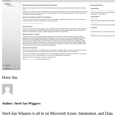
Have fun.
Author:
Steef-Jan Wiggers
Steef-Jan Wiggers is all in on Microsoft Azure, Integration, and Data