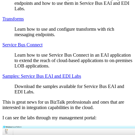
endpoints and how to use them in Service Bus EAI and EDI
Labs.
Transforms
Learn how to use and configure transforms with rich
messaging endpoints.
Service Bus Connect
Learn how to use Service Bus Connect in an EAI application
to extend the reach of cloud-based applications to on-premises
LOB applications.
Samples: Service Bus EAI and EDI Labs
Download the samples available for Service Bus EAI and
EDI Labs.
This is great news for us BizTalk professionals and ones that are
interested in integration capabilities in the cloud.
I can see the labs through my management portal: