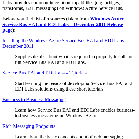
Labs provides common integration capabilities (e.g. bridges,
transforms, B2B messaging) on Windows Azure Service Bus.
Below you find list of resources (taken from
Windows Azure
Service Bus EAI and EDI Labs – December 2011 Release
page
):
Installing the Windows Azure Service Bus EAI and EDI Labs –
December 2011
Supplies details about what is required to properly install and
run Service Bus EAI and EDI Labs.
Service Bus EAI and EDI Labs – Tutorials
Start learning the basics of developing Service Bus EAI and
EDI Labs solutions using these short tutorials.
Business to Business Messaging
Learn how Service Bus EAI and EDI Labs enables business-
to-business messaging on Windows Azure
Rich Messaging Endpoints
Learn about the basic concepts about of rich messaging