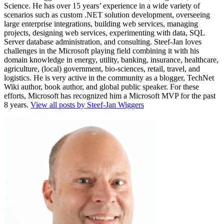
Science. He has over 15 years’ experience in a wide variety of
scenarios such as custom .NET solution development, overseeing
large enterprise integrations, building web services, managing
projects, designing web services, experimenting with data, SQL
Server database administration, and consulting. Steef-Jan loves
challenges in the Microsoft playing field combining it with his
domain knowledge in energy, utility, banking, insurance, healthcare,
agriculture, (local) government, bio-sciences, retail, travel, and
logistics. He is very active in the community as a blogger, TechNet
Wiki author, book author, and global public speaker. For these
efforts, Microsoft has recognized him a Microsoft MVP for the past
8 years.
View all posts by Steef-Jan Wiggers