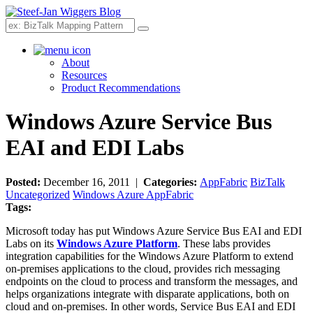
Search
About
Resources
Product Recommendations
Windows Azure Service Bus
EAI and EDI Labs
Posted:
December 16, 2011 |
Categories:
AppFabric
BizTalk
Uncategorized
Windows Azure AppFabric
Tags:
Microsoft today has put Windows Azure Service Bus EAI and EDI
Labs on its
Windows Azure Platform
. These labs provides
integration capabilities for the Windows Azure Platform to extend
on-premises applications to the cloud, provides rich messaging
endpoints on the cloud to process and transform the messages, and
helps organizations integrate with disparate applications, both on
cloud and on-premises. In other words, Service Bus EAI and EDI