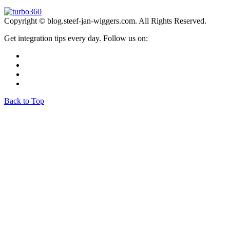
Copyright © blog.steef-jan-wiggers.com. All Rights Reserved.
Get integration tips every day. Follow us on:
Back to Top