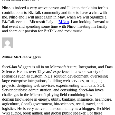
Nino
is indeed a very active person and I like to thank him for his
contributions to BizTalk community and time to have a chat with
me.
Nino
and I will meet again in May, when we will organize a
BizTalk event at Microsoft Italy in
Milan
. I am looking forward to
that event and spending some time with
Nino
, meeting his family
and share our passion for BizTalk and rock music.
Author:
Steef-Jan Wiggers
Steef-Jan Wiggers is all in on Microsoft Azure, Integration, and Data
Science. He has over 15 years’ experience in a wide variety of
scenarios such as custom .NET solution development, overseeing
large enterprise integrations, building web services, managing
projects, designing web services, experimenting with data, SQL
Server database administration, and consulting. Steef-Jan loves
challenges in the Microsoft playing field combining it with his
domain knowledge in energy, utility, banking, insurance, healthcare,
agriculture, (local) government, bio-sciences, retail, travel, and
logistics. He is very active in the community as a blogger, TechNet
Wiki author, book author, and global public speaker. For these