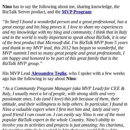
Nino
has to say the following about me, sharing knowledge, the
BizTalk Server product, and the
MVP Program
:
“In Steef I found a wonderful person and a great professional, has a
great energy and his blog proves it. I love to share my experiences
and my knowledge with my blog and community, I think that in Italy
and in the world is really important to speak about BizTalk, it is one
of the best product that Microsoft did. I’m BizTalk MVP from 5 years
and thank to my MVP lead, this 2012 has begun so wonderful, the
MVP summit I met so many great people and great professionals, I
am happy and honored to be part of this great family that is the
BizTalk MVP group.”
His MVP Lead
Alessandro Teglia
, who I spoke with a few weeks
ago has the following to say about
Nino
:
“As a Community Program Manager (aka MVP Lead) for CEE &
Italy, I usually meet a lot of people, with strong skills and very
passionate ones. I do (and I love) this job because of them, their
attitude, and their willingness to help others. In particular, I found in
Nino a valuable expert when I first met him and, lately and very
good friend I can count on. I can easily say Nino is one of the most
popular BizTalk expert in the whole Country. Nino’s ability to
involve you in activities and projects is just amazing; his charisma,