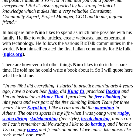
his positive attitude is so vivid in him that you could follow him
everywhere ! But it’s also supported by his strong technical
knowledge which makes him a very valuable Consultant,
Community Expert, Project Manager, COO and to me, a great
friend.”
In his spare time
Nino
likes to spend as much time possible with his
family. He like to write articles, create webcasts, and experiment
with technology. He follows the various BizTalk communities in the
world.
Nino
himself created the first Italian community for BizTalk
(
ugics.org
).
There are however a lot other things
Nino
likes to do in his spare
time. He told me he could write a book about it. So I will quote here
what he told me:
“In my life I did everything, I started to practice martial arts 4 years
ago, have a brown belt
Judo
, did
Kung fu
, practiced
Boxing
and
I’m an instructor in
Muay Thai
. I practiced the
free climbing
for
nine years and was part of the free climbing Italian Team for three
years. I love
Kayaking
, I like to run and did the
marathon
in
Athens. The others sports in my life when I was young were
rugby
,
scuba diving
,
skateboarding
(free style),
break dancing
, and so on
as I can’t remember all.Nowadays I like to do
karting
, and I have a
125 cc, play
chess
and friends on mine. I love music like music like
rock, metal, pop, rap”.