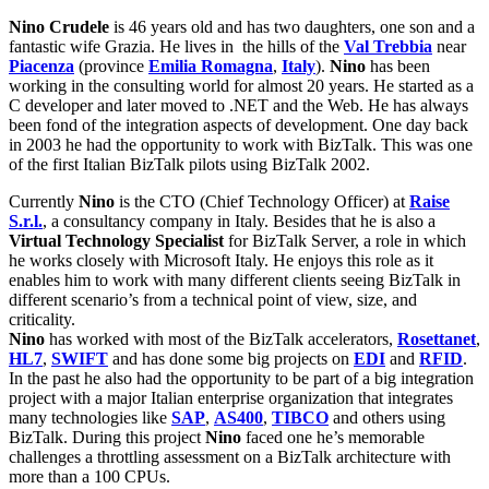
Nino Crudele
is 46 years old and has two daughters, one son and a
fantastic wife Grazia. He lives in the hills of the
Val Trebbia
near
Piacenza
(province
Emilia Romagna
,
Italy
).
Nino
has been
working in the consulting world for almost 20 years. He started as a
C developer and later moved to .NET and the Web. He has always
been fond of the integration aspects of development. One day back
in 2003 he had the opportunity to work with BizTalk. This was one
of the first Italian BizTalk pilots using BizTalk 2002.
Currently
Nino
is the CTO (Chief Technology Officer) at
Raise
S.r.l.
, a consultancy company in Italy. Besides that he is also a
Virtual Technology Specialist
for BizTalk Server, a role in which
he works closely with Microsoft Italy. He enjoys this role as it
enables him to work with many different clients seeing BizTalk in
different scenario’s from a technical point of view, size, and
criticality.
Nino
has worked with most of the BizTalk accelerators,
Rosettanet
,
HL7
,
SWIFT
and has done some big projects on
EDI
and
RFID
.
In the past he also had the opportunity to be part of a big integration
project with a major Italian enterprise organization that integrates
many technologies like
SAP
,
AS400
,
TIBCO
and others using
BizTalk. During this project
Nino
faced one he’s memorable
challenges a throttling assessment on a BizTalk architecture with
more than a 100 CPUs.