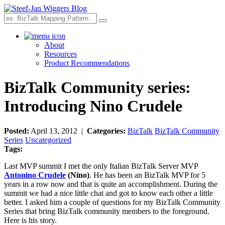
Search
About
Resources
Product Recommendations
BizTalk Community series:
Introducing Nino Crudele
Posted:
April 13, 2012 |
Categories:
BizTalk
BizTalk Community
Series
Uncategorized
Tags:
Last MVP summit I met the only Italian BizTalk Server MVP
Antonino Crudele
(Nino)
. He has been an BizTalk MVP for 5
years in a row now and that is quite an accomplishment. During the
summit we had a nice little chat and got to know each other a little
better. I asked him a couple of questions for my BizTalk Community
Series that bring BizTalk community members to the foreground.
Here is his story.