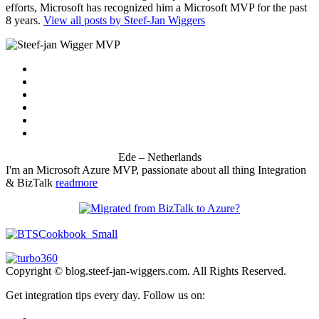
efforts, Microsoft has recognized him a Microsoft MVP for the past
8 years.
View all posts by Steef-Jan Wiggers
Ede – Netherlands
I'm an Microsoft Azure MVP, passionate about all thing Integration
& BizTalk
readmore
Copyright © blog.steef-jan-wiggers.com. All Rights Reserved.
Get integration tips every day. Follow us on: