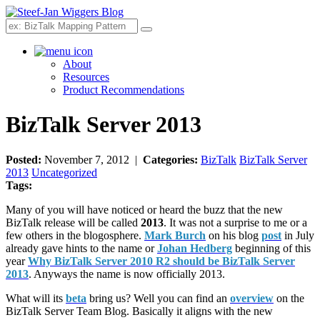
Search
About
Resources
Product Recommendations
BizTalk Server 2013
Posted:
November 7, 2012 |
Categories:
BizTalk
BizTalk Server
2013
Uncategorized
Tags:
Many of you will have noticed or heard the buzz that the new
BizTalk release will be called
2013
. It was not a surprise to me or a
few others in the blogosphere.
Mark Burch
on his blog
post
in July
already gave hints to the name or
Johan Hedberg
beginning of this
year
Why BizTalk Server 2010 R2 should be BizTalk Server
2013
. Anyways the name is now officially 2013.
What will its
beta
bring us? Well you can find an
overview
on the
BizTalk Server Team Blog. Basically it aligns with the new