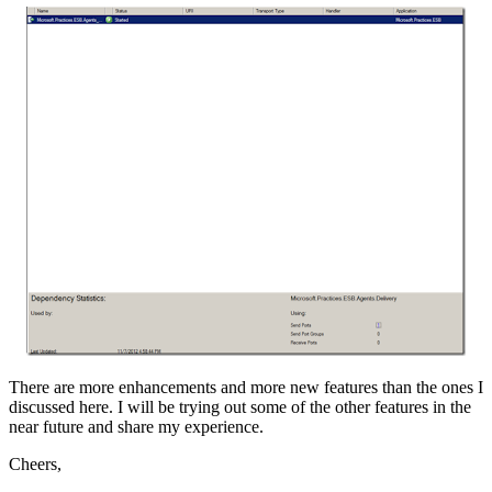
There are more enhancements and more new features than the ones I
discussed here. I will be trying out some of the other features in the
near future and share my experience.
Cheers,