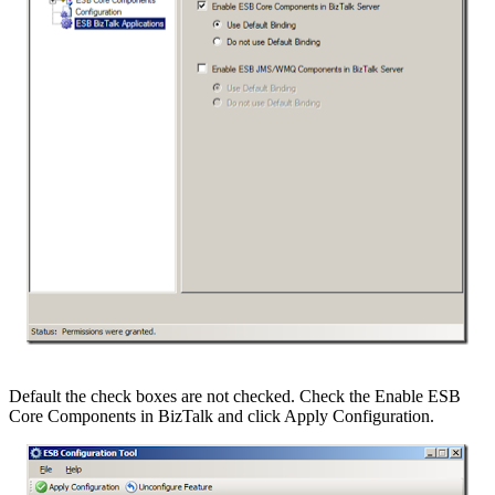
Default the check boxes are not checked. Check the Enable ESB
Core Components in BizTalk and click Apply Configuration.