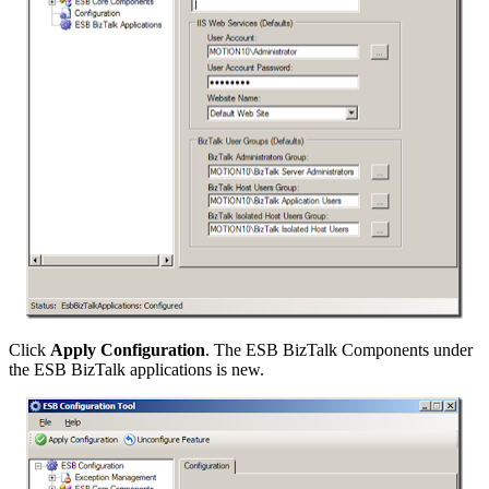
Click
Apply Configuration
. The ESB BizTalk Components under
the ESB BizTalk applications is new.