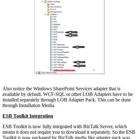
Also notice the Windows SharePoint Services adapter that is
available by default. WCF-SQL or other LOB Adapters have to be
installed separately through LOB Adapter Pack. This can be done
through Installation Media.
ESB Toolkit Integration
ESB Toolkit is now fully integrated with BizTalk Server, which
means it does not require you to download it separately. So the ESB
Toolkit is now packaged by BizTalk media like adapter pack was