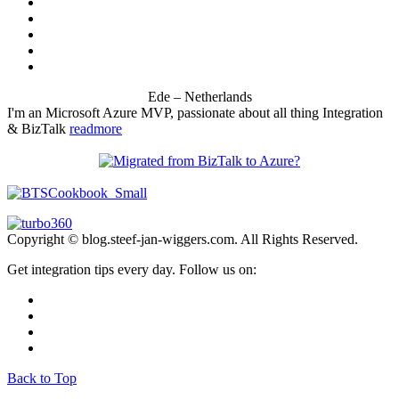
Ede – Netherlands
I'm an Microsoft Azure MVP, passionate about all thing Integration
& BizTalk
readmore
Copyright © blog.steef-jan-wiggers.com. All Rights Reserved.
Get integration tips every day. Follow us on:
Back to Top