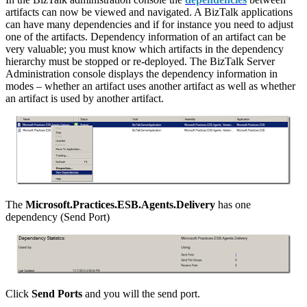
artifacts can now be viewed and navigated. A BizTalk applications
can have many dependencies and if for instance you need to adjust
one of the artifacts. Dependency information of an artifact can be
very valuable; you must know which artifacts in the dependency
hierarchy must be stopped or re-deployed. The BizTalk Server
Administration console displays the dependency information in
modes – whether an artifact uses another artifact as well as whether
an artifact is used by another artifact.
The
Microsoft.Practices.ESB.Agents.Delivery
has one
dependency (Send Port)
Click
Send Ports
and you will the send port.