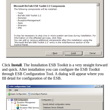
Click
Install
. The Installation ESB Toolkit is a very straight forward
and quick. After installation you can configure the ESB Toolkit
through ESB Configuration Tool. A dialog will appear where you
fill detail for configuration of the ESB.