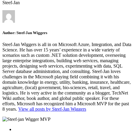
Steef-Jan
Author:
Steef-Jan Wiggers
Steef-Jan Wiggers is all in on Microsoft Azure, Integration, and Data
Science. He has over 15 years’ experience in a wide variety of
scenarios such as custom .NET solution development, overseeing
large enterprise integrations, building web services, managing
projects, designing web services, experimenting with data, SQL
Server database administration, and consulting. Steef-Jan loves
challenges in the Microsoft playing field combining it with his
domain knowledge in energy, utility, banking, insurance, healthcare,
agriculture, (local) government, bio-sciences, retail, travel, and
logistics. He is very active in the community as a blogger, TechNet
Wiki author, book author, and global public speaker. For these
efforts, Microsoft has recognized him a Microsoft MVP for the past
8 years.
View all posts by Steef-Jan Wiggers