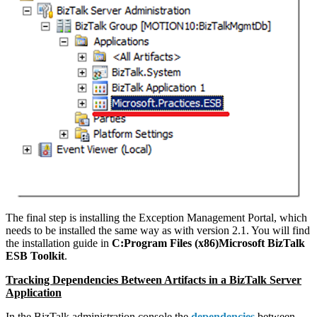
The final step is installing the Exception Management Portal, which
needs to be installed the same way as with version 2.1. You will find
the installation guide in
C:Program Files (x86)Microsoft BizTalk
ESB Toolkit
.
Tracking Dependencies Between Artifacts in a BizTalk Server
Application
In the BizTalk administration console the
dependencies
between