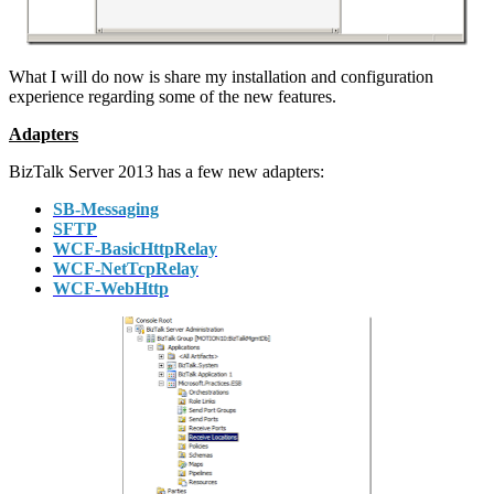
What I will do now is share my installation and configuration
experience regarding some of the new features.
Adapters
BizTalk Server 2013 has a few new adapters:
SB-Messaging
SFTP
WCF-BasicHttpRelay
WCF-NetTcpRelay
WCF-WebHttp