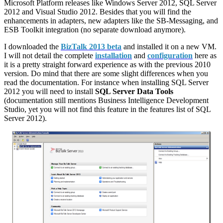
Microsoft Platform releases like Windows Server 2012, SQL Server
2012 and Visual Studio 2012. Besides that you will find the
enhancements in adapters, new adapters like the SB-Messaging, and
ESB Toolkit integration (no separate download anymore).
I downloaded the
BizTalk 2013 beta
and installed it on a new VM.
I will not detail the complete
installation
and
configuration
here as
it is a pretty straight forward experience as with the previous 2010
version. Do mind that there are some slight differences when you
read the documentation. For instance when installing SQL Server
2012 you will need to install
SQL Server Data Tools
(documentation still mentions Business Intelligence Development
Studio, yet you will not find this feature in the features list of SQL
Server 2012).