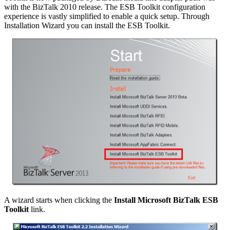
with the BizTalk 2010 release. The ESB Toolkit configuration
experience is vastly simplified to enable a quick setup. Through
Installation Wizard you can install the ESB Toolkit.
A wizard starts when clicking the
Install Microsoft BizTalk ESB
Toolkit
link.