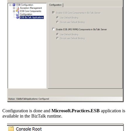
Configuration is done and
Microsoft.Practices.ESB
application is
available in the BizTalk runtime.