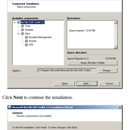
Click
Next
to continue the installation.