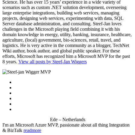
Science. He has over 15 years’ experience in a wide variety of
scenarios such as custom .NET solution development, overseeing
large enterprise integrations, building web services, managing
projects, designing web services, experimenting with data, SQL
Server database administration, and consulting. Steef-Jan loves
challenges in the Microsoft playing field combining it with his
domain knowledge in energy, utility, banking, insurance, healthcare,
agriculture, (local) government, bio-sciences, retail, travel, and
logistics. He is very active in the community as a blogger, TechNet
Wiki author, book author, and global public speaker. For these
efforts, Microsoft has recognized him a Microsoft MVP for the past
8 years.
View all posts by Steef-Jan Wiggers
Ede – Netherlands
I'm an Microsoft Azure MVP, passionate about all thing Integration
& BizTalk
readmore