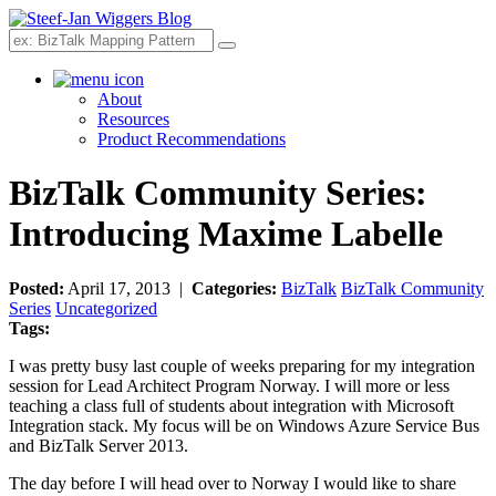
Search
About
Resources
Product Recommendations
BizTalk Community Series:
Introducing Maxime Labelle
Posted:
April 17, 2013 |
Categories:
BizTalk
BizTalk Community
Series
Uncategorized
Tags:
I was pretty busy last couple of weeks preparing for my integration
session for Lead Architect Program Norway. I will more or less
teaching a class full of students about integration with Microsoft
Integration stack. My focus will be on Windows Azure Service Bus
and BizTalk Server 2013.
The day before I will head over to Norway I would like to share