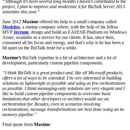
“Although it’s been several long months I haven’t contributed to the
project, I plan to improve and modernize it for BizTalk Server 2013
sometime this year.”
June 2012
Maxime
offered his help to a small company called
Moskitos
, a startup company where, with the help of his fellow
MVP
Jérémie
, design and build an EAI/ESB Platform on Windows
Azure, available as a service for our clients. It has, since then,
consumed all his focus and energy, and that’s why is he has been a
bit quiet on the BizTalk front for a while.
Maxime’s
BizTalk expertise is a bit of architecture and a lot of
development, particularly custom pipeline components.
“I think BizTalk is a great product and, like all Microsoft products,
offers a lot of ways to be extended. I’m very interested in building
solutions as lightweight as possible and using as few orchestrations
as possible. I think messaging-only solutions are very elegant and I
like to build custom pipeline components to overcome basic
limitations that other developers or architect would use an
orchestration for. Besides, even in scenarios involving
orchestrations, message transformations are best done using an in-
memory pipeline.”
Final quote from
Maxime
: