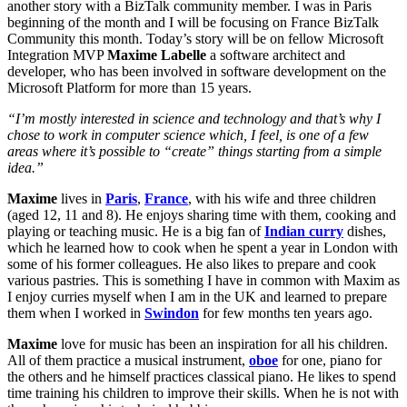
another story with a BizTalk community member. I was in Paris
beginning of the month and I will be focusing on France BizTalk
Community this month. Today’s story will be on fellow Microsoft
Integration MVP
Maxime Labelle
a software architect and
developer, who has been involved in software development on the
Microsoft Platform for more than 15 years.
“I’m mostly interested in science and technology and that’s why I
chose to work in computer science which, I feel, is one of a few
areas where it’s possible to “create” things starting from a simple
idea.”
Maxime
lives in
Paris
,
France
, with his wife and three children
(aged 12, 11 and 8). He enjoys sharing time with them, cooking and
playing or teaching music. He is a big fan of
Indian curry
dishes,
which he learned how to cook when he spent a year in London with
some of his former colleagues. He also likes to prepare and cook
various pastries. This is something I have in common with Maxim as
I enjoy curries myself when I am in the UK and learned to prepare
them when I worked in
Swindon
for few months ten years ago.
Maxime
love for music has been an inspiration for all his children.
All of them practice a musical instrument,
oboe
for one, piano for
the others and he himself practices classical piano. He likes to spend
time training his children to improve their skills. When he is not with