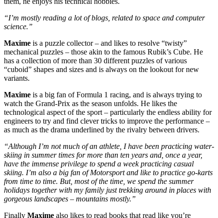
them, he enjoys his technical hobbies.
“I’m mostly reading a lot of blogs, related to space and computer
science.”
Maxime
is a puzzle collector – and likes to resolve “twisty”
mechanical puzzles – those akin to the famous Rubik’s Cube. He
has a collection of more than 30 different puzzles of various
“cuboid” shapes and sizes and is always on the lookout for new
variants.
Maxime
is a big fan of Formula 1 racing, and is always trying to
watch the Grand-Prix as the season unfolds. He likes the
technological aspect of the sport – particularly the endless ability for
engineers to try and find clever tricks to improve the performance –
as much as the drama underlined by the rivalry between drivers.
“Although I’m not much of an athlete, I have been practicing water-
skiing in summer times for more than ten years and, once a year,
have the immense privilege to spend a week practicing casual
skiing. I’m also a big fan of Motorsport and like to practice go-karts
from time to time. But, most of the time, we spend the summer
holidays together with my family just trekking around in places with
gorgeous landscapes – mountains mostly.”
Finally
Maxime
also likes to read books that read like you’re