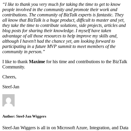
“I like to thank you very much for taking the time to get to know
people involved in the community and promote their work and
contributions. The community of BizTalk experts is fantastic. They
all know that BizTalk is a huge product, difficult to master and yet,
they take the time to contribute solutions, side projects, articles and
blog posts for sharing their knowledge. I myself have taken
advantage of all those resources to help improve my skills and,
although I haven’t had the chance yet, am looking forward to
participating in a future MVP summit to meet members of the
community in person.”
I like to thank
Maxime
for his time and contributions to the BizTalk
Community.
Cheers,
Steef-Jan
Author:
Steef-Jan Wiggers
Steef-Jan Wiggers is all in on Microsoft Azure, Integration, and Data