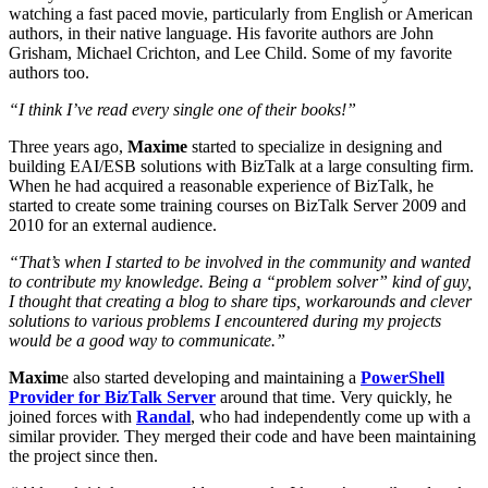
watching a fast paced movie, particularly from English or American
authors, in their native language. His favorite authors are John
Grisham, Michael Crichton, and Lee Child. Some of my favorite
authors too.
“I think I’ve read every single one of their books!”
Three years ago,
Maxime
started to specialize in designing and
building EAI/ESB solutions with BizTalk at a large consulting firm.
When he had acquired a reasonable experience of BizTalk, he
started to create some training courses on BizTalk Server 2009 and
2010 for an external audience.
“That’s when I started to be involved in the community and wanted
to contribute my knowledge. Being a “problem solver” kind of guy,
I thought that creating a blog to share tips, workarounds and clever
solutions to various problems I encountered during my projects
would be a good way to communicate.”
Maxim
e also started developing and maintaining a
PowerShell
Provider for BizTalk Server
around that time. Very quickly, he
joined forces with
Randal
, who had independently come up with a
similar provider. They merged their code and have been maintaining
the project since then.