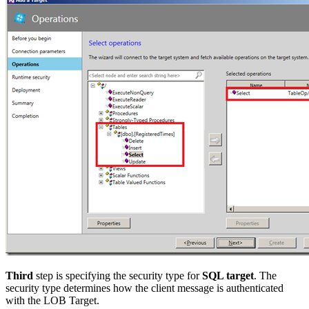
Third
step is specifying the security type for
SQL target
. The
security type determines how the client message is authenticated
with the LOB Target.