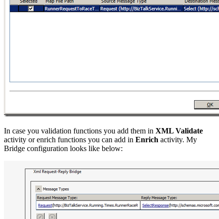
In case you validation functions you add them in
XML Validate
activity or enrich functions you can add in
Enrich
activity. My
Bridge configuration looks like below: