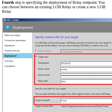
Fourth
step is specifying the deployment of Relay endpoint. You
can choose between an existing LOB Relay or create a new LOB
Relay