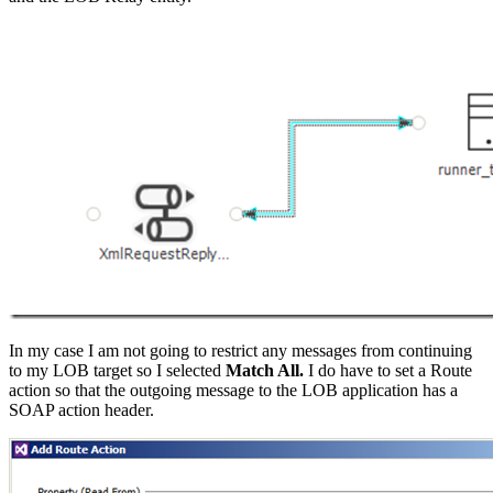
In my case I am not going to restrict any messages from continuing
to my LOB target so I selected
Match All.
I do have to set a Route
action so that the outgoing message to the LOB application has a
SOAP action header.