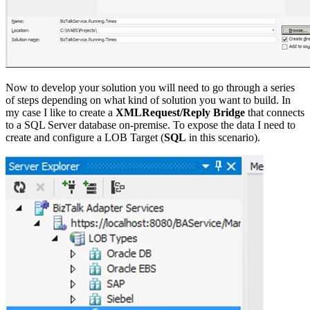
Now to develop your solution you will need to go through a series
of steps depending on what kind of solution you want to build. In
my case I like to create a
XMLRequest/Reply Bridge
that connects
to a SQL Server database on-premise. To expose the data I need to
create and configure a LOB Target (
SQL
in this scenario).