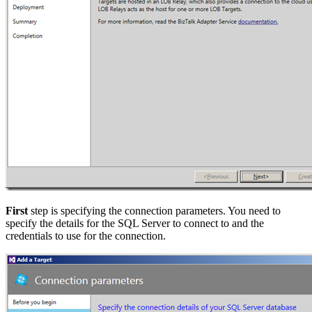
First
step is specifying the connection parameters. You need to
specify the details for the SQL Server to connect to and the
credentials to use for the connection.