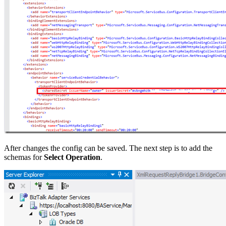
After changes the config can be saved. The next step is to add the
schemas for
Select Operation
.