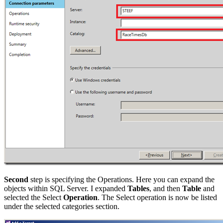
Second
step is specifying the Operations. Here you can expand the
objects within SQL Server. I expanded
Tables
, and then
Table
and
selected the Select
Operation
. The Select operation is now be listed
under the selected categories section.