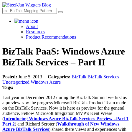
Search
About
Resources
Product Recommendations
BizTalk PaaS: Windows Azure
BizTalk Services – Part II
Posted:
June 5, 2013 |
Categories:
BizTalk
BizTalk Services
Uncategorized
Windows Azure
Tags:
Last year in December 2012 during the BizTalk Summit we first as
a preview saw the progress Microsoft BizTalk Product Team made
on the BizTalk Services. Now it is here as preview for the general
audience. Fellow Microsoft Integration MVP’s Kent Weare
(
Introducing Windows Azure BizTalk Services Preview –Part 1
,
Part 2
) and Richard Seroter (
Walkthrough of New Windows
Azure BizTalk Services
) shared there views and experiences with