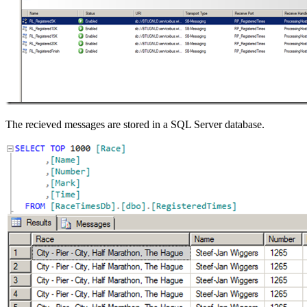
The recieved messages are stored in a SQL Server database.