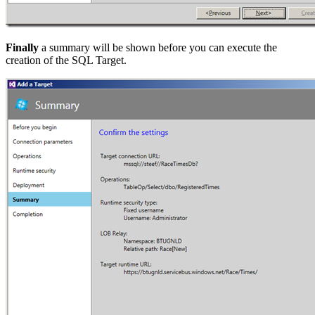
Finally
a summary will be shown before you can execute the
creation of the SQL Target.