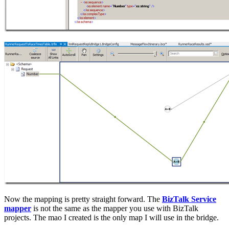
Now the mapping is pretty straight forward. The
BizTalk Service
mapper
is not the same as the mapper you use with BizTalk
projects. The mao I created is the only map I will use in the bridge.