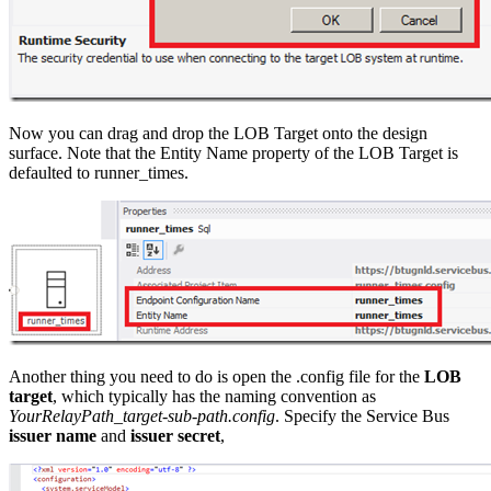
Now you can drag and drop the LOB Target onto the design
surface. Note that the Entity Name property of the LOB Target is
defaulted to runner_times.
Another thing you need to do is open the .config file for the
LOB
target
, which typically has the naming convention as
YourRelayPath_target-sub-path.config
. Specify the Service Bus
issuer name
and
issuer secret
,