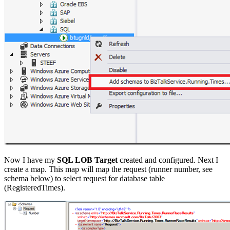
Now I have my
SQL LOB Target
created and configured. Next I
create a map. This map will map the request (runner number, see
schema below) to select request for database table
(RegisteredTimes).