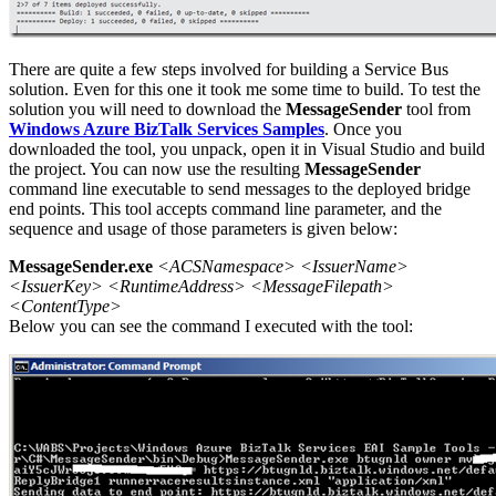
There are quite a few steps involved for building a Service Bus
solution. Even for this one it took me some time to build. To test the
solution you will need to download the
MessageSender
tool from
Windows Azure BizTalk Services Samples
. Once you
downloaded the tool, you unpack, open it in Visual Studio and build
the project. You can now use the resulting
MessageSender
command line executable to send messages to the deployed bridge
end points. This tool accepts command line parameter, and the
sequence and usage of those parameters is given below:
MessageSender.exe
<ACSNamespace> <IssuerName>
<IssuerKey> <RuntimeAddress> <MessageFilepath>
<ContentType>
Below you can see the command I executed with the tool: