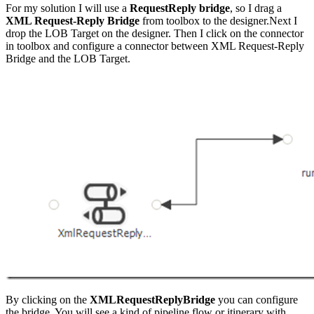
For my solution I will use a
RequestReply bridge
, so I drag a
XML Request-Reply Bridge
from toolbox to the designer.Next I
drop the LOB Target on the designer. Then I click on the connector
in toolbox and configure a connector between XML Request-Reply
Bridge and the LOB Target.
By clicking on the
XMLRequestReplyBridge
you can configure
the bridge. You will see a kind of pipeline flow or itinerary with