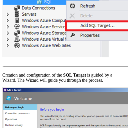
Creation and configuration of the
SQL Target
is guided by a
Wizard. The Wizard will guide you through the process.