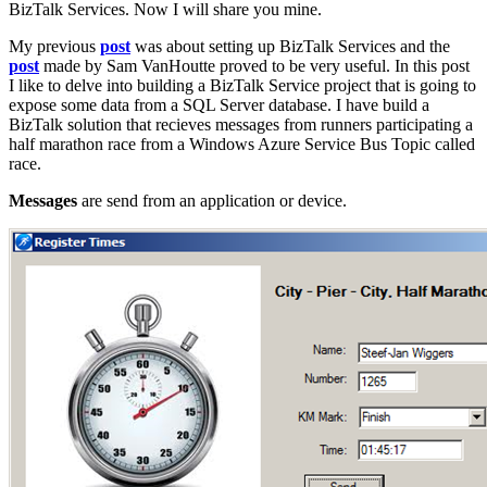
BizTalk Services. Now I will share you mine.
My previous
post
was about setting up BizTalk Services and the
post
made by Sam VanHoutte proved to be very useful. In this post
I like to delve into building a BizTalk Service project that is going to
expose some data from a SQL Server database. I have build a
BizTalk solution that recieves messages from runners participating a
half marathon race from a Windows Azure Service Bus Topic called
race.
Messages
are send from an application or device.