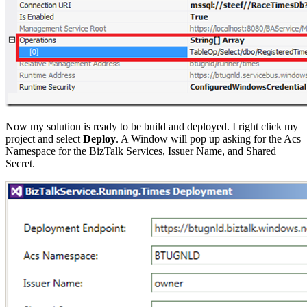
Now my solution is ready to be build and deployed. I right click my
project and select
Deploy
. A Window will pop up asking for the Acs
Namespace for the BizTalk Services, Issuer Name, and Shared
Secret.