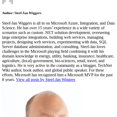
Author:
Steef-Jan Wiggers
Steef-Jan Wiggers is all in on Microsoft Azure, Integration, and Data
Science. He has over 15 years’ experience in a wide variety of
scenarios such as custom .NET solution development, overseeing
large enterprise integrations, building web services, managing
projects, designing web services, experimenting with data, SQL
Server database administration, and consulting. Steef-Jan loves
challenges in the Microsoft playing field combining it with his
domain knowledge in energy, utility, banking, insurance, healthcare,
agriculture, (local) government, bio-sciences, retail, travel, and
logistics. He is very active in the community as a blogger, TechNet
Wiki author, book author, and global public speaker. For these
efforts, Microsoft has recognized him a Microsoft MVP for the past
8 years.
View all posts by Steef-Jan Wiggers