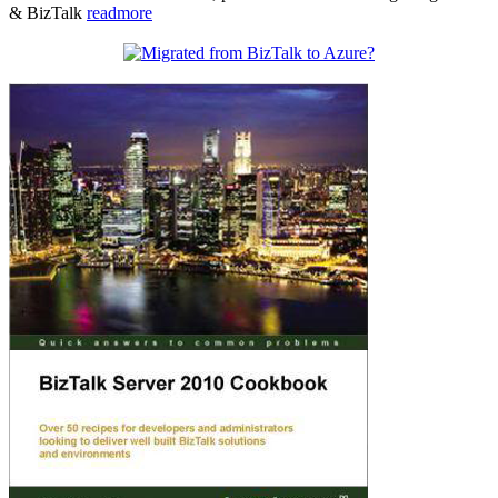
& BizTalk
readmore