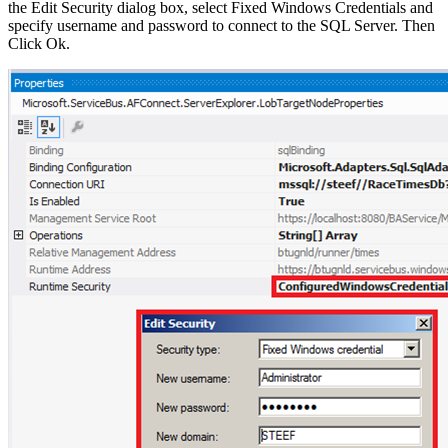
the Edit Security dialog box, select Fixed Windows Credentials and
specify username and password to connect to the SQL Server. Then
Click Ok.