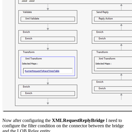
Now after configuring the
XMLRequestReplyBridge
I need to
configure the filter condition on the connector between the bridge
and the LOB Relay entity.