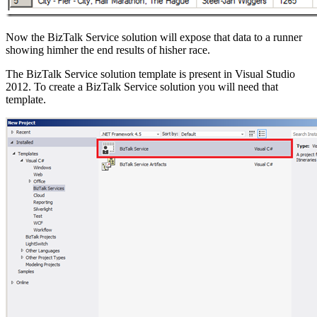
Now the BizTalk Service solution will expose that data to a runner
showing himher the end results of hisher race.
The BizTalk Service solution template is present in Visual Studio
2012. To create a BizTalk Service solution you will need that
template.