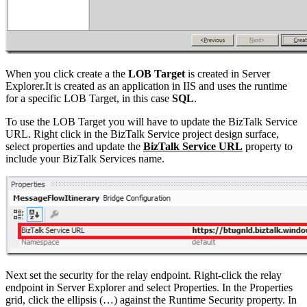
When you click create a the
LOB Target
is created in Server
Explorer.It is created as an application in IIS and uses the runtime
for a specific LOB Target, in this case
SQL
.
To use the LOB Target you will have to update the BizTalk Service
URL. Right click in the BizTalk Service project design surface,
select properties and update the
BizTalk Service URL
property to
include your BizTalk Services name.
Next set the security for the relay endpoint. Right-click the relay
endpoint in Server Explorer and select Properties. In the Properties
grid, click the ellipsis (…) against the Runtime Security property. In