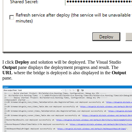
I click
Deploy
and solution will be deployed. The Visual Studio
Output
pane displays the deployment progress and result. The
URL
where the bridge is deployed is also displayed in the
Output
pane.