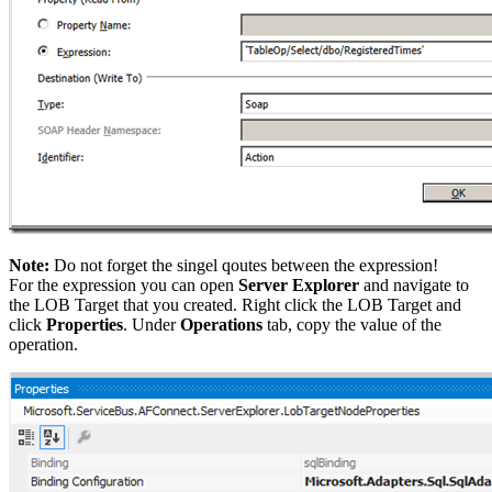
Note:
Do not forget the singel qoutes between the expression!
For the expression you can open
Server Explorer
and navigate to
the LOB Target that you created. Right click the LOB Target and
click
Properties
. Under
Operations
tab, copy the value of the
operation.