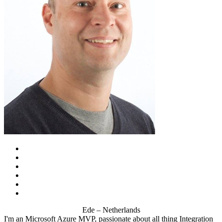
Ede – Netherlands
I'm an Microsoft Azure MVP, passionate about all thing Integration