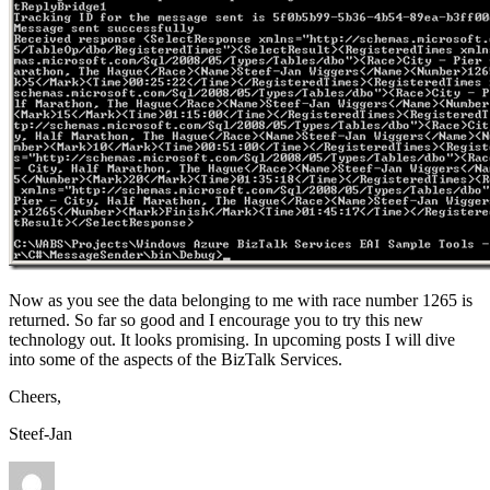
Now as you see the data belonging to me with race number 1265 is
returned. So far so good and I encourage you to try this new
technology out. It looks promising. In upcoming posts I will dive
into some of the aspects of the BizTalk Services.
Cheers,
Steef-Jan