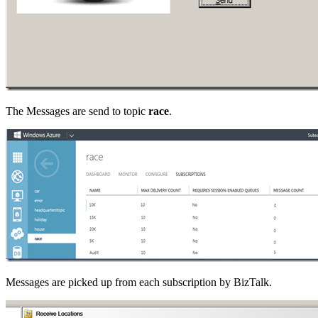
The Messages are send to topic
race
.
Messages are picked up from each subscription by BizTalk.