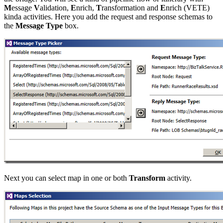
M
essage
V
alidation,
E
nrich,
T
ransformation and
E
nrich (VETE)
kinda activities. Here you add the request and response schemas to
the
Message Type
box.
Next you can select map in one or both
Transform
activity.