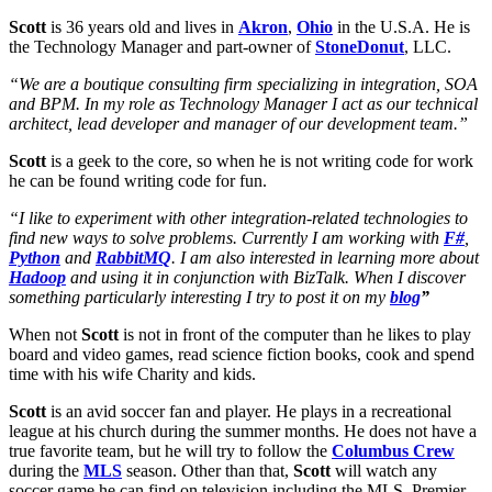
Scott
is 36 years old and lives in
Akron
,
Ohio
in the U.S.A. He is
the Technology Manager and part-owner of
StoneDonut
, LLC.
“We are a boutique consulting firm specializing in integration, SOA
and BPM. In my role as Technology Manager I act as our technical
architect, lead developer and manager of our development team.”
Scott
is a geek to the core, so when he is not writing code for work
he can be found writing code for fun.
“I like to experiment with other integration-related technologies to
find new ways to solve problems. Currently I am working with
F#
,
Python
and
RabbitMQ
. I am also interested in learning more about
Hadoop
and using it in conjunction with BizTalk. When I discover
something particularly interesting I try to post it on my
blog
”
When not
Scott
is not in front of the computer than he likes to play
board and video games, read science fiction books, cook and spend
time with his wife Charity and kids.
Scott
is an avid soccer fan and player. He plays in a recreational
league at his church during the summer months. He does not have a
true favorite team, but he will try to follow the
Columbus Crew
during the
MLS
season. Other than that,
Scott
will watch any
soccer game he can find on television including the MLS, Premier