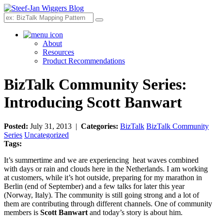
Search
About
Resources
Product Recommendations
BizTalk Community Series:
Introducing Scott Banwart
Posted:
July 31, 2013 |
Categories:
BizTalk
BizTalk Community
Series
Uncategorized
Tags:
It’s summertime and we are experiencing heat waves combined
with days or rain and clouds here in the Netherlands. I am working
at customers, while it’s hot outside, preparing for my marathon in
Berlin (end of September) and a few talks for later this year
(Norway, Italy). The community is still going strong and a lot of
them are contributing through different channels. One of community
members is
S
cott Banwart
and today’s story is about him.