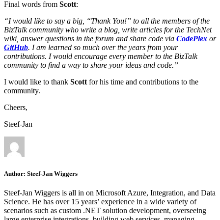
Final words from
Scott
:
“I would like to say a big, “Thank You!” to all the members of the
BizTalk community who write a blog, write articles for the TechNet
wiki, answer questions in the forum and share code via
CodePlex
or
GitHub
. I am learned so much over the years from your
contributions. I would encourage every member to the BizTalk
community to find a way to share your ideas and code.”
I would like to thank
Scott
for his time and contributions to the
community.
Cheers,
Steef-Jan
Author:
Steef-Jan Wiggers
Steef-Jan Wiggers is all in on Microsoft Azure, Integration, and Data
Science. He has over 15 years’ experience in a wide variety of
scenarios such as custom .NET solution development, overseeing
large enterprise integrations, building web services, managing