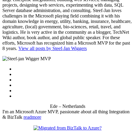
projects, designing web services, experimenting with data, SQL
Server database administration, and consulting. Steef-Jan loves
challenges in the Microsoft playing field combining it with his
domain knowledge in energy, utility, banking, insurance, healthcare,
agriculture, (local) government, bio-sciences, retail, travel, and
logistics. He is very active in the community as a blogger, TechNet
Wiki author, book author, and global public speaker. For these
efforts, Microsoft has recognized him a Microsoft MVP for the past
8 years.
View all posts by Steef-Jan Wiggers
Ede – Netherlands
I'm an Microsoft Azure MVP, passionate about all thing Integration
& BizTalk
readmore