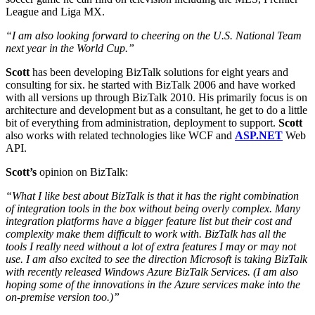
League and Liga MX.
“I am also looking forward to cheering on the U.S. National Team
next year in the World Cup.”
Scott
has been developing BizTalk solutions for eight years and
consulting for six. he started with BizTalk 2006 and have worked
with all versions up through BizTalk 2010. His primarily focus is on
architecture and development but as a consultant, he get to do a little
bit of everything from administration, deployment to support.
Scott
also works with related technologies like WCF and
ASP.NET
Web
API.
Scott’s
opinion on BizTalk:
“What I like best about BizTalk is that it has the right combination
of integration tools in the box without being overly complex. Many
integration platforms have a bigger feature list but their cost and
complexity make them difficult to work with. BizTalk has all the
tools I really need without a lot of extra features I may or may not
use. I am also excited to see the direction Microsoft is taking BizTalk
with recently released Windows Azure BizTalk Services. (I am also
hoping some of the innovations in the Azure services make into the
on-premise version too.)”