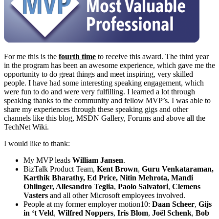
For me this is the
fourth time
to receive this award. The third year
in the program has been an awesome experience, which gave me the
opportunity to do great things and meet inspiring, very skilled
people. I have had some interesting speaking engagement, which
were fun to do and were very fulfilling. I learned a lot through
speaking thanks to the community and fellow MVP’s. I was able to
share my experiences through these speaking gigs and other
channels like this blog, MSDN Gallery, Forums and above all the
TechNet Wiki.
I would like to thank:
My MVP leads
William Jansen
.
BizTalk Product Team,
Kent Brown
,
Guru
Venkataraman,
Karthik Bharathy,
Ed Price, Nitin Mehrota, Mandi
Ohlinger,
Allesandro Teglia
,
Paolo Salvatori
,
Clemens
Vasters
and all other Microsoft employees involved.
People at my former employer motion10:
Daan Scheer
,
Gijs
in ‘t Veld
,
Wilfred Noppers
,
Iris Blom
,
Joël Schenk
,
Bob