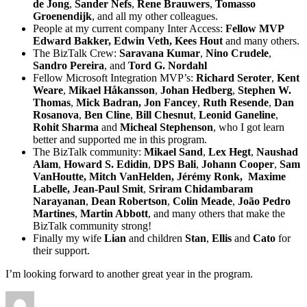
de Jong
,
Sander Nefs
,
Rene Brauwers
,
Tomasso
Groenendijk
, and all my other colleagues.
People at my current company Inter Access:
Fellow MVP
Edward Bakker, Edwin Veth, Kees Hout
and many others.
The BizTalk Crew:
Saravana Kumar
,
Nino Crudele
,
Sandro Pereira
, and
Tord G. Nordahl
Fellow Microsoft Integration MVP’s:
Richard Seroter
,
Kent
Weare
,
Mikael Håkansson
,
Johan Hedberg
,
Stephen W.
Thomas
,
Mick Badran, Jon Fancey
,
Ruth Resende
,
Dan
Rosanova
,
Ben Cline
,
Bill Chesnut
,
Leonid Ganeline
,
Rohit Sharma
and
Micheal Stephenson
, who I got learn
better and supported me in this program.
The BizTalk community:
Mikael Sand
,
Lex Hegt
,
Naushad
Alam
,
Howard S. Edidin
,
DPS Bali
,
Johann Cooper
,
Sam
VanHoutte, Mitch VanHelden, Jérémy Ronk, Maxime
Labelle, Jean-Paul Smit
,
Sriram Chidambaram
Narayanan
,
Dean Robertson
,
Colin Meade
,
João Pedro
Martines
,
Martin Abbott
, and many others that make the
BizTalk community strong!
Finally my wife
Lian
and children
Stan
,
Ellis
and
Cato
for
their support.
I’m looking forward to another great year in the program.