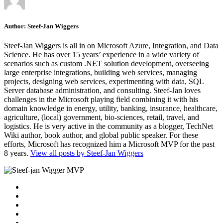
Author:
Steef-Jan Wiggers
Steef-Jan Wiggers is all in on Microsoft Azure, Integration, and Data
Science. He has over 15 years’ experience in a wide variety of
scenarios such as custom .NET solution development, overseeing
large enterprise integrations, building web services, managing
projects, designing web services, experimenting with data, SQL
Server database administration, and consulting. Steef-Jan loves
challenges in the Microsoft playing field combining it with his
domain knowledge in energy, utility, banking, insurance, healthcare,
agriculture, (local) government, bio-sciences, retail, travel, and
logistics. He is very active in the community as a blogger, TechNet
Wiki author, book author, and global public speaker. For these
efforts, Microsoft has recognized him a Microsoft MVP for the past
8 years.
View all posts by Steef-Jan Wiggers