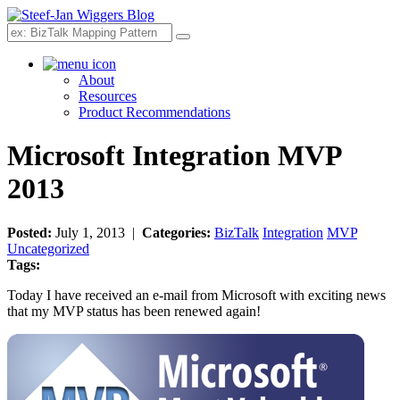
Search
About
Resources
Product Recommendations
Microsoft Integration MVP
2013
Posted:
July 1, 2013 |
Categories:
BizTalk
Integration
MVP
Uncategorized
Tags:
Today I have received an e-mail from Microsoft with exciting news
that my MVP status has been renewed again!