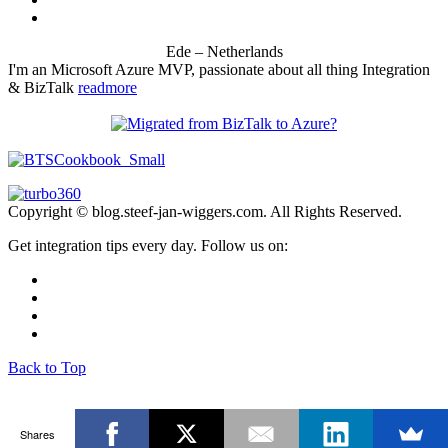
Ede – Netherlands
I'm an Microsoft Azure MVP, passionate about all thing Integration
& BizTalk
readmore
Copyright © blog.steef-jan-wiggers.com. All Rights Reserved.
Get integration tips every day. Follow us on:
Back to Top
Shares