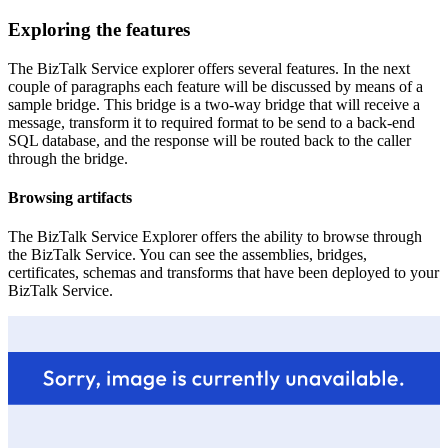
Exploring the features
The BizTalk Service explorer offers several features. In the next
couple of paragraphs each feature will be discussed by means of a
sample bridge. This bridge is a two-way bridge that will receive a
message, transform it to required format to be send to a back-end
SQL database, and the response will be routed back to the caller
through the bridge.
Browsing artifacts
The BizTalk Service Explorer offers the ability to browse through
the BizTalk Service. You can see the assemblies, bridges,
certificates, schemas and transforms that have been deployed to your
BizTalk Service.