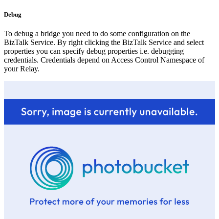
Debug
To debug a bridge you need to do some configuration on the
BizTalk Service. By right clicking the BizTalk Service and select
properties you can specify debug properties i.e. debugging
credentials. Credentials depend on Access Control Namespace of
your Relay.