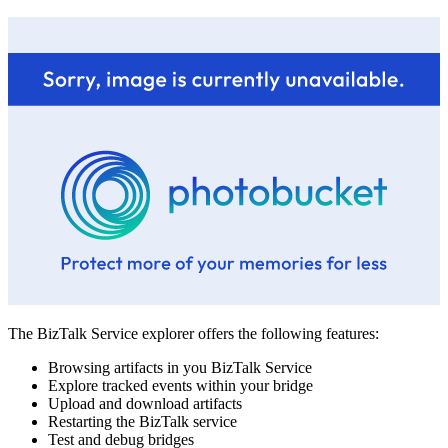
The BizTalk Service explorer offers the following features:
Browsing artifacts in you BizTalk Service
Explore tracked events within your bridge
Upload and download artifacts
Restarting the BizTalk service
Test and debug bridges