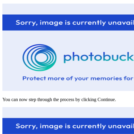
You can now step through the process by clicking Continue.