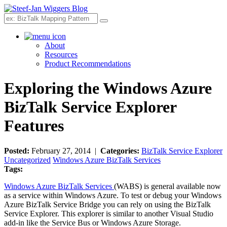
Search
About
Resources
Product Recommendations
Exploring the Windows Azure
BizTalk Service Explorer
Features
Posted:
February 27, 2014 |
Categories:
BizTalk Service Explorer
Uncategorized
Windows Azure BizTalk Services
Tags:
Windows Azure BizTalk Services
(WABS) is general available now
as a service within Windows Azure. To test or debug your Windows
Azure BizTalk Service Bridge you can rely on using the BizTalk
Service Explorer. This explorer is similar to another Visual Studio
add-in like the Service Bus or Windows Azure Storage.