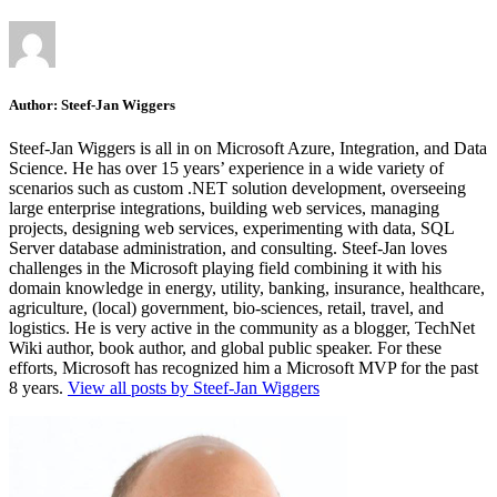
Author:
Steef-Jan Wiggers
Steef-Jan Wiggers is all in on Microsoft Azure, Integration, and Data
Science. He has over 15 years’ experience in a wide variety of
scenarios such as custom .NET solution development, overseeing
large enterprise integrations, building web services, managing
projects, designing web services, experimenting with data, SQL
Server database administration, and consulting. Steef-Jan loves
challenges in the Microsoft playing field combining it with his
domain knowledge in energy, utility, banking, insurance, healthcare,
agriculture, (local) government, bio-sciences, retail, travel, and
logistics. He is very active in the community as a blogger, TechNet
Wiki author, book author, and global public speaker. For these
efforts, Microsoft has recognized him a Microsoft MVP for the past
8 years.
View all posts by Steef-Jan Wiggers