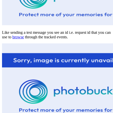
Like sending a test message you see an id i.e. request id that you can
use to
browse
through the tracked events.