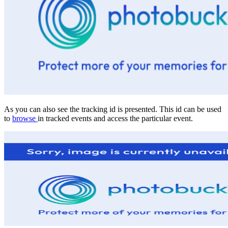
As you can also see the tracking id is presented. This id can be used
to
browse
in tracked events and access the particular event.