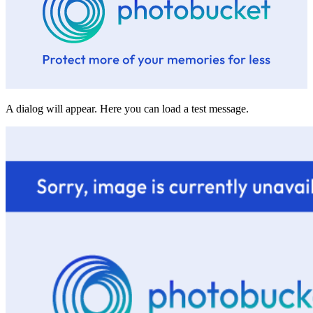
A dialog will appear. Here you can load a test message.