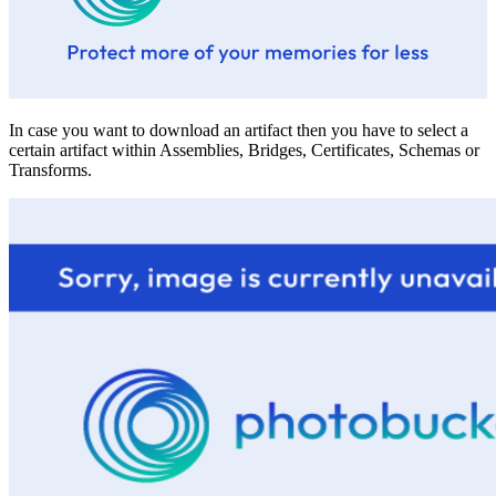
In case you want to download an artifact then you have to select a
certain artifact within Assemblies, Bridges, Certificates, Schemas or
Transforms.