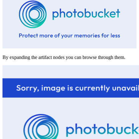
By expanding the artifact nodes you can browse through them.