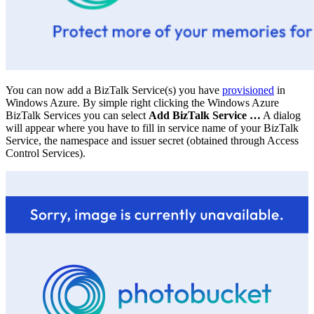
You can now add a BizTalk Service(s) you have
provisioned
in
Windows Azure. By simple right clicking the Windows Azure
BizTalk Services you can select
Add BizTalk Service …
A dialog
will appear where you have to fill in service name of your BizTalk
Service, the namespace and issuer secret (obtained through Access
Control Services).