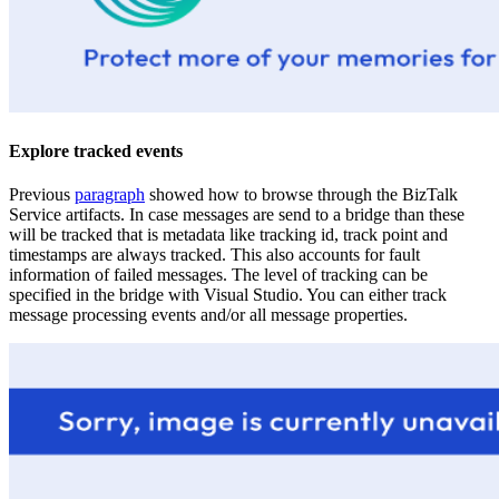
Explore tracked events
Previous
paragraph
showed how to browse through the BizTalk
Service artifacts. In case messages are send to a bridge than these
will be tracked that is metadata like tracking id, track point and
timestamps are always tracked. This also accounts for fault
information of failed messages. The level of tracking can be
specified in the bridge with Visual Studio. You can either track
message processing events and/or all message properties.