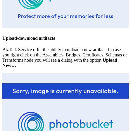
Upload/download artifacts
BizTalk Service offer the ability to upload a new artifact. In case
you right click on the Assemblies, Bridges, Certificates, Schemas or
Transforms node you will see a dialog with the option
Upload
New…