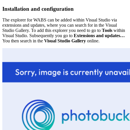
Installation and configuration
The explorer for WABS can be added within Visual Studio via
extensions and updates, where you can search for in the Visual
Studio Gallery. To add this explorer you need to go to
Tools
within
Visual Studio. Subsequently you go to
Extensions and updates…
You then search in the
Visual Studio Gallery
online.