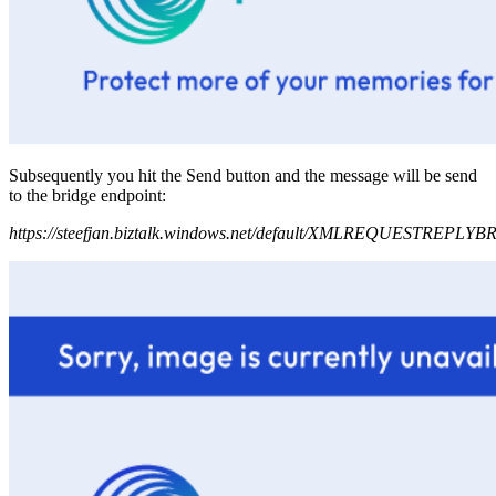
Subsequently you hit the Send button and the message will be send
to the bridge endpoint:
https://steefjan.biztalk.windows.net/default/XMLREQUESTREPLY