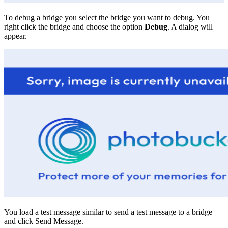
To debug a bridge you select the bridge you want to debug. You
right click the bridge and choose the option
Debug
. A dialog will
appear.
You load a test message similar to send a test message to a bridge
and click Send Message.