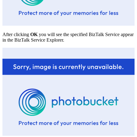
After clicking
OK
you will see the specified BizTalk Service appear
in the BizTalk Service Explorer.