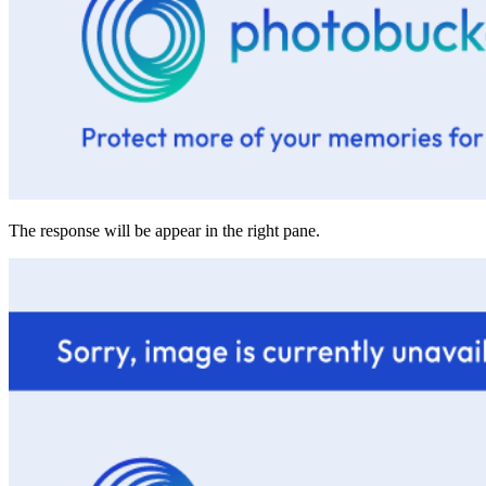
The response will be appear in the right pane.