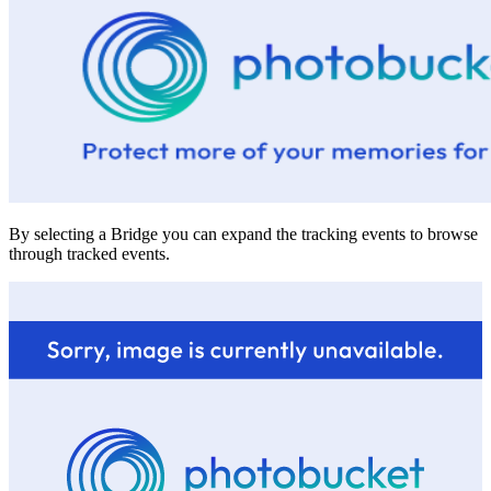
By selecting a Bridge you can expand the tracking events to browse
through tracked events.