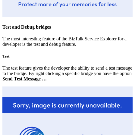
Test and Debug bridges
The most interesting feature of the BizTalk Service Explorer for a
developer is the test and debug feature.
Test
The test feature gives the developer the ability to send a test message
to the bridge. By right clicking a specific bridge you have the option
Send Test Message …