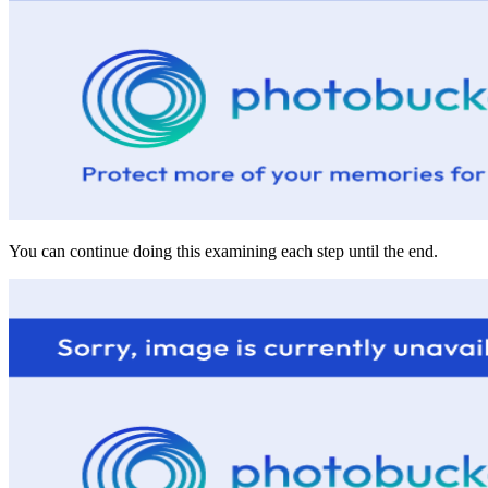
You can continue doing this examining each step until the end.