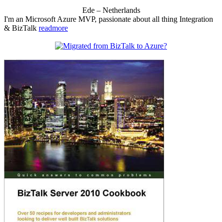
Ede – Netherlands
I'm an Microsoft Azure MVP, passionate about all thing Integration
& BizTalk
readmore