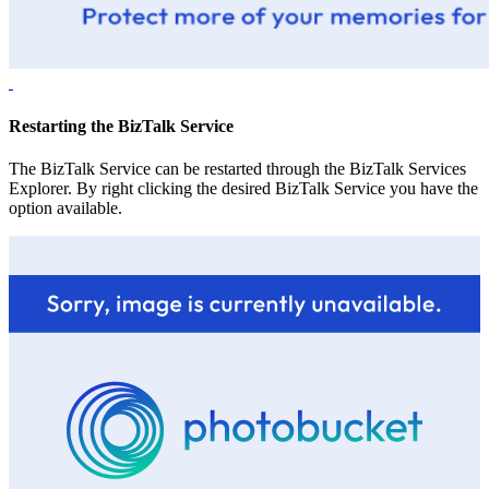
Restarting the BizTalk Service
The BizTalk Service can be restarted through the BizTalk Services
Explorer. By right clicking the desired BizTalk Service you have the
option available.