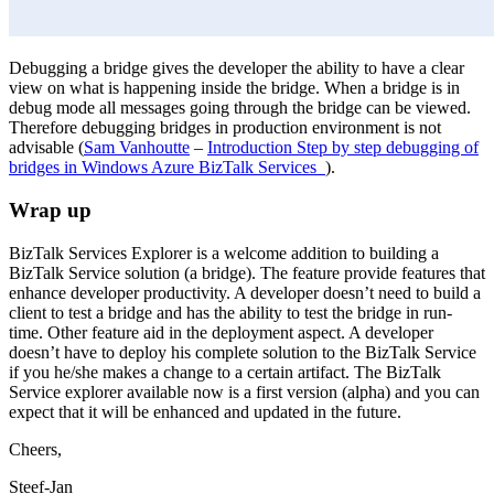
Debugging a bridge gives the developer the ability to have a clear
view on what is happening inside the bridge. When a bridge is in
debug mode all messages going through the bridge can be viewed.
Therefore debugging bridges in production environment is not
advisable (
Sam Vanhoutte
–
Introduction Step by step debugging of
bridges in Windows Azure BizTalk Services
).
Wrap up
BizTalk Services Explorer is a welcome addition to building a
BizTalk Service solution (a bridge). The feature provide features that
enhance developer productivity. A developer doesn’t need to build a
client to test a bridge and has the ability to test the bridge in run-
time. Other feature aid in the deployment aspect. A developer
doesn’t have to deploy his complete solution to the BizTalk Service
if you he/she makes a change to a certain artifact. The BizTalk
Service explorer available now is a first version (alpha) and you can
expect that it will be enhanced and updated in the future.
Cheers,
Steef-Jan