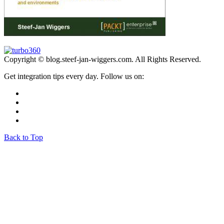
Copyright © blog.steef-jan-wiggers.com. All Rights Reserved.
Get integration tips every day. Follow us on:
Back to Top