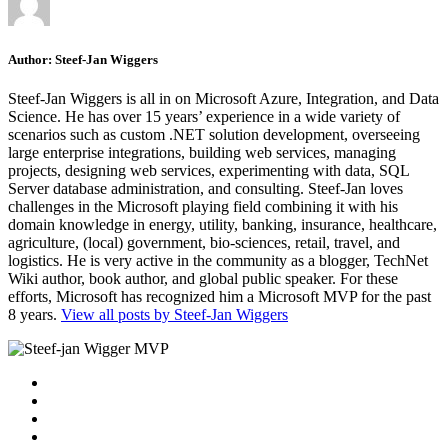
Author:
Steef-Jan Wiggers
Steef-Jan Wiggers is all in on Microsoft Azure, Integration, and Data
Science. He has over 15 years’ experience in a wide variety of
scenarios such as custom .NET solution development, overseeing
large enterprise integrations, building web services, managing
projects, designing web services, experimenting with data, SQL
Server database administration, and consulting. Steef-Jan loves
challenges in the Microsoft playing field combining it with his
domain knowledge in energy, utility, banking, insurance, healthcare,
agriculture, (local) government, bio-sciences, retail, travel, and
logistics. He is very active in the community as a blogger, TechNet
Wiki author, book author, and global public speaker. For these
efforts, Microsoft has recognized him a Microsoft MVP for the past
8 years.
View all posts by Steef-Jan Wiggers