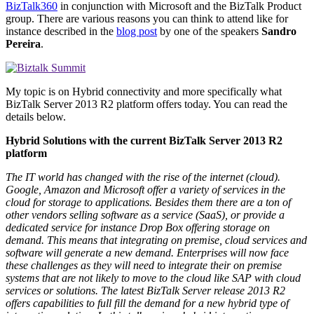
BizTalk360
in conjunction with Microsoft and the BizTalk Product
group. There are various reasons you can think to attend like for
instance described in the
blog post
by one of the speakers
Sandro
Pereira
.
My topic is on Hybrid connectivity and more specifically what
BizTalk Server 2013 R2 platform offers today. You can read the
details below.
Hybrid Solutions with the current BizTalk Server 2013 R2
platform
The IT world has changed with the rise of the internet (cloud).
Google, Amazon and Microsoft offer a variety of services in the
cloud for storage to applications. Besides them there are a ton of
other vendors selling software as a service (SaaS), or provide a
dedicated service for instance Drop Box offering storage on
demand. This means that integrating on premise, cloud services and
software will generate a new demand. Enterprises will now face
these challenges as they will need to integrate their on premise
systems that are not likely to move to the cloud like SAP with cloud
services or solutions. The latest BizTalk Server release 2013 R2
offers capabilities to full fill the demand for a new hybrid type of