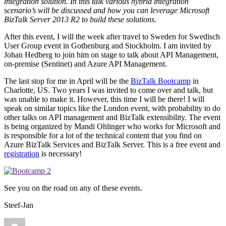
integration solution. In this talk various hybrid integration
scenario’s will be discussed and how you can leverage Microsoft
BizTalk Server 2013 R2 to build these solutions.
After this event, I will the week after travel to Sweden for Swedisch
User Group event in Gothenburg and Stockholm. I am invited by
Johan Hedberg to join him on stage to talk about API Management,
on-premise (Sentinet) and Azure API Management.
The last stop for me in April will be the
BizTalk Bootcamp
in
Charlotte, US. Two years I was invited to come over and talk, but
was unable to make it. However, this time I will be there! I will
speak on similar topics like the London event, with probability to do
other talks on API management and BizTalk extensibility. The event
is being organized by Mandi Ohlinger who works for Microsoft and
is responsible for a lot of the technical content that you find on
Azure BizTalk Services and BizTalk Server. This is a free event and
registration
is necessary!
See you on the road on any of these events.
Steef-Jan