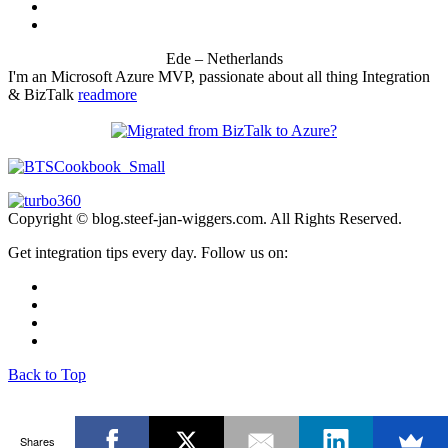
Ede – Netherlands
I'm an Microsoft Azure MVP, passionate about all thing Integration
& BizTalk
readmore
Copyright © blog.steef-jan-wiggers.com. All Rights Reserved.
Get integration tips every day. Follow us on:
Back to Top
Shares