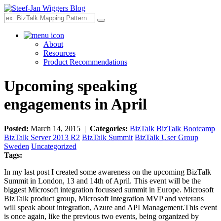
Search
About
Resources
Product Recommendations
Upcoming speaking
engagements in April
Posted:
March 14, 2015 |
Categories:
BizTalk
BizTalk Bootcamp
BizTalk Server 2013 R2
BizTalk Summit
BizTalk User Group
Sweden
Uncategorized
Tags:
In my last post I created some awareness on the upcoming BizTalk
Summit in London, 13 and 14th of April. This event will be the
biggest Microsoft integration focussed summit in Europe. Microsoft
BizTalk product group, Microsoft Integration MVP and veterans
will speak about integration, Azure and API Management.This event
is once again, like the previous two events, being organized by