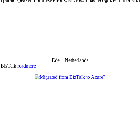
 public speaker. For these efforts, Microsoft has recognized him a Mic
Ede – Netherlands
& BizTalk
readmore