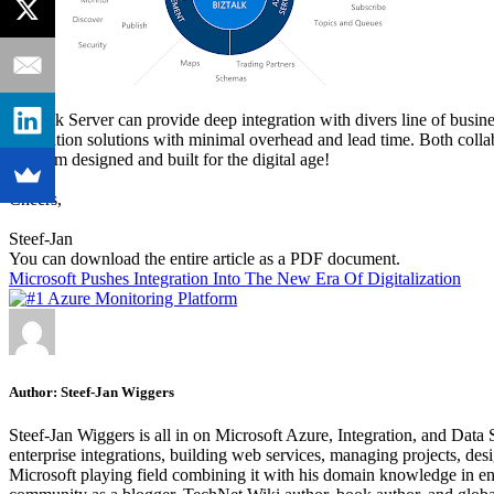
BizTalk Server can provide deep integration with divers line of busi
integration solutions with minimal overhead and lead time. Both col
platform designed and built for the digital age!
Cheers,
Steef-Jan
You can download the entire article as a PDF document.
Microsoft Pushes Integration Into The New Era Of Digitalization
Author:
Steef-Jan Wiggers
Steef-Jan Wiggers is all in on Microsoft Azure, Integration, and Data
enterprise integrations, building web services, managing projects, de
Microsoft playing field combining it with his domain knowledge in energy