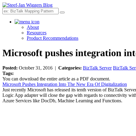
Search
About
Resources
Product Recommendations
Microsoft pushes integration int
Posted:
October 31, 2016 |
Categories:
BizTalk Server
BizTalk Ser
Tags:
You can download the entire article as a PDF document.
Microsoft Pushes Integration Into The New Era Of Digitalization
Just recently Microsoft has released its tenth version of BizTalk Serve
Logic App adapter will close the gap with regards to connectivity wi
Azure Services like DocDb, Machine Learning and Functions.