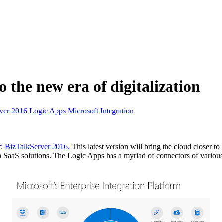
o the new era of digitalization
ver 2016
Logic Apps
Microsoft Integration
r:
BizTalkServer 2016.
This latest version will bring the cloud closer t
th SaaS solutions. The Logic Apps has a myriad of connectors of vario