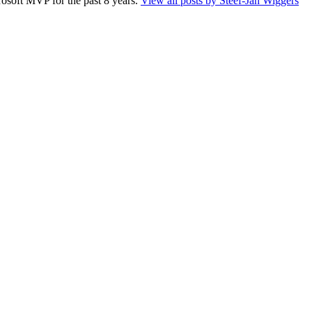
rosoft MVP for the past 8 years.
View all posts by Steef-Jan Wiggers