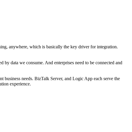
ng, anywhere, which is basically the key driver for integration.
nded by data we consume. And enterprises need to be connected and
rrent business needs. BizTalk Server, and Logic App each serve the
ration experience.