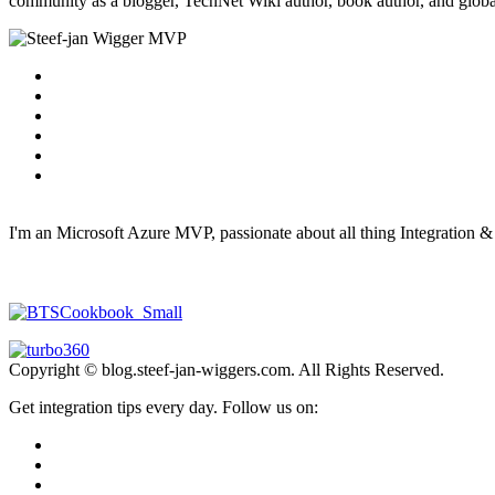
community as a blogger, TechNet Wiki author, book author, and global
I'm an Microsoft Azure MVP, passionate about all thing Integration 
Copyright © blog.steef-jan-wiggers.com. All Rights Reserved.
Get integration tips every day. Follow us on: