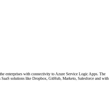
o the enterprises with connectivity to Azure Service Logic Apps. The
us SaaS solutions like Dropbox, GitHub, Marketo, Salesforce and with