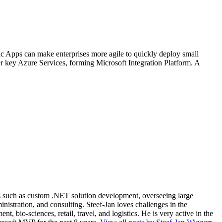
ic Apps can make enterprises more agile to quickly deploy small
r key Azure Services, forming Microsoft Integration Platform. A
ios such as custom .NET solution development, overseeing large
nistration, and consulting. Steef-Jan loves challenges in the
, bio-sciences, retail, travel, and logistics. He is very active in the