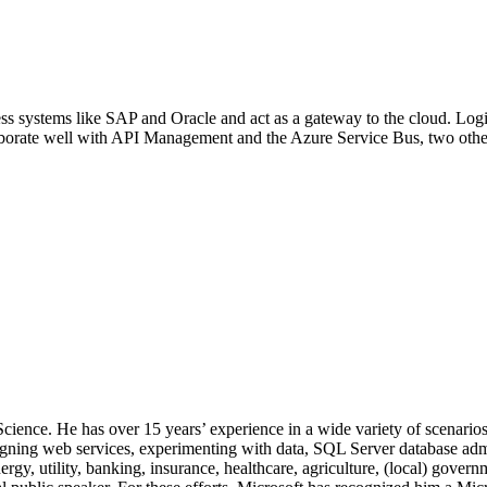
ness systems like SAP and Oracle and act as a gateway to the cloud. Log
laborate well with API Management and the Azure Service Bus, two othe
 Science. He has over 15 years’ experience in a wide variety of scenar
signing web services, experimenting with data, SQL Server database admi
, utility, banking, insurance, healthcare, agriculture, (local) government