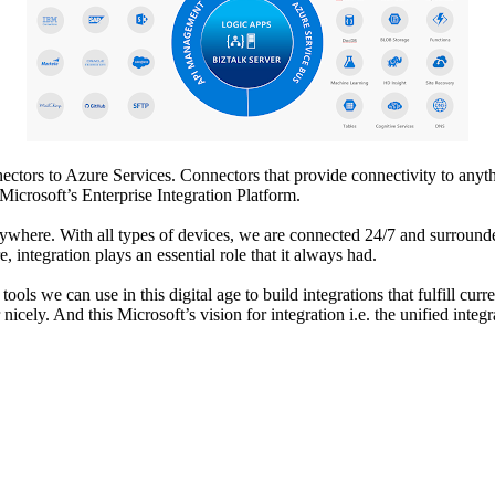
ctors to Azure Services. Connectors that provide connectivity to anythi
Microsoft’s Enterprise Integration Platform.
verywhere. With all types of devices, we are connected 24/7 and surrou
, integration plays an essential role that it always had.
ols we can use in this digital age to build integrations that fulfill cu
icely. And this Microsoft’s vision for integration i.e. the unified integ