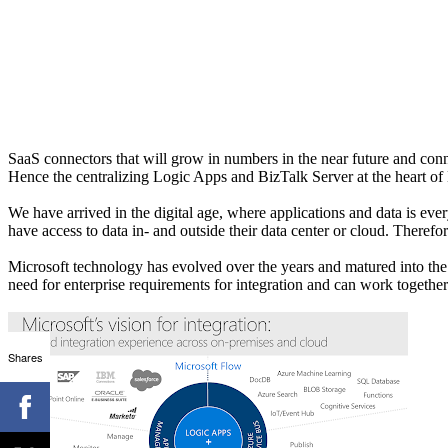
SaaS connectors that will grow in numbers in the near future and conne
Hence the centralizing Logic Apps and BizTalk Server at the heart of 
We have arrived in the digital age, where applications and data is e
have access to data in- and outside their data center or cloud. Therefore
Microsoft technology has evolved over the years and matured into the to
need for enterprise requirements for integration and can work together n
Shares