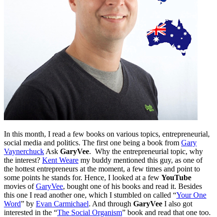
In this month, I read a few books on various topics, entrepreneurial,
social media and politics. The first one being a book from
Gary
Vaynerchuck
Ask
GaryVee
. Why the entrepreneurial topic, why
the interest?
Kent Weare
my buddy mentioned this guy, as one of
the hottest entrepreneurs at the moment, a few times and point to
some points he stands for. Hence, I looked at a few
YouTube
movies of
GaryVee
, bought one of his books and read it. Besides
this one I read another one, which I stumbled on called “
Your One
Word
” by
Evan Carmichael
. And through
GaryVee
I also got
interested in the “
The Social Organism
” book and read that one too.