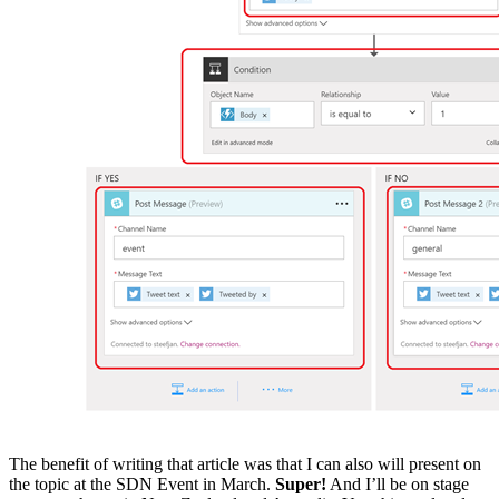
The benefit of writing that article was that I can also will present on
the topic at the SDN Event in March.
Super!
And I’ll be on stage