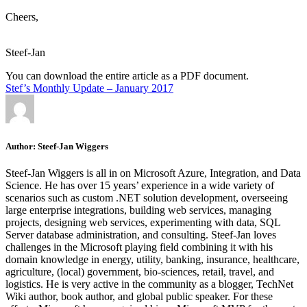
Cheers,
Steef-Jan
You can download the entire article as a PDF document.
Stef’s Monthly Update – January 2017
Author:
Steef-Jan Wiggers
Steef-Jan Wiggers is all in on Microsoft Azure, Integration, and Data
Science. He has over 15 years’ experience in a wide variety of
scenarios such as custom .NET solution development, overseeing
large enterprise integrations, building web services, managing
projects, designing web services, experimenting with data, SQL
Server database administration, and consulting. Steef-Jan loves
challenges in the Microsoft playing field combining it with his
domain knowledge in energy, utility, banking, insurance, healthcare,
agriculture, (local) government, bio-sciences, retail, travel, and
logistics. He is very active in the community as a blogger, TechNet
Wiki author, book author, and global public speaker. For these