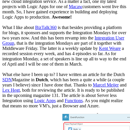
new cloud integration service. As a matter a fact, one my latest
projects with Logic Apps for one of
Macaw
customers went live this
month. So, I have gained experience in building and deploying
Logic Apps to production.
Awesome!
What I like about
BizTalk360
is that besides providing a platform
for blogs, it sponsors and supports the Integration Mondays for over
two years now. And this has been revamp into the
Integration User
Group
, that is the integration Mondays are part of it together with
Middleware Friday. The latter is a weekly update by
Kent Weare
a
recorded session every week, and has 4 episodes so far. As for
integration Monday, a set of speakers is line up all to way to the end
of April and I will be one of them in March.
What else have I been up to? I have written an article for the Dutch
SDN
Magazine in
Dutch
, which has been a quite a while (a couple
years I believe) since I have done that. Thanks to
Marcel Meijer
and
Lex Hegt
, both for reviewing the article. It is ready to be published
in the upcoming magazine 131. The article is about Server less
Integration using
Logic Apps
and
Functions
. As you might realize
that means no more VM’s, just a Browser and Azure.