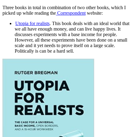
Three books in total in combination of two other books, which I
picked up while reading the
Correspondent
website:
Utopia for realists
. This book deals with an ideal world that
we all have enough money, and can live happy lives. It
discusses experiments with a base income for people.
However, all these experiments have been done on a small
scale and it yet needs to prove itself on a large scale.
Politically is can be a hard sell.