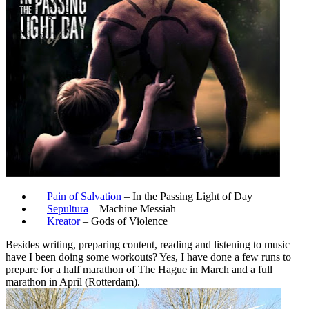
Pain of Salvation
– In the Passing Light of Day
Sepultura
– Machine Messiah
Kreator
– Gods of Violence
Besides writing, preparing content, reading and listening to music
have I been doing some workouts? Yes, I have done a few runs to
prepare for a half marathon of The Hague in March and a full
marathon in April (Rotterdam).