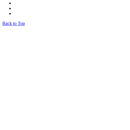
Back to Top