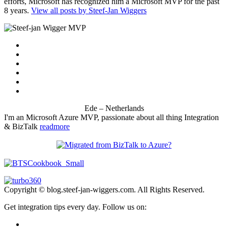
efforts, Microsoft has recognized him a Microsoft MVP for the past
8 years.
View all posts by Steef-Jan Wiggers
Ede – Netherlands
I'm an Microsoft Azure MVP, passionate about all thing Integration
& BizTalk
readmore
Copyright © blog.steef-jan-wiggers.com. All Rights Reserved.
Get integration tips every day. Follow us on: