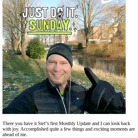
There you have it Stef’s first Monthly Update and I can look back
with joy. Accomplished quite a few things and exciting moments are
ahead of me.