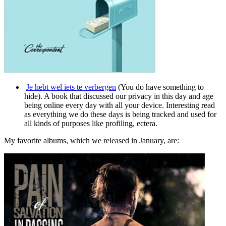
Je hebt wel iets te verbergen
(You do have something to
hide). A book that discussed our privacy in this day and age
being online every day with all your device. Interesting read
as everything we do these days is being tracked and used for
all kinds of purposes like profiling, ectera.
My favorite albums, which we released in January, are: