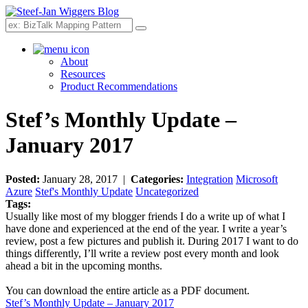
Search
About
Resources
Product Recommendations
Stef’s Monthly Update –
January 2017
Posted:
January 28, 2017 |
Categories:
Integration
Microsoft
Azure
Stef's Monthly Update
Uncategorized
Tags:
Usually like most of my blogger friends I do a write up of what I
have done and experienced at the end of the year. I write a year’s
review, post a few pictures and publish it. During 2017 I want to do
things differently, I’ll write a review post every month and look
ahead a bit in the upcoming months.
You can download the entire article as a PDF document.
Stef’s Monthly Update – January 2017