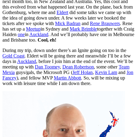
next month too, in New Zealand and Australia. Yes, this cool and
this evolved from what happened last year. On the plane, back from
Gothenburg, where me and
Eldert
did some talks we came up with
the idea of going down under. A few weeks later we booked the
tickets after we spoke with
Mick Badran
and
Rene Brauwers
. Rene
has set up a
Meetup
in Sydney and
Mark Brimble
together with Craig
Haiden
one
in
Auckland
. And we’ll probably have one in Melbourne
and Brisbane too.
Cool, eh!
During my trip, down under there’s an Ignite going on too in the
Gold Coast
. Eldert will be going there and meanwhile I’ll be a few
days in
Auckland
, before I join him at the end of the event. We’ll be
meeting up with
Dan Toomey
,
Dean Robertson
, some other
Team
Mexia
guys/gals, the Microsoft PG (
Jeff Holan
,
Kevin Lam
and
Jon
Fancey
), and fellow MVP
Martin Abbott
. So, will be mixing up
work with leisure time while I am down there.