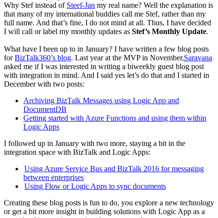
Why Stef instead of
Steef-Jan
my real name? Well the explanation is
that many of my international buddies call me Stef, rather than my
full name. And that’s fine, I do not mind at all. Thus, I have decided
I will call or label my monthly updates as
Stef’s Monthly Update
.
What have I been up to in January? I have written a few blog posts
for
BizTalk360’s blog
. Last year at the MVP in November,
Saravana
asked me if I was interested in writing a biweekly guest blog post
with integration in mind. And I said yes let’s do that and I started in
December with two posts:
Archiving BizTalk Messages using Logic App and
DocumentDB
Getting started with Azure Functions and using them within
Logic Apps
I followed up in January with two more, staying a bit in the
integration space with BizTalk and Logic Apps:
Using Azure Service Bus and BizTalk 2016 for messaging
between enterprises
Using Flow or Logic Apps to sync documents
Creating these blog posts is fun to do, you explore a new technology
or get a bit more insight in building solutions with Logic App as a