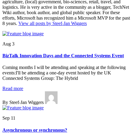
agriculture, (local) government, bio-sciences, retail, travel, and
logistics. He is very active in the community as a blogger, TechNet
Wiki author, book author, and global public speaker. For these
efforts, Microsoft has recognized him a Microsoft MVP for the past
8 years.
View all posts by Steef-Jan Wiggers
Aug 3
BizTalk Innovation Days and the Connected Systems Event
Coming months I will be attending and speaking at the following
events:I'll be attending a one-day event hosted by the UK
Connected Systems Group: The Hybrid
Read more
By Steef-Jan Wiggers
Sep 11
Asynchronous or synchronous?