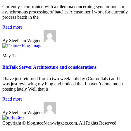
Currently I confronted with a dilemma concerning synchronous or
asynchronous processing of batches A customer I work for currently
process batch in the
Read more
By Steef-Jan Wiggers
May 12
BizTalk Server Architecture and considerations
I have just returned from a two week holiday (Como Italy) and I
was just reviewing my blog and noticed that I haven’t done much
posting lately Well that is
Read more
By Steef-Jan Wiggers
Copyright © blog.steef-jan-wiggers.com. All Rights Reserved.