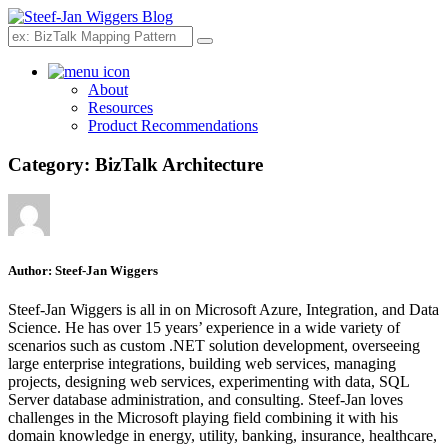
Search
About
Resources
Product Recommendations
Category:
BizTalk Architecture
Author:
Steef-Jan Wiggers
Steef-Jan Wiggers is all in on Microsoft Azure, Integration, and Data
Science. He has over 15 years’ experience in a wide variety of
scenarios such as custom .NET solution development, overseeing
large enterprise integrations, building web services, managing
projects, designing web services, experimenting with data, SQL
Server database administration, and consulting. Steef-Jan loves
challenges in the Microsoft playing field combining it with his
domain knowledge in energy, utility, banking, insurance, healthcare,