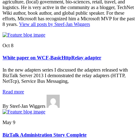
agriculture, (local) government, bio-sciences, retail, travel, and
logistics. He is very active in the community as a blogger, TechNet
Wiki author, book author, and global public speaker. For these
efforts, Microsoft has recognized him a Microsoft MVP for the past
8 years.
View all posts by Steef-Jan Wiggers
Oct 8
White paper on WCF-BasicHttpRelay adapter
In the new adapters series I discussed the adapters released with
BizTalk Server 2013 I demonstrated the relay adapters (HTTP,
NetTcp), Service Bus Messaging,
Read more
By Steef-Jan Wiggers
May 9
BizTalk Administration Story Complete