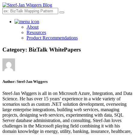
Search
About
Resources
Product Recommendations
Category:
BizTalk WhitePapers
Author:
Steef-Jan Wiggers
Steef-Jan Wiggers is all in on Microsoft Azure, Integration, and Data
Science. He has over 15 years’ experience in a wide variety of
scenarios such as custom .NET solution development, overseeing
large enterprise integrations, building web services, managing
projects, designing web services, experimenting with data, SQL
Server database administration, and consulting. Steef-Jan loves
challenges in the Microsoft playing field combining it with his
domain knowledge in energy, utility, banking, insurance, healthcare,