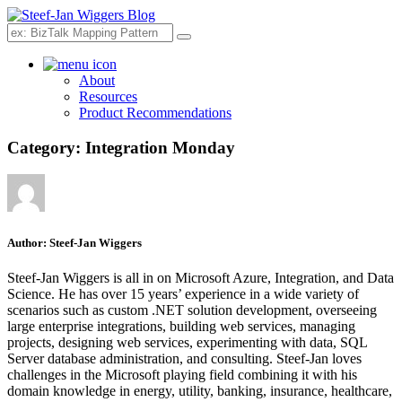
Search
About
Resources
Product Recommendations
Category:
Integration Monday
Author:
Steef-Jan Wiggers
Steef-Jan Wiggers is all in on Microsoft Azure, Integration, and Data
Science. He has over 15 years’ experience in a wide variety of
scenarios such as custom .NET solution development, overseeing
large enterprise integrations, building web services, managing
projects, designing web services, experimenting with data, SQL
Server database administration, and consulting. Steef-Jan loves
challenges in the Microsoft playing field combining it with his
domain knowledge in energy, utility, banking, insurance, healthcare,