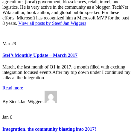
agriculture, (local) government, bio-sciences, retail, travel, and
logistics. He is very active in the community as a blogger, TechNet
Wiki author, book author, and global public speaker. For these
efforts, Microsoft has recognized him a Microsoft MVP for the past
8 years.
View all posts by Steef-Jan Wiggers
Mar 29
Stef’s Monthly Update – March 2017
March, the last month of Q1 in 2017, a month filled with exciting
integration focused events After my trip down under I continued my
talks at the Integration
Read more
By Steef-Jan Wiggers
Jan 6
Integration, the community blasting into 2017!