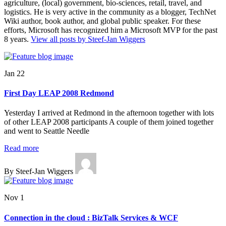
agriculture, (local) government, bio-sciences, retail, travel, and
logistics. He is very active in the community as a blogger, TechNet
Wiki author, book author, and global public speaker. For these
efforts, Microsoft has recognized him a Microsoft MVP for the past
8 years.
View all posts by Steef-Jan Wiggers
Jan 22
First Day LEAP 2008 Redmond
Yesterday I arrived at Redmond in the afternoon together with lots
of other LEAP 2008 participants A couple of them joined together
and went to Seattle Needle
Read more
By Steef-Jan Wiggers
Nov 1
Connection in the cloud : BizTalk Services & WCF