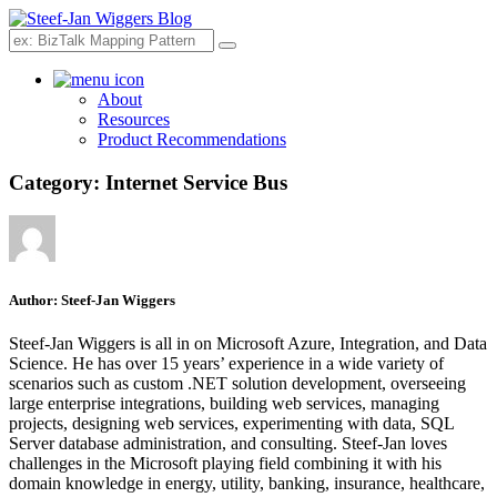
Search
About
Resources
Product Recommendations
Category:
Internet Service Bus
Author:
Steef-Jan Wiggers
Steef-Jan Wiggers is all in on Microsoft Azure, Integration, and Data
Science. He has over 15 years’ experience in a wide variety of
scenarios such as custom .NET solution development, overseeing
large enterprise integrations, building web services, managing
projects, designing web services, experimenting with data, SQL
Server database administration, and consulting. Steef-Jan loves
challenges in the Microsoft playing field combining it with his
domain knowledge in energy, utility, banking, insurance, healthcare,