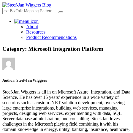
Search
About
Resources
Product Recommendations
Category:
Microsoft Integration Platform
Author:
Steef-Jan Wiggers
Steef-Jan Wiggers is all in on Microsoft Azure, Integration, and Data
Science. He has over 15 years’ experience in a wide variety of
scenarios such as custom .NET solution development, overseeing
large enterprise integrations, building web services, managing
projects, designing web services, experimenting with data, SQL
Server database administration, and consulting. Steef-Jan loves
challenges in the Microsoft playing field combining it with his
domain knowledge in energy, utility, banking, insurance, healthcare,