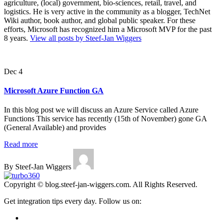
agriculture, (local) government, bio-sciences, retail, travel, and
logistics. He is very active in the community as a blogger, TechNet
Wiki author, book author, and global public speaker. For these
efforts, Microsoft has recognized him a Microsoft MVP for the past
8 years.
View all posts by Steef-Jan Wiggers
Dec 4
Microsoft Azure Function GA
In this blog post we will discuss an Azure Service called Azure
Functions This service has recently (15th of November) gone GA
(General Available) and provides
Read more
By Steef-Jan Wiggers
Copyright © blog.steef-jan-wiggers.com. All Rights Reserved.
Get integration tips every day. Follow us on: